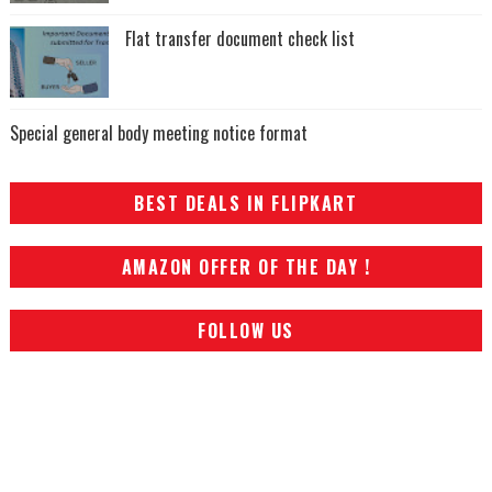
Flat transfer document check list
Special general body meeting notice format
BEST DEALS IN FLIPKART
AMAZON OFFER OF THE DAY !
FOLLOW US