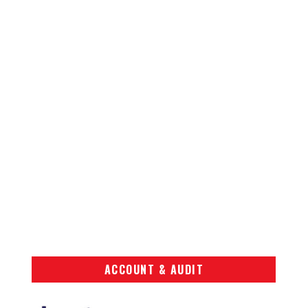
ACCOUNT & AUDIT