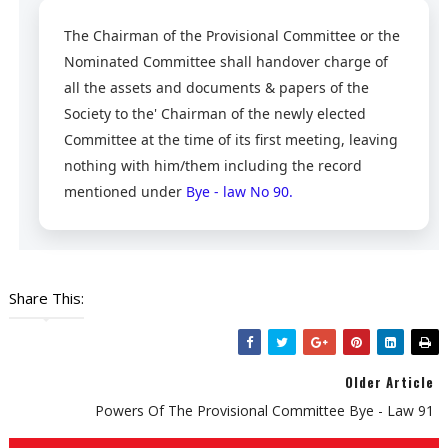
The Chairman of the Provisional Committee or the
Nominated Committee shall handover charge of
all the assets and documents & papers of the
Society to the' Chairman of the newly elected
Committee at the time of its first meeting, leaving
nothing with him/them including the record
mentioned under
Bye - law No 90.
Share This:
Older Article
Powers Of The Provisional Committee Bye - Law 91