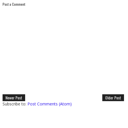
Post a Comment
Newer Post
Older Post
Subscribe to:
Post Comments (Atom)