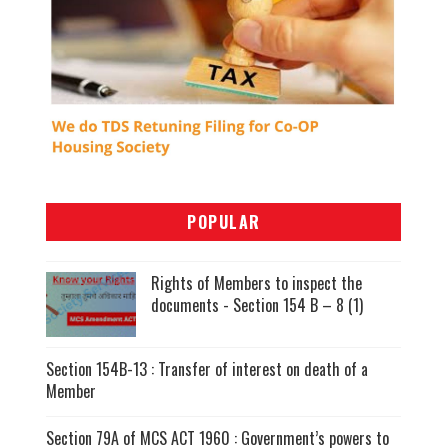
POPULAR
Rights of Members to inspect the
documents - Section 154 B – 8 (1)
Section 154B-13 : Transfer of interest on death of a
Member
Section 79A of MCS ACT 1960 : Government’s powers to