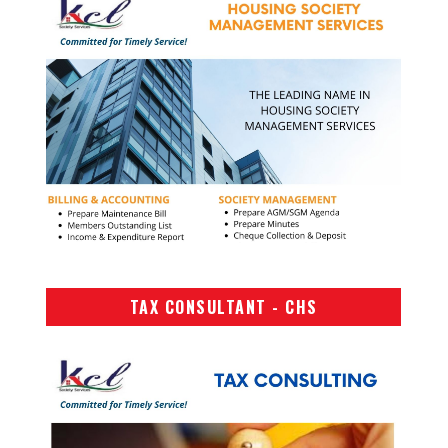
TAX CONSULTANT - CHS