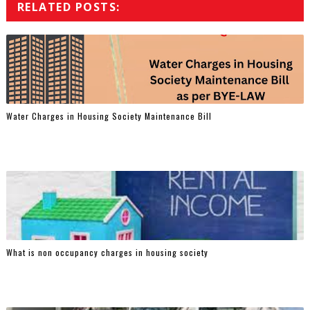
RELATED POSTS:
Water Charges in Housing Society Maintenance Bill
What is non occupancy charges in housing society