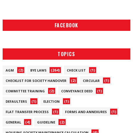
FACEBOOK
TOPICS
(2)
(264)
(1)
AGM
BYE LAWS
CHECK LIST
(2)
(1)
CHECKLIST FOR SOCIETY HANDOVER
CIRCULAR
(2)
(1)
COMMITTEE TRAINING
CONVEYANCE DEED
(1)
(1)
DEFAULTERS
ELECTION
(1)
(1)
FLAT TRANSFER PROCESS
FORMS AND ANNEXURES
(4)
(2)
GENERAL
GUIDELINE
(6)
HOUSING SOCIETY MAINTENANCE CALCULATION