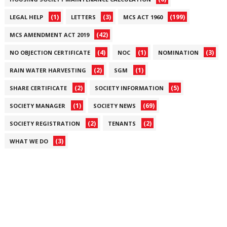
(1)
(3)
(199)
LEGAL HELP
LETTERS
MCS ACT 1960
(42)
MCS AMENDMENT ACT 2019
(4)
(1)
(3)
NO OBJECTION CERTIFICATE
NOC
NOMINATION
(2)
(1)
RAIN WATER HARVESTING
SGM
(2)
(5)
SHARE CERTIFICATE
SOCIETY INFORMATION
(1)
(69)
SOCIETY MANAGER
SOCIETY NEWS
(2)
(2)
SOCIETY REGISTRATION
TENANTS
(3)
WHAT WE DO