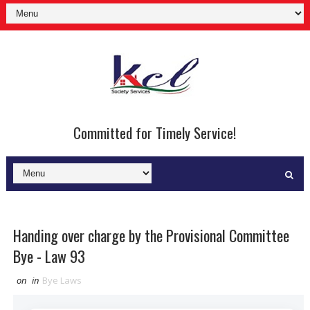
Committed for Timely Service!
Handing over charge by the Provisional Committee
Bye - Law 93
on
in
Bye Laws