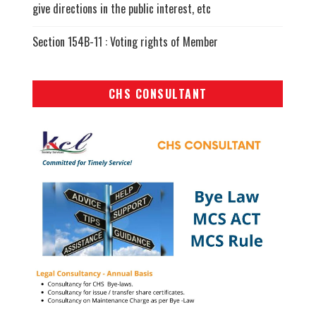
give directions in the public interest, etc
Section 154B-11 : Voting rights of Member
CHS CONSULTANT