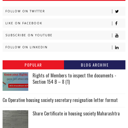
FOLLOW ON TWITTER
LIKE ON FACEBOOK
SUBSCRIBE ON YOUTUBE
FOLLOW ON LINKEDIN
POPULAR
BLOG ARCHIVE
Rights of Members to inspect the documents -
Section 154 B – 8 (1)
Co Operative housing society secretary resignation letter format
Share Certificate in housing society Maharashtra