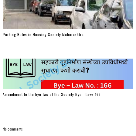
Parking Rules in Housing Society Maharashtra
Amendment to the bye-law of the Society Bye - Laws 166
No comments: