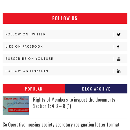
FOLLOW US
FOLLOW ON TWITTER
LIKE ON FACEBOOK
SUBSCRIBE ON YOUTUBE
FOLLOW ON LINKEDIN
POPULAR
BLOG ARCHIVE
Rights of Members to inspect the documents -
Section 154 B – 8 (1)
Co Operative housing society secretary resignation letter format