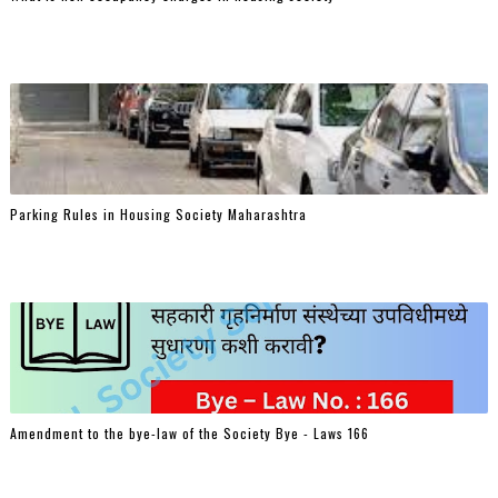
Parking Rules in Housing Society Maharashtra
Amendment to the bye-law of the Society Bye - Laws 166