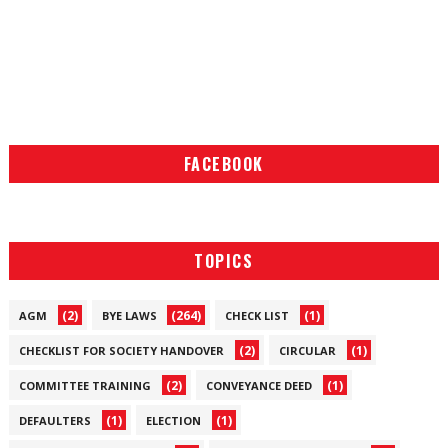
FACEBOOK
TOPICS
(2)
(264)
(1)
AGM
BYE LAWS
CHECK LIST
(2)
(1)
CHECKLIST FOR SOCIETY HANDOVER
CIRCULAR
(2)
(1)
COMMITTEE TRAINING
CONVEYANCE DEED
(1)
(1)
DEFAULTERS
ELECTION