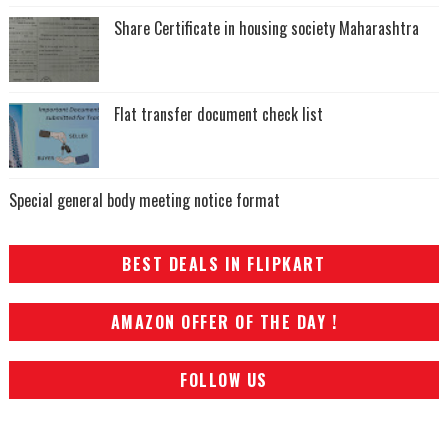
Share Certificate in housing society Maharashtra
Flat transfer document check list
Special general body meeting notice format
BEST DEALS IN FLIPKART
AMAZON OFFER OF THE DAY !
FOLLOW US