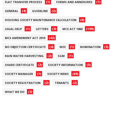
(1)
(1)
FLAT TRANSFER PROCESS
FORMS AND ANNEXURES
(4)
(2)
GENERAL
GUIDELINE
(6)
HOUSING SOCIETY MAINTENANCE CALCULATION
(1)
(3)
(199)
LEGAL HELP
LETTERS
MCS ACT 1960
(42)
MCS AMENDMENT ACT 2019
(4)
(1)
(3)
NO OBJECTION CERTIFICATE
NOC
NOMINATION
(2)
(1)
RAIN WATER HARVESTING
SGM
(2)
(5)
SHARE CERTIFICATE
SOCIETY INFORMATION
(1)
(69)
SOCIETY MANAGER
SOCIETY NEWS
(2)
(2)
SOCIETY REGISTRATION
TENANTS
(3)
WHAT WE DO