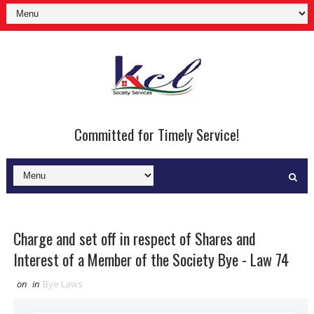
Committed for Timely Service!
Charge and set off in respect of Shares and
Interest of a Member of the Society Bye - Law 74
on
in
Bye Laws