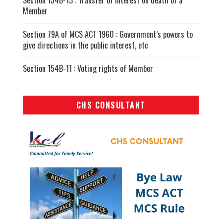
Section 154B-13 : Transfer of interest on death of a
Member
Section 79A of MCS ACT 1960 : Government’s powers to
give directions in the public interest, etc
Section 154B-11 : Voting rights of Member
CHS CONSULTANT