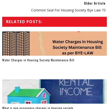
Older Article
Common Seal For Housing Society Bye Law 73
RELATED POSTS:
Water Charges in Housing Society Maintenance Bill
What is non occupancy charges in housing society