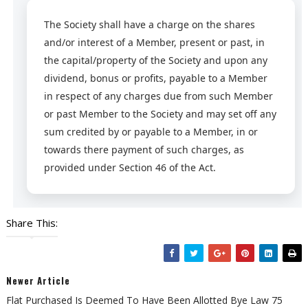
The Society shall have a charge on the shares
and/or interest of a Member, present or past, in
the capital/property of the Society and upon any
dividend, bonus or profits, payable to a Member
in respect of any charges due from such Member
or past Member to the Society and may set off any
sum credited by or payable to a Member, in or
towards there payment of such charges, as
provided under Section 46 of the Act.
Share This:
Newer Article
Flat Purchased Is Deemed To Have Been Allotted Bye Law 75