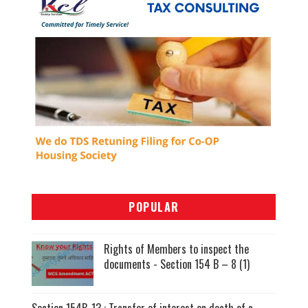
POPULAR
Rights of Members to inspect the
documents - Section 154 B – 8 (1)