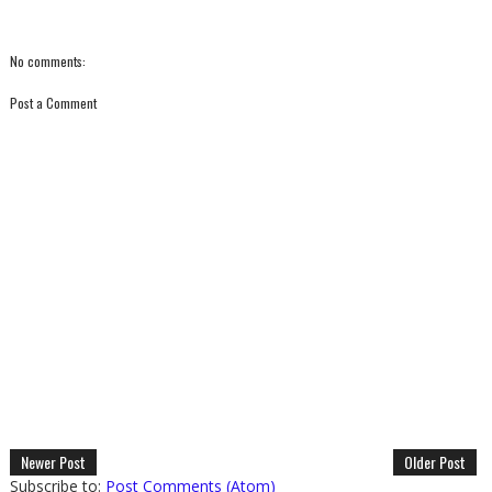
No comments:
Post a Comment
Newer Post
Older Post
Subscribe to:
Post Comments (Atom)