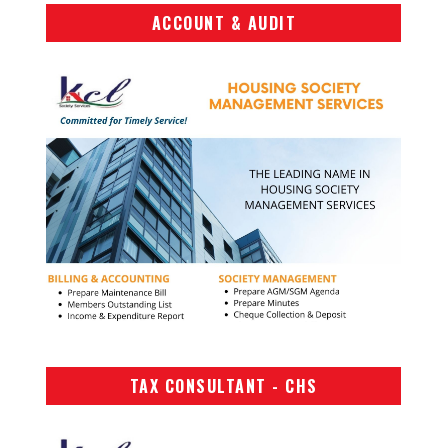
ACCOUNT & AUDIT
TAX CONSULTANT - CHS