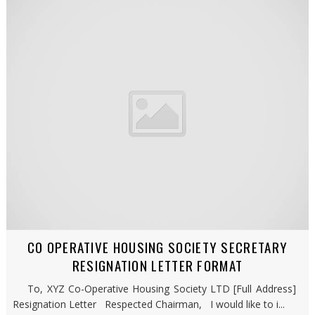
CO OPERATIVE HOUSING SOCIETY SECRETARY
RESIGNATION LETTER FORMAT
To, XYZ Co-Operative Housing Society LTD [Full Address]
Resignation Letter Respected Chairman, I would like to i...