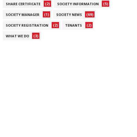
(2)
(5)
SHARE CERTIFICATE
SOCIETY INFORMATION
(1)
(69)
SOCIETY MANAGER
SOCIETY NEWS
(2)
(2)
SOCIETY REGISTRATION
TENANTS
(3)
WHAT WE DO