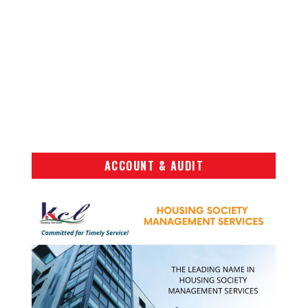
ACCOUNT & AUDIT