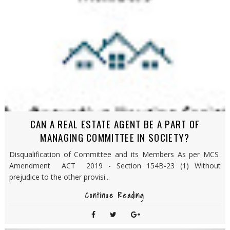
CAN A REAL ESTATE AGENT BE A PART OF
MANAGING COMMITTEE IN SOCIETY?
Disqualification of Committee and its Members As per MCS
Amendment ACT 2019 - Section 154B-23 (1) Without
prejudice to the other provisi...
Continue Reading