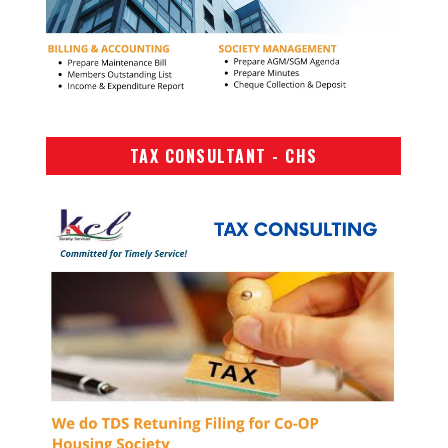
TAX CONSULTANT - CHS