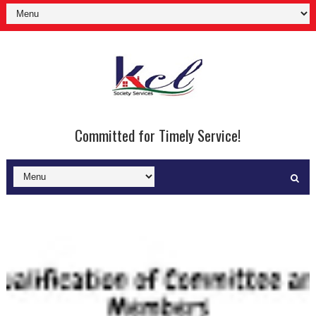
Committed for Timely Service!