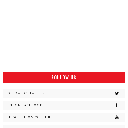
FOLLOW US
FOLLOW ON TWITTER
LIKE ON FACEBOOK
SUBSCRIBE ON YOUTUBE