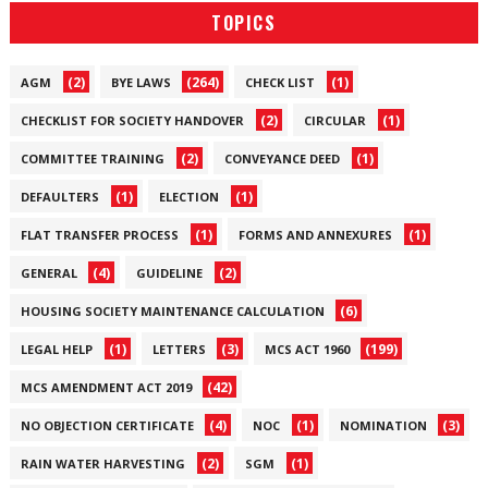
TOPICS
(2)
(264)
(1)
AGM
BYE LAWS
CHECK LIST
(2)
(1)
CHECKLIST FOR SOCIETY HANDOVER
CIRCULAR
(2)
(1)
COMMITTEE TRAINING
CONVEYANCE DEED
(1)
(1)
DEFAULTERS
ELECTION
(1)
(1)
FLAT TRANSFER PROCESS
FORMS AND ANNEXURES
(4)
(2)
GENERAL
GUIDELINE
(6)
HOUSING SOCIETY MAINTENANCE CALCULATION
(1)
(3)
(199)
LEGAL HELP
LETTERS
MCS ACT 1960
(42)
MCS AMENDMENT ACT 2019
(4)
(1)
(3)
NO OBJECTION CERTIFICATE
NOC
NOMINATION
(2)
(1)
RAIN WATER HARVESTING
SGM