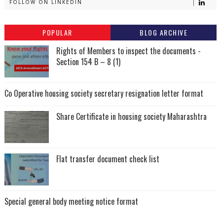
FOLLOW ON LINKEDIN
POPULAR
BLOG ARCHIVE
Rights of Members to inspect the documents -
Section 154 B – 8 (1)
Co Operative housing society secretary resignation letter format
Share Certificate in housing society Maharashtra
Flat transfer document check list
Special general body meeting notice format