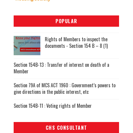
POPULAR
Rights of Members to inspect the
documents - Section 154 B – 8 (1)
Section 154B-13 : Transfer of interest on death of a
Member
Section 79A of MCS ACT 1960 : Government’s powers to
give directions in the public interest, etc
Section 154B-11 : Voting rights of Member
CHS CONSULTANT