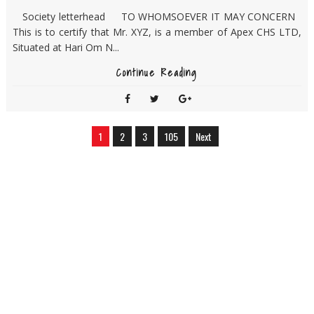
Society letterhead TO WHOMSOEVER IT MAY CONCERN
This is to certify that Mr. XYZ, is a member of Apex CHS LTD,
Situated at Hari Om N...
Continue Reading
1
2
3
105
Next