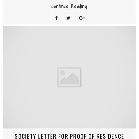
Continue Reading
SOCIETY LETTER FOR PROOF OF RESIDENCE