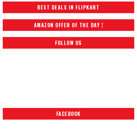
BEST DEALS IN FLIPKART
AMAZON OFFER OF THE DAY !
FOLLOW US
FACEBOOK