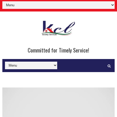
Committed for Timely Service!