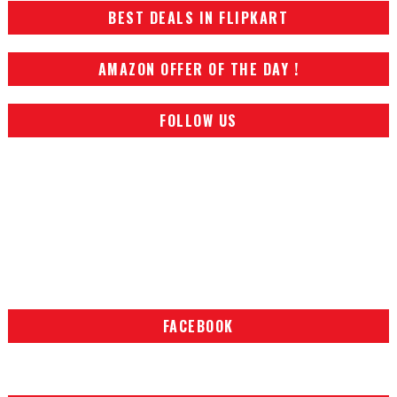
BEST DEALS IN FLIPKART
AMAZON OFFER OF THE DAY !
FOLLOW US
FACEBOOK