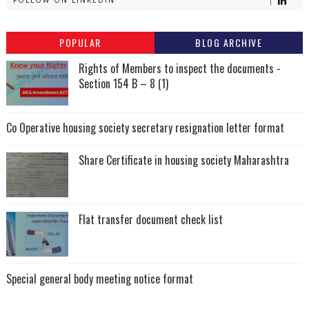
POPULAR
BLOG ARCHIVE
Rights of Members to inspect the documents -
Section 154 B – 8 (1)
Co Operative housing society secretary resignation letter format
Share Certificate in housing society Maharashtra
Flat transfer document check list
Special general body meeting notice format