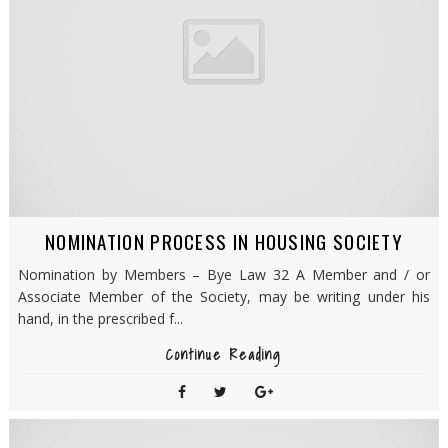
NOMINATION PROCESS IN HOUSING SOCIETY
Nomination by Members – Bye Law 32 A Member and / or
Associate Member of the Society, may be writing under his
hand, in the prescribed f...
Continue Reading