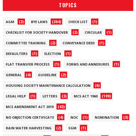
TOPICS
(2)
(264)
(1)
AGM
BYE LAWS
CHECK LIST
(2)
(1)
CHECKLIST FOR SOCIETY HANDOVER
CIRCULAR
(2)
(1)
COMMITTEE TRAINING
CONVEYANCE DEED
(1)
(1)
DEFAULTERS
ELECTION
(1)
(1)
FLAT TRANSFER PROCESS
FORMS AND ANNEXURES
(4)
(2)
GENERAL
GUIDELINE
(6)
HOUSING SOCIETY MAINTENANCE CALCULATION
(1)
(3)
(199)
LEGAL HELP
LETTERS
MCS ACT 1960
(42)
MCS AMENDMENT ACT 2019
(4)
(1)
(3)
NO OBJECTION CERTIFICATE
NOC
NOMINATION
(2)
(1)
RAIN WATER HARVESTING
SGM