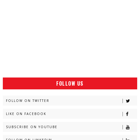
FOLLOW US
FOLLOW ON TWITTER
LIKE ON FACEBOOK
SUBSCRIBE ON YOUTUBE
FOLLOW ON LINKEDIN