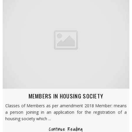
MEMBERS IN HOUSING SOCIETY
Classes of Members as per amendment 2018 Member: means
a person joining in an application for the registration of a
housing society which ...
Continue Reading