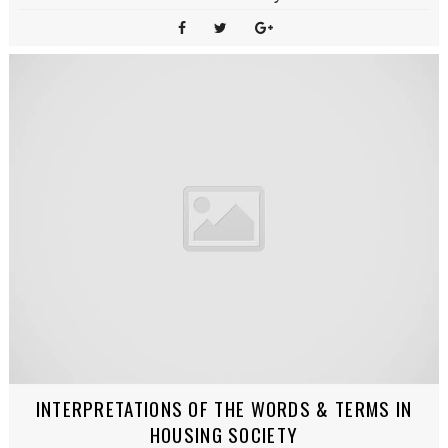
INTERPRETATIONS OF THE WORDS & TERMS IN
HOUSING SOCIETY