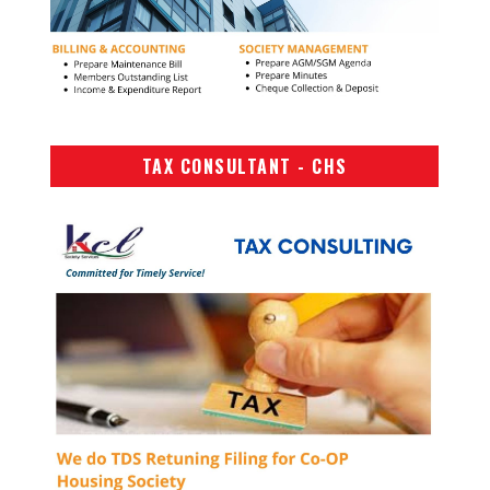
TAX CONSULTANT - CHS