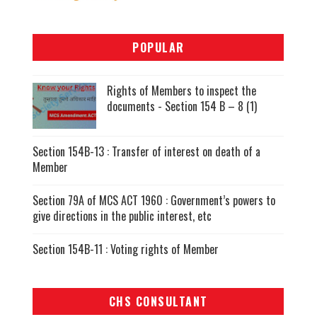
POPULAR
Rights of Members to inspect the
documents - Section 154 B – 8 (1)
Section 154B-13 : Transfer of interest on death of a
Member
Section 79A of MCS ACT 1960 : Government’s powers to
give directions in the public interest, etc
Section 154B-11 : Voting rights of Member
CHS CONSULTANT