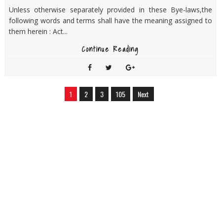
Unless otherwise separately provided in these Bye-laws,the
following words and terms shall have the meaning assigned to
them herein : Act...
Continue Reading
1
2
3
105
Next