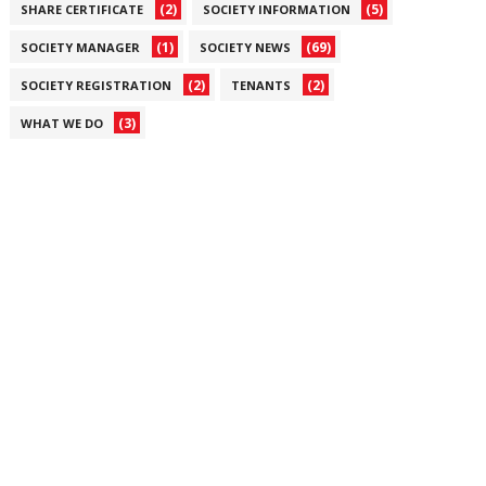
(2)
(5)
SHARE CERTIFICATE
SOCIETY INFORMATION
(1)
(69)
SOCIETY MANAGER
SOCIETY NEWS
(2)
(2)
SOCIETY REGISTRATION
TENANTS
(3)
WHAT WE DO