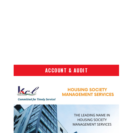
ACCOUNT & AUDIT