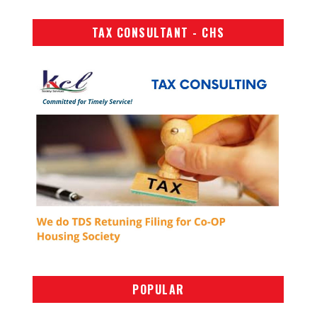
TAX CONSULTANT - CHS
POPULAR