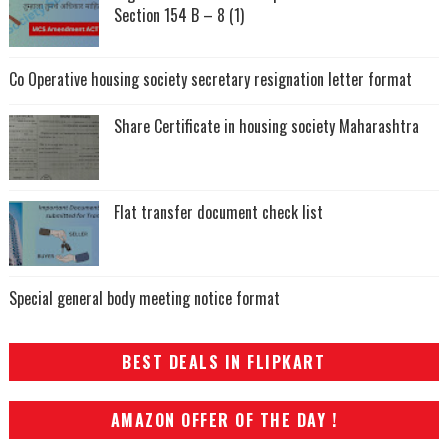
Section 154 B – 8 (1)
Co Operative housing society secretary resignation letter format
Share Certificate in housing society Maharashtra
Flat transfer document check list
Special general body meeting notice format
BEST DEALS IN FLIPKART
AMAZON OFFER OF THE DAY !