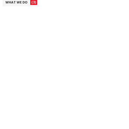
(3)
WHAT WE DO