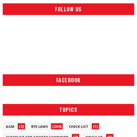
FOLLOW US
FACEBOOK
TOPICS
(2)
(264)
(1)
AGM
BYE LAWS
CHECK LIST