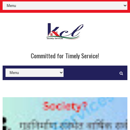
Committed for Timely Service!