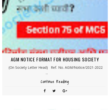
AGM NOTICE FORMAT FOR HOUSING SOCIETY
(On Society Letter Head) Ref. No. AGM/Notice/2021-2022
...
Continue Reading