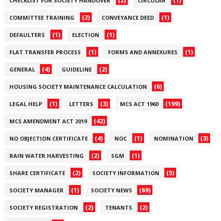
(2)
(1)
CHECKLIST FOR SOCIETY HANDOVER
CIRCULAR
(2)
(1)
COMMITTEE TRAINING
CONVEYANCE DEED
(1)
(1)
DEFAULTERS
ELECTION
(1)
(1)
FLAT TRANSFER PROCESS
FORMS AND ANNEXURES
(4)
(2)
GENERAL
GUIDELINE
(6)
HOUSING SOCIETY MAINTENANCE CALCULATION
(1)
(3)
(199)
LEGAL HELP
LETTERS
MCS ACT 1960
(42)
MCS AMENDMENT ACT 2019
(4)
(1)
(3)
NO OBJECTION CERTIFICATE
NOC
NOMINATION
(2)
(1)
RAIN WATER HARVESTING
SGM
(2)
(5)
SHARE CERTIFICATE
SOCIETY INFORMATION
(1)
(69)
SOCIETY MANAGER
SOCIETY NEWS
(2)
(2)
SOCIETY REGISTRATION
TENANTS