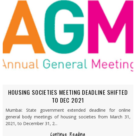
HOUSING SOCIETIES MEETING DEADLINE SHIFTED
TO DEC 2021
Mumbai: State government extended deadline for online
general body meetings of housing societies from March 31,
2021, to December 31, 2...
Continue Reading