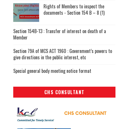
Rights of Members to inspect the
documents - Section 154 B – 8 (1)
Section 154B-13 : Transfer of interest on death of a
Member
Section 79A of MCS ACT 1960 : Government’s powers to
give directions in the public interest, etc
Special general body meeting notice format
CHS CONSULTANT