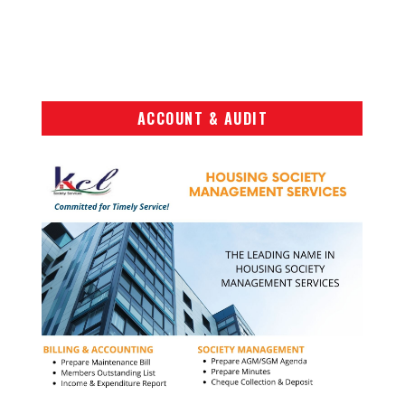
ACCOUNT & AUDIT