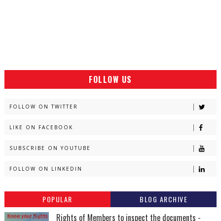
FOLLOW US
FOLLOW ON TWITTER
LIKE ON FACEBOOK
SUBSCRIBE ON YOUTUBE
FOLLOW ON LINKEDIN
POPULAR
BLOG ARCHIVE
Rights of Members to inspect the documents -