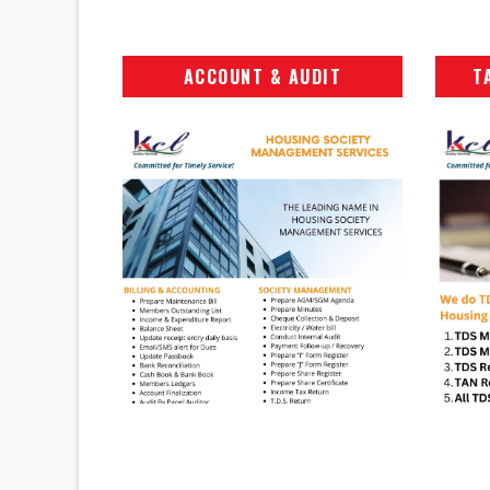
ACCOUNT & AUDIT
T