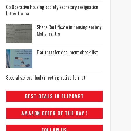
Co Operative housing society secretary resignation
letter format
Share Certificate in housing society
Maharashtra
Flat transfer document check list
Special general body meeting notice format
BEST DEALS IN FLIPKART
AMAZON OFFER OF THE DAY !
FOLLOW US