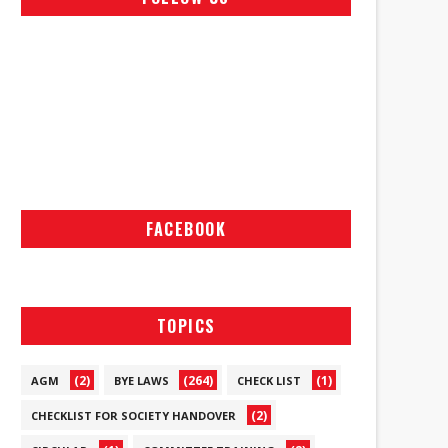
FACEBOOK
TOPICS
(2)
(264)
(1)
AGM
BYE LAWS
CHECK LIST
(2)
CHECKLIST FOR SOCIETY HANDOVER