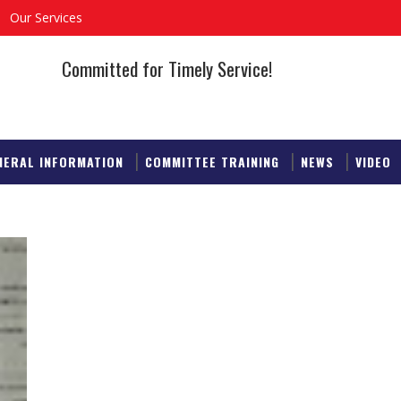
Our Services
Committed for Timely Service!
NERAL INFORMATION
COMMITTEE TRAINING
NEWS
VIDEO