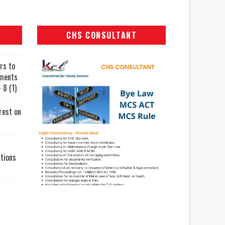
CHS CONSULTANT
rs to
uments
 8 (1)
rest on
tions