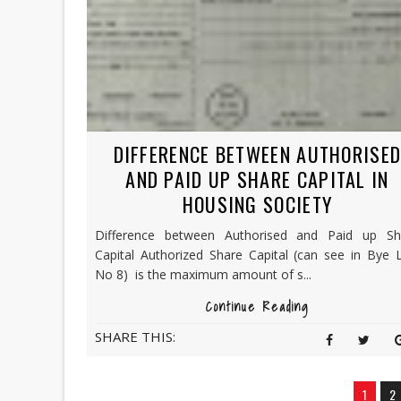
DIFFERENCE BETWEEN AUTHORISE
AND PAID UP SHARE CAPITAL IN
HOUSING SOCIETY
Difference between Authorised and Paid up Sh
Capital Authorized Share Capital (can see in Bye 
No 8) is the maximum amount of s...
Continue Reading
SHARE THIS:
1
2