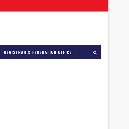
REGISTRAR & FEDERATION OFFICE