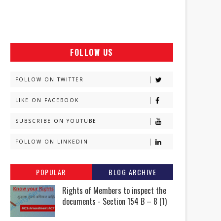
FOLLOW US
FOLLOW ON TWITTER
LIKE ON FACEBOOK
SUBSCRIBE ON YOUTUBE
FOLLOW ON LINKEDIN
POPULAR
BLOG ARCHIVE
Rights of Members to inspect the
documents - Section 154 B – 8 (1)