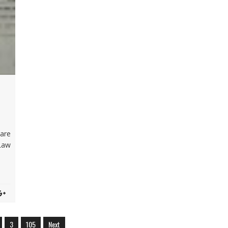
D
are
Law
3
105
Next