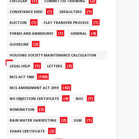
(1)
(2)
CIRCULAR
COMMITTEE TRAINING
(1)
(1)
CONVEYANCE DEED
DEFAULTERS
(1)
(1)
ELECTION
FLAT TRANSFER PROCESS
(1)
(4)
FORMS AND ANNEXURES
GENERAL
(2)
GUIDELINE
HOUSING SOCIETY MAINTENANCE CALCULATION
(6)
(1)
(3)
LEGAL HELP
LETTERS
(199)
MCS ACT 1960
(42)
MCS AMENDMENT ACT 2019
(4)
(1)
NO OBJECTION CERTIFICATE
NOC
(3)
NOMINATION
(2)
(1)
RAIN WATER HARVESTING
SGM
(2)
SHARE CERTIFICATE