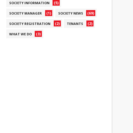
(5)
SOCIETY INFORMATION
(1)
(69)
SOCIETY MANAGER
SOCIETY NEWS
(2)
(2)
SOCIETY REGISTRATION
TENANTS
(3)
WHAT WE DO