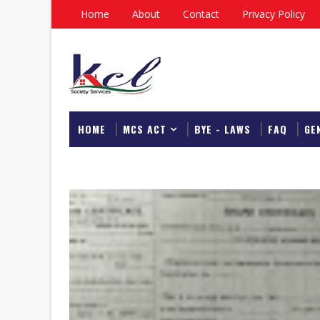
Home
About
Contact
Privacy Policy
HOME
MCS ACT
BYE - LAWS
FAQ
GE
DOWNLOAD