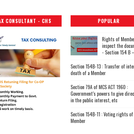
AX CONSULTANT - CHS
POPULAR
Rights of Membe
inspect the doc
- Section 154 B –
Section 154B-13 : Transfer of inte
death of a Member
Section 79A of MCS ACT 1960 :
Government’s powers to give direc
in the public interest, etc
Section 154B-11 : Voting rights of
Member