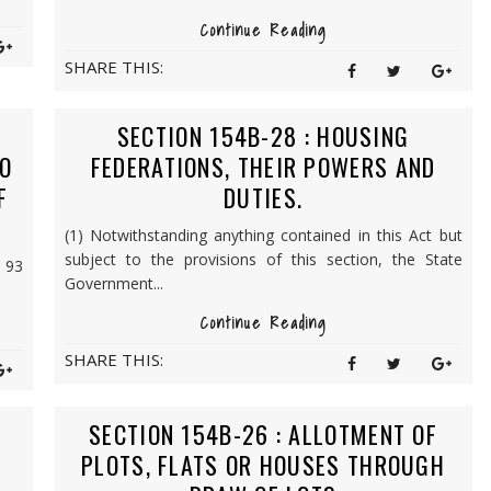
Continue Reading
SHARE THIS:
SECTION 154B-28 : HOUSING
O
FEDERATIONS, THEIR POWERS AND
F
DUTIES.
(1) Notwithstanding anything contained in this Act but
subject to the provisions of this section, the State
, 93
Government...
Continue Reading
SHARE THIS:
SECTION 154B-26 : ALLOTMENT OF
PLOTS, FLATS OR HOUSES THROUGH