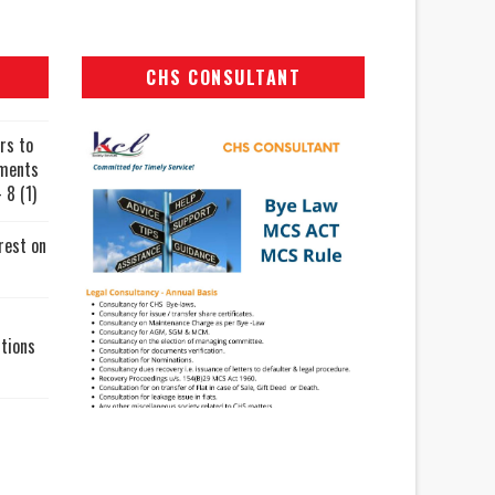
CHS CONSULTANT
rs to
uments
 8 (1)
rest on
tions