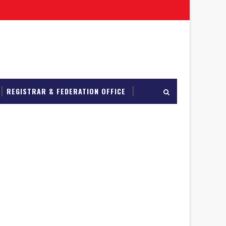
REGISTRAR & FEDERATION OFFICE