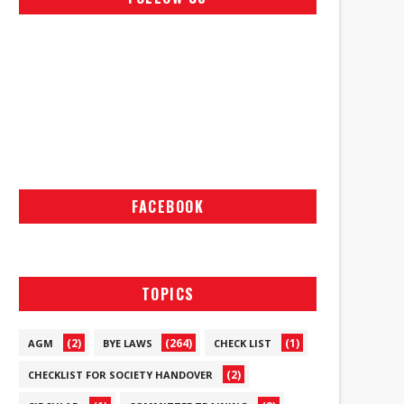
FACEBOOK
TOPICS
(2)
(264)
(1)
AGM
BYE LAWS
CHECK LIST
(2)
CHECKLIST FOR SOCIETY HANDOVER