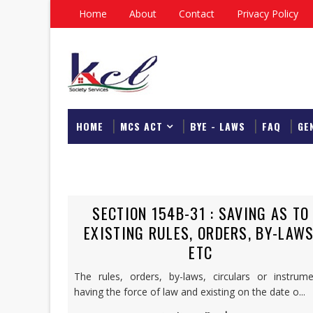
Home
About
Contact
Privacy Policy
HOME
MCS ACT
BYE - LAWS
FAQ
GE
DOWNLOAD
SECTION 154B-31 : SAVING AS TO
EXISTING RULES, ORDERS, BY-LAWS
ETC
The rules, orders, by-laws, circulars or instrume
having the force of law and existing on the date o...