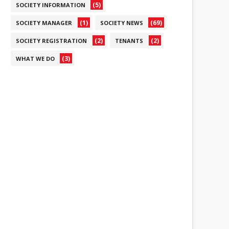
(5)
SOCIETY INFORMATION
(1)
(69)
SOCIETY MANAGER
SOCIETY NEWS
(2)
(2)
SOCIETY REGISTRATION
TENANTS
(3)
WHAT WE DO