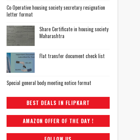
Co Operative housing society secretary resignation
letter format
Share Certificate in housing society
Maharashtra
Flat transfer document check list
Special general body meeting notice format
BEST DEALS IN FLIPKART
AMAZON OFFER OF THE DAY !
FOLLOW US