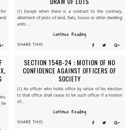
DRAW OF LOTS
for
(1) Except when there is a contract to the contrary,
and
allotment of plots of land, flats, house or other dwelling
units ...
Continue Reading
SHARE THIS:
F
SECTION 154B-24 : MOTION OF NO
X,
CONFIDENCE AGAINST OFFICERS OF
G
SOCIETY
(1) An officer who holds office by virtue of his election
to that office shall cease to be such officer if a motion
ex,
of...
 be
Continue Reading
SHARE THIS: