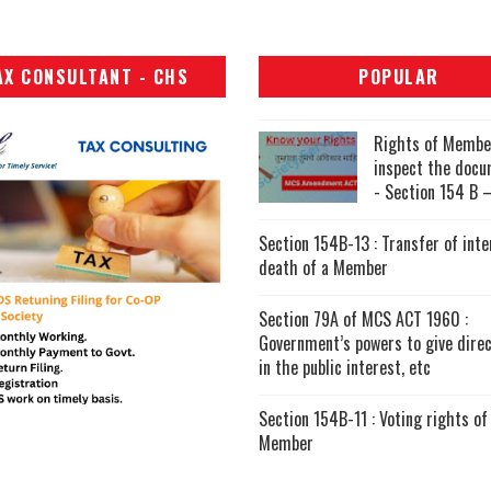
AX CONSULTANT - CHS
POPULAR
Rights of Membe
inspect the doc
- Section 154 B –
Section 154B-13 : Transfer of inte
death of a Member
Section 79A of MCS ACT 1960 :
Government’s powers to give direc
in the public interest, etc
Section 154B-11 : Voting rights of
Member