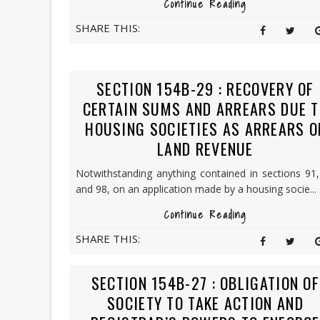
Continue Reading
SHARE THIS:
SECTION 154B-29 : RECOVERY OF
CERTAIN SUMS AND ARREARS DUE T
HOUSING SOCIETIES AS ARREARS O
LAND REVENUE
Notwithstanding anything contained in sections 91
and 98, on an application made by a housing socie...
Continue Reading
SHARE THIS:
SECTION 154B-27 : OBLIGATION OF
SOCIETY TO TAKE ACTION AND