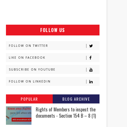
FOLLOW US
FOLLOW ON TWITTER
LIKE ON FACEBOOK
SUBSCRIBE ON YOUTUBE
FOLLOW ON LINKEDIN
POPULAR
BLOG ARCHIVE
Rights of Members to inspect the
documents - Section 154 B – 8 (1)