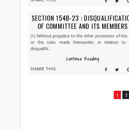
SECTION 154B-23 : DISQUALIFICATI
OF COMMITTEE AND ITS MEMBERS
(1) Without prejudice to the other provisions of this
or the rules made thereunder, in relation to 
disqualific...
Continue Reading
SHARE THIS:
1
2