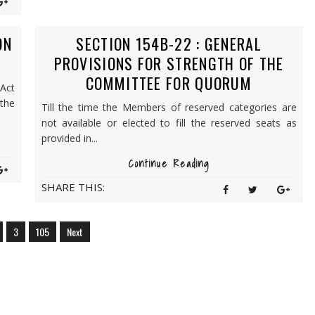
ON
SECTION 154B-22 : GENERAL
PROVISIONS FOR STRENGTH OF THE
COMMITTEE FOR QUORUM
 Act
the
Till the time the Members of reserved categories are
not available or elected to fill the reserved seats as
provided in...
Continue Reading
SHARE THIS:
3
105
Next