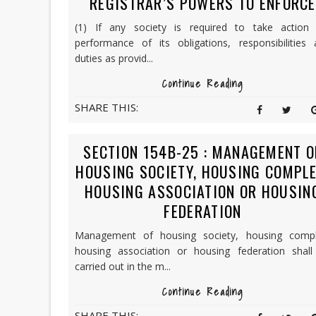
REGISTRAR’S POWERS TO ENFORCE
(1) If any society is required to take action 
performance of its obligations, responsibilities 
duties as provid...
Continue Reading
SHARE THIS:
SECTION 154B-25 : MANAGEMENT O
HOUSING SOCIETY, HOUSING COMPLE
HOUSING ASSOCIATION OR HOUSIN
FEDERATION
Management of housing society, housing compl
housing association or housing federation shall
carried out in the m...
Continue Reading
SHARE THIS: