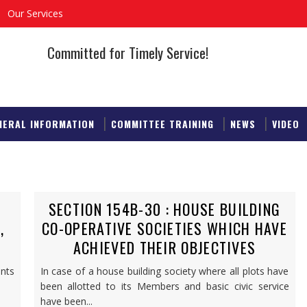
Our Services
Committed for Timely Service!
NERAL INFORMATION
COMMITTEE TRAINING
NEWS
VIDEO
SECTION 154B-30 : HOUSE BUILDING
,
CO-OPERATIVE SOCIETIES WHICH HAVE
ACHIEVED THEIR OBJECTIVES
nts
In case of a house building society where all plots have
been allotted to its Members and basic civic service
have been...