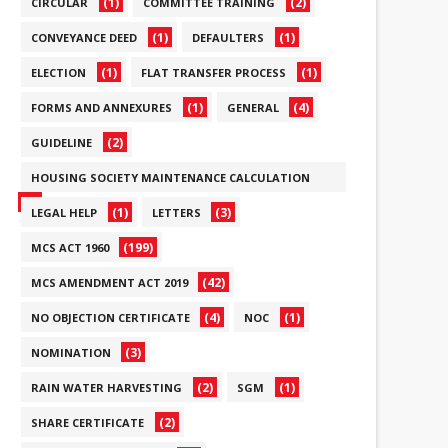
(1)
(2)
CIRCULAR
COMMITTEE TRAINING
(1)
(1)
CONVEYANCE DEED
DEFAULTERS
(1)
(1)
ELECTION
FLAT TRANSFER PROCESS
(1)
(4)
FORMS AND ANNEXURES
GENERAL
(2)
GUIDELINE
HOUSING SOCIETY MAINTENANCE CALCULATION
(6)
(1)
(3)
LEGAL HELP
LETTERS
(199)
MCS ACT 1960
(42)
MCS AMENDMENT ACT 2019
(4)
(1)
NO OBJECTION CERTIFICATE
NOC
(3)
NOMINATION
(2)
(1)
RAIN WATER HARVESTING
SGM
(2)
SHARE CERTIFICATE