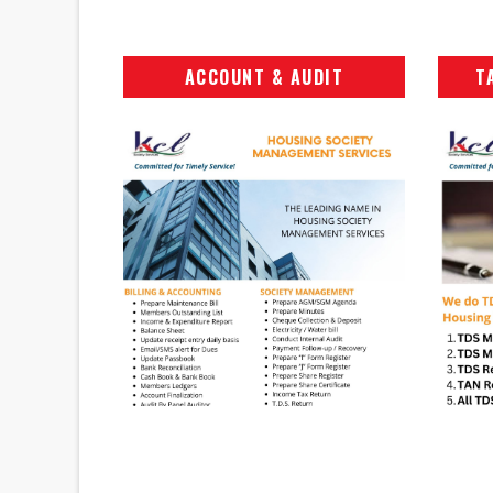
ACCOUNT & AUDIT
T