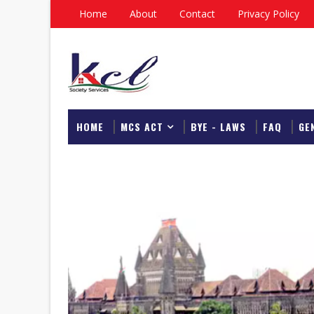
Home
About
Contact
Privacy Policy
HOME
MCS ACT
BYE - LAWS
FAQ
GE
DOWNLOAD