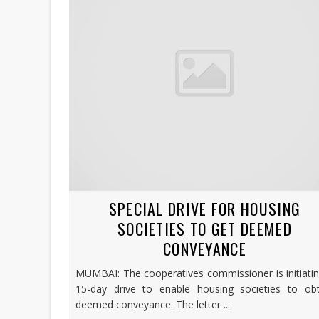
SPECIAL DRIVE FOR HOUSING
SOCIETIES TO GET DEEMED
CONVEYANCE
MUMBAI: The cooperatives commissioner is initiati
15-day drive to enable housing societies to obt
deemed conveyance. The letter ...