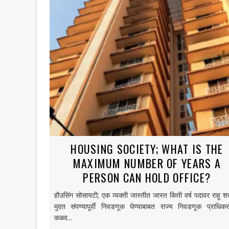
HOUSING SOCIETY; WHAT IS THE
MAXIMUM NUMBER OF YEARS A
PERSON CAN HOLD OFFICE?
हौउसिंग सोसायटी; एक व्यक्ती जास्तीत जास्त किती वर्ष पदावर राहू श
मुदत संपण्यापूर्वी निवडणूक घेण्याबाबत राज्य निवडणूक प्राधिक
कळव...