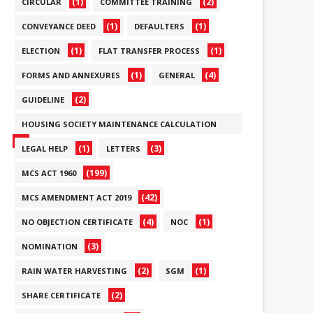
(1)
(2)
CIRCULAR
COMMITTEE TRAINING
(1)
(1)
CONVEYANCE DEED
DEFAULTERS
(1)
(1)
ELECTION
FLAT TRANSFER PROCESS
(1)
(4)
FORMS AND ANNEXURES
GENERAL
(2)
GUIDELINE
HOUSING SOCIETY MAINTENANCE CALCULATION
(6)
(1)
(3)
LEGAL HELP
LETTERS
(199)
MCS ACT 1960
(42)
MCS AMENDMENT ACT 2019
(4)
(1)
NO OBJECTION CERTIFICATE
NOC
(3)
NOMINATION
(2)
(1)
RAIN WATER HARVESTING
SGM
(2)
SHARE CERTIFICATE