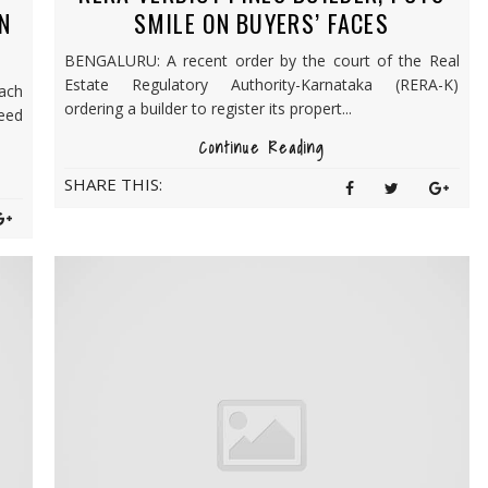
IN
SMILE ON BUYERS’ FACES
BENGALURU: A recent order by the court of the Real
Estate Regulatory Authority-Karnataka (RERA-K)
ach
ordering a builder to register its propert...
deed
Continue Reading
SHARE THIS: