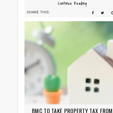
Continue Reading
SHARE THIS:
BMC TO TAKE PROPERTY TAX FROM