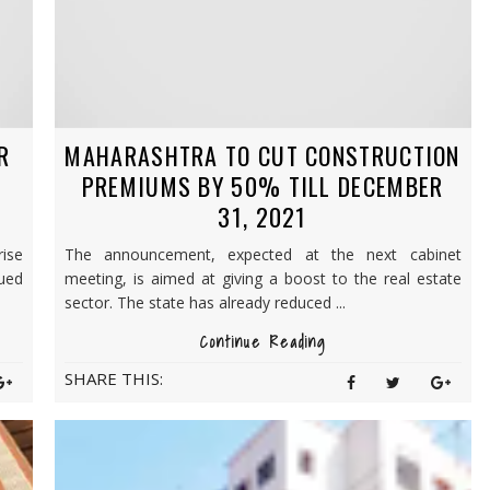
R
MAHARASHTRA TO CUT CONSTRUCTION
PREMIUMS BY 50% TILL DECEMBER
31, 2021
rise
The announcement, expected at the next cabinet
nued
meeting, is aimed at giving a boost to the real estate
sector. The state has already reduced ...
Continue Reading
SHARE THIS: