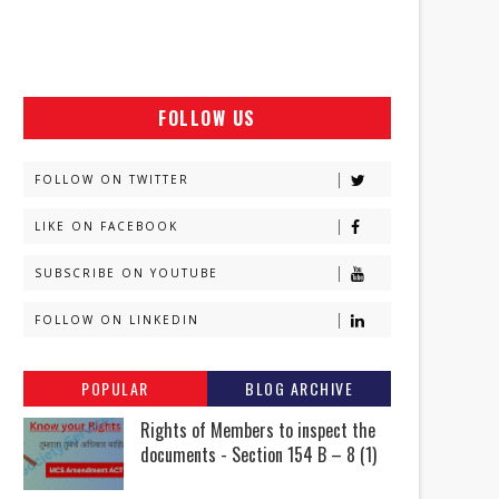
FOLLOW US
FOLLOW ON TWITTER
LIKE ON FACEBOOK
SUBSCRIBE ON YOUTUBE
FOLLOW ON LINKEDIN
POPULAR
BLOG ARCHIVE
Rights of Members to inspect the
documents - Section 154 B – 8 (1)