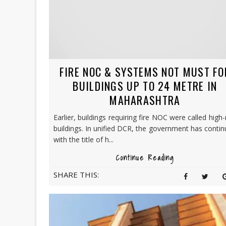
FIRE NOC & SYSTEMS NOT MUST FO
BUILDINGS UP TO 24 METRE IN
MAHARASHTRA
Earlier, buildings requiring fire NOC were called high-
buildings. In unified DCR, the government has conti
with the title of h...
Continue Reading
SHARE THIS: