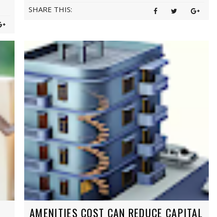
SHARE THIS:
AMENITIES COST CAN REDUCE CAPITAL