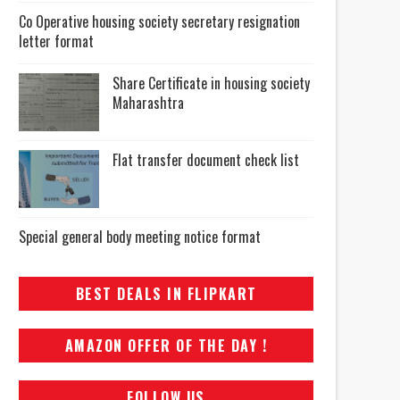
Co Operative housing society secretary resignation
letter format
Share Certificate in housing society
Maharashtra
Flat transfer document check list
Special general body meeting notice format
BEST DEALS IN FLIPKART
AMAZON OFFER OF THE DAY !
FOLLOW US