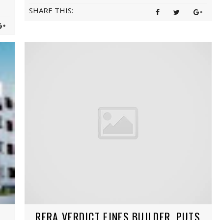
SHARE THIS:
RERA VERDICT FINES BUILDER, PUTS