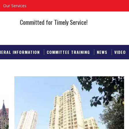
Our Services
Committed for Timely Service!
NERAL INFORMATION
COMMITTEE TRAINING
NEWS
VIDEO