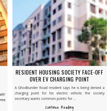
RESIDENT HOUSING SOCIETY FACE-OFF
OVER EV CHARGING POINT
A Ghodbunder Road resident says he is being denied a
charging point for his electric vehicle; the society
कते?
secretary wants common points for ...
रणास
Continue Reading