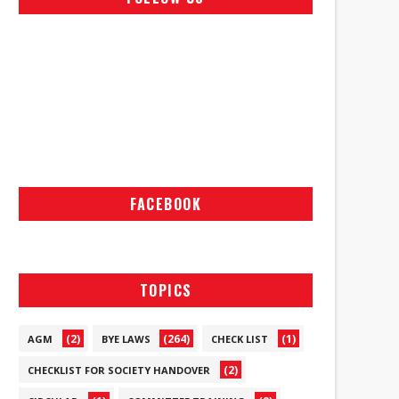
FACEBOOK
TOPICS
(2)
(264)
(1)
AGM
BYE LAWS
CHECK LIST
(2)
CHECKLIST FOR SOCIETY HANDOVER