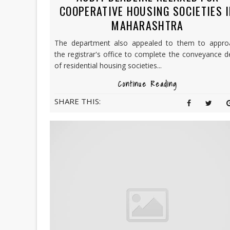
COOPERATIVE HOUSING SOCIETIES 
MAHARASHTRA
The department also appealed to them to appro
the registrar's office to complete the conveyance 
of residential housing societies...
Continue Reading
SHARE THIS: