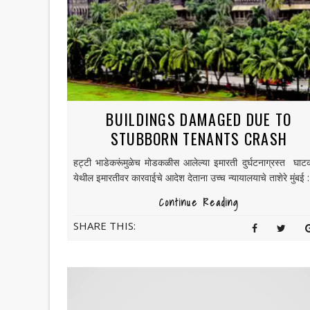
BUILDINGS DAMAGED DUE TO
STUBBORN TENANTS CRASH
हट्टी भाडेकरूंमुळेच मोडकळीस आलेल्या इमारती दुर्घटनाग्रस्त घाट
येथील इमारतीवर कारवाईचे आदेश देताना उच्च न्यायालयाचे ताशेरे मुंबई : 
Continue Reading
SHARE THIS: