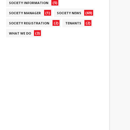
(5)
SOCIETY INFORMATION
(1)
(69)
SOCIETY MANAGER
SOCIETY NEWS
(2)
(2)
SOCIETY REGISTRATION
TENANTS
(3)
WHAT WE DO