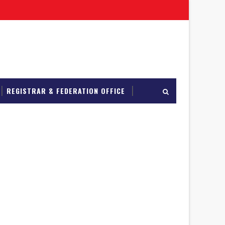
REGISTRAR & FEDERATION OFFICE