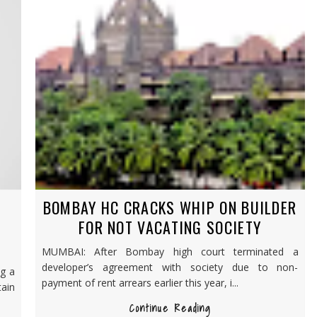
BOMBAY HC CRACKS WHIP ON BUILDER
FOR NOT VACATING SOCIETY
MUMBAI: After Bombay high court terminated a
developer’s agreement with society due to non-
ng a
payment of rent arrears earlier this year, i...
ain
Continue Reading