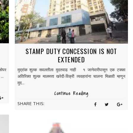
STAMP DUTY CONCESSION IS NOT
EXTENDED
कोपर
मुद्रांक शुल्क सवलतीला मुदतवाढ नाही १ जानेवारीपासून एक टक्का
...
अतिरिक्त शुल्क मालमत्ता खरेदी-विक्री व्यवहारांना चालना मिळावी म्हणून
मुद...
Continue Reading
SHARE THIS: