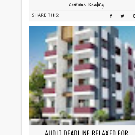
Continue Reading
SHARE THIS:
AUDIT DEADLINE RELAXED FOR