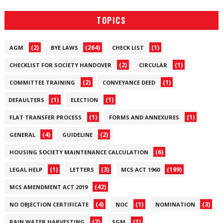
TOPICS
(2)
(264)
(1)
AGM
BYE LAWS
CHECK LIST
(2)
(1)
CHECKLIST FOR SOCIETY HANDOVER
CIRCULAR
(2)
(1)
COMMITTEE TRAINING
CONVEYANCE DEED
(1)
(1)
DEFAULTERS
ELECTION
(1)
(1)
FLAT TRANSFER PROCESS
FORMS AND ANNEXURES
(4)
(2)
GENERAL
GUIDELINE
(6)
HOUSING SOCIETY MAINTENANCE CALCULATION
(1)
(3)
(199)
LEGAL HELP
LETTERS
MCS ACT 1960
(42)
MCS AMENDMENT ACT 2019
(4)
(1)
(3)
NO OBJECTION CERTIFICATE
NOC
NOMINATION
(2)
(1)
RAIN WATER HARVESTING
SGM