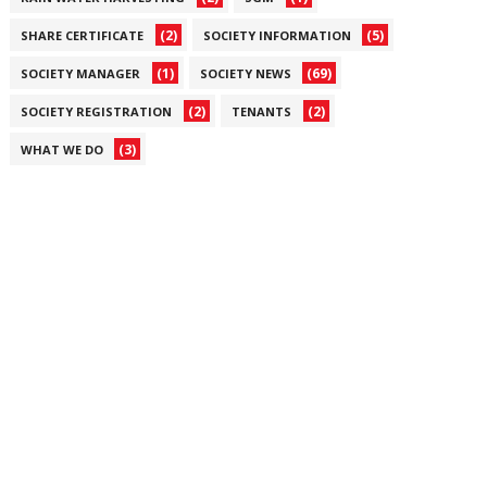
(2)
(5)
SHARE CERTIFICATE
SOCIETY INFORMATION
(1)
(69)
SOCIETY MANAGER
SOCIETY NEWS
(2)
(2)
SOCIETY REGISTRATION
TENANTS
(3)
WHAT WE DO