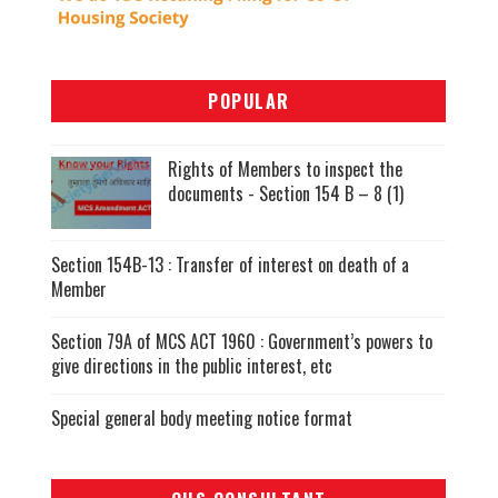
POPULAR
Rights of Members to inspect the
documents - Section 154 B – 8 (1)
Section 154B-13 : Transfer of interest on death of a
Member
Section 79A of MCS ACT 1960 : Government’s powers to
give directions in the public interest, etc
Special general body meeting notice format