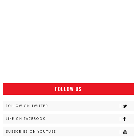
FOLLOW US
FOLLOW ON TWITTER
LIKE ON FACEBOOK
SUBSCRIBE ON YOUTUBE