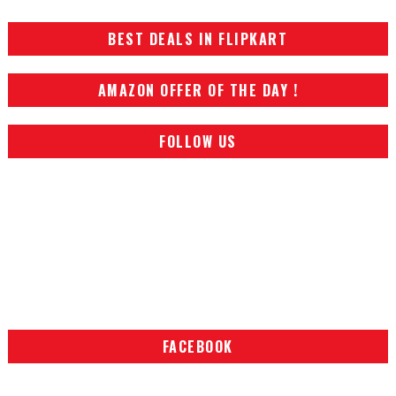
BEST DEALS IN FLIPKART
AMAZON OFFER OF THE DAY !
FOLLOW US
FACEBOOK