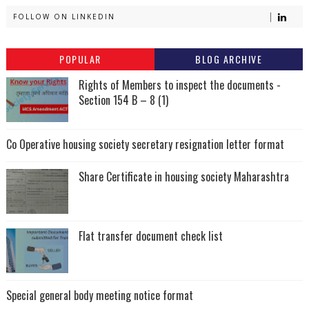
FOLLOW ON LINKEDIN
POPULAR
BLOG ARCHIVE
Rights of Members to inspect the documents -
Section 154 B – 8 (1)
Co Operative housing society secretary resignation letter format
Share Certificate in housing society Maharashtra
Flat transfer document check list
Special general body meeting notice format