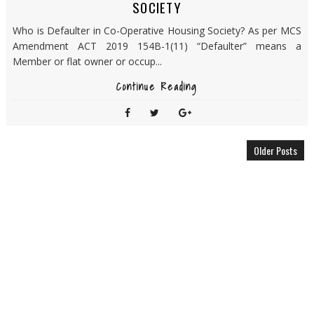
SOCIETY
Who is Defaulter in Co-Operative Housing Society? As per MCS
Amendment ACT 2019 154B-1(11) “Defaulter” means a
Member or flat owner or occup...
Continue Reading
Older Posts