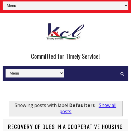
Committed for Timely Service!
Showing posts with label
Defaulters
.
Show all
posts
RECOVERY OF DUES IN A COOPERATIVE HOUSING