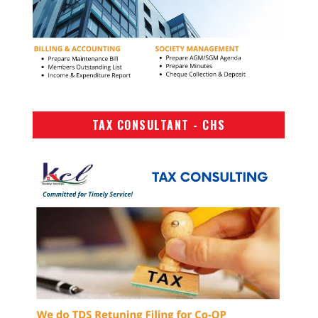
TAX CONSULTANT - CHS