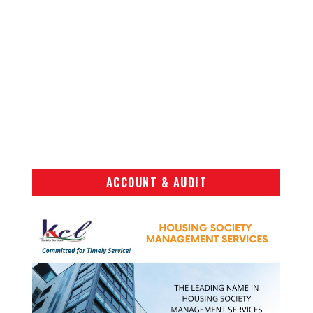
ACCOUNT & AUDIT