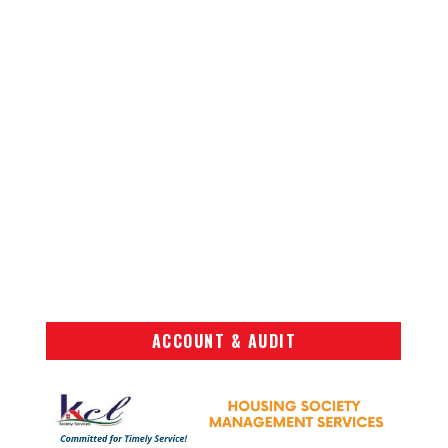
ACCOUNT & AUDIT