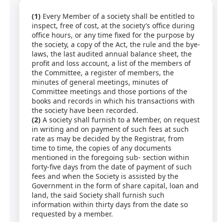
(1)
Every Member of a society shall be entitled to
inspect, free of cost, at the society’s office during
office hours, or any time fixed for the purpose by
the society, a copy of the Act, the rule and the bye-
laws, the last audited annual balance sheet, the
profit and loss account, a list of the members of
the Committee, a register of members, the
minutes of general meetings, minutes of
Committee meetings and those portions of the
books and records in which his transactions with
the society have been recorded.
(2)
A society shall furnish to a Member, on request
in writing and on payment of such fees at such
rate as may be decided by the Registrar, from
time to time, the copies of any documents
mentioned in the foregoing sub- section within
forty-five days from the date of payment of such
fees and when the Society is assisted by the
Government in the form of share capital, loan and
land, the said Society shall furnish such
information within thirty days from the date so
requested by a member.