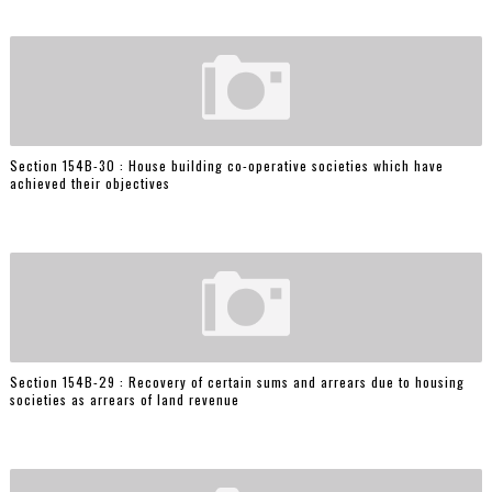
Section 154B-30 : House building co-operative societies which have
achieved their objectives
Section 154B-29 : Recovery of certain sums and arrears due to housing
societies as arrears of land revenue