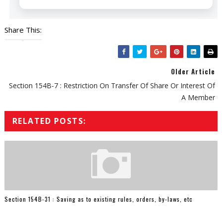
Share This:
Older Article
Section 154B-7 : Restriction On Transfer Of Share Or Interest Of
A Member
RELATED POSTS:
Section 154B-31 : Saving as to existing rules, orders, by-laws, etc