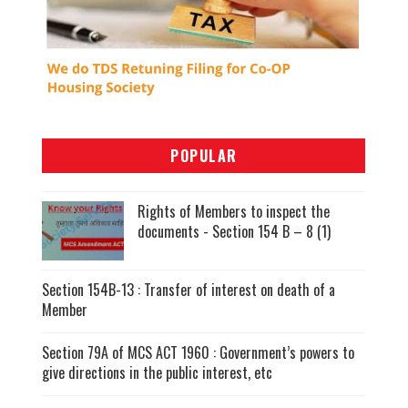
POPULAR
Rights of Members to inspect the
documents - Section 154 B – 8 (1)
Section 154B-13 : Transfer of interest on death of a
Member
Section 79A of MCS ACT 1960 : Government’s powers to
give directions in the public interest, etc