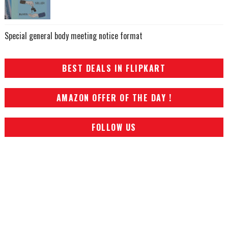
Special general body meeting notice format
BEST DEALS IN FLIPKART
AMAZON OFFER OF THE DAY !
FOLLOW US