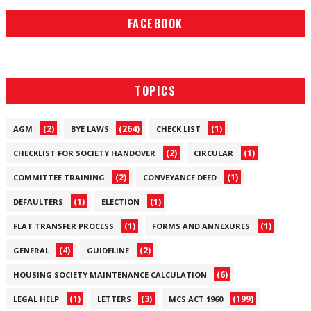
FACEBOOK
TOPICS
(2)
(264)
(1)
AGM
BYE LAWS
CHECK LIST
(2)
(1)
CHECKLIST FOR SOCIETY HANDOVER
CIRCULAR
(2)
(1)
COMMITTEE TRAINING
CONVEYANCE DEED
(1)
(1)
DEFAULTERS
ELECTION
(1)
(1)
FLAT TRANSFER PROCESS
FORMS AND ANNEXURES
(4)
(2)
GENERAL
GUIDELINE
(6)
HOUSING SOCIETY MAINTENANCE CALCULATION
(1)
(3)
(199)
LEGAL HELP
LETTERS
MCS ACT 1960