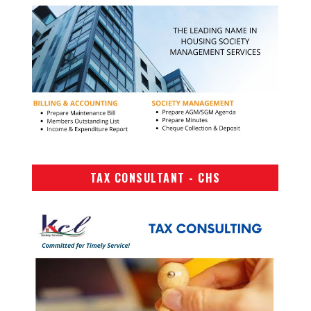
TAX CONSULTANT - CHS