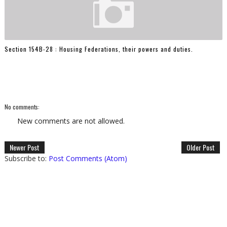
Section 154B-28 : Housing Federations, their powers and duties.
No comments:
New comments are not allowed.
Newer Post
Older Post
Subscribe to:
Post Comments (Atom)