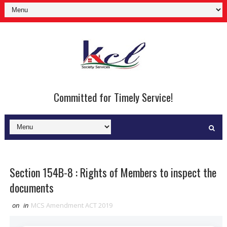
Committed for Timely Service!
Section 154B-8 : Rights of Members to inspect the
documents
on
in
MCS Amendment ACT 2019