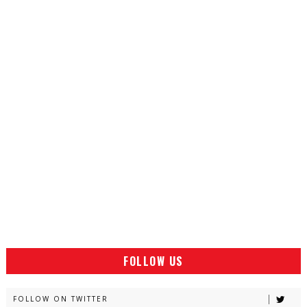
FOLLOW US
FOLLOW ON TWITTER