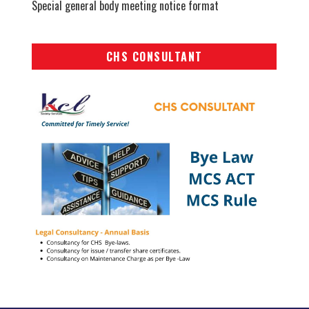
Special general body meeting notice format
CHS CONSULTANT