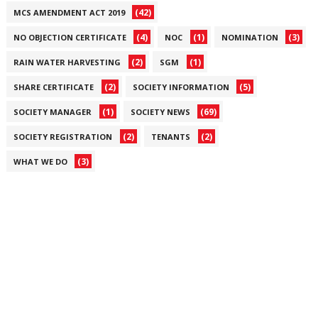
(42)
MCS AMENDMENT ACT 2019
(4)
(1)
(3)
NO OBJECTION CERTIFICATE
NOC
NOMINATION
(2)
(1)
RAIN WATER HARVESTING
SGM
(2)
(5)
SHARE CERTIFICATE
SOCIETY INFORMATION
(1)
(69)
SOCIETY MANAGER
SOCIETY NEWS
(2)
(2)
SOCIETY REGISTRATION
TENANTS
(3)
WHAT WE DO