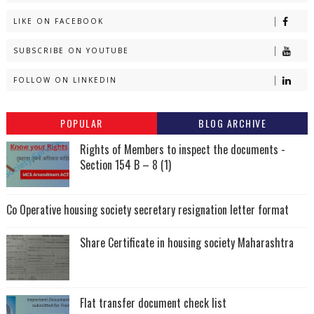
LIKE ON FACEBOOK
SUBSCRIBE ON YOUTUBE
FOLLOW ON LINKEDIN
POPULAR
BLOG ARCHIVE
Rights of Members to inspect the documents -
Section 154 B – 8 (1)
Co Operative housing society secretary resignation letter format
Share Certificate in housing society Maharashtra
Flat transfer document check list