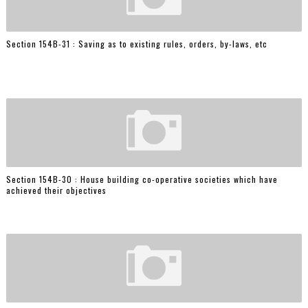
Section 154B-31 : Saving as to existing rules, orders, by-laws, etc
Section 154B-30 : House building co-operative societies which have
achieved their objectives