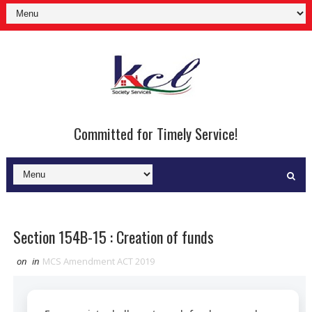
Committed for Timely Service!
Section 154B-15 : Creation of funds
on
in
MCS Amendment ACT 2019