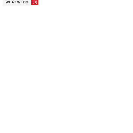
(3)
WHAT WE DO