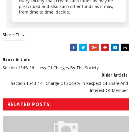
Every society shall create such funds as may be
prescribed and also such other funds as it may,
from time to time, decide.
Share This:
Newer Article
Section 154B-16 : Levy Of Charges By The Society
Older Article
Section 154B-14 : Charge Of Society In Respect Of Share And
Interest Of Member
RELATED POSTS: