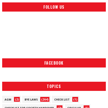
FOLLOW US
FACEBOOK
TOPICS
(2)
(264)
(1)
AGM
BYE LAWS
CHECK LIST
(2)
(1)
CHECKLIST FOR SOCIETY HANDOVER
CIRCULAR