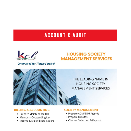
ACCOUNT & AUDIT