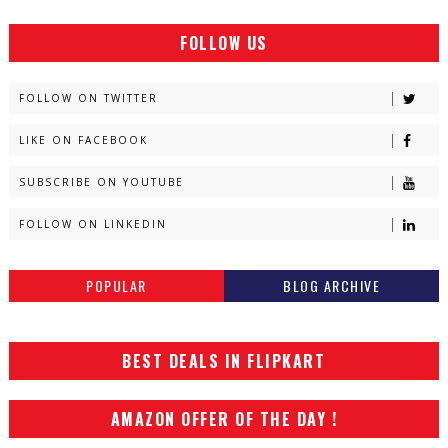
FOLLOW US
FOLLOW ON TWITTER
LIKE ON FACEBOOK
SUBSCRIBE ON YOUTUBE
FOLLOW ON LINKEDIN
POPULAR
BLOG ARCHIVE
BEST DEALS IN FLIPKART
AMAZON OFFER OF THE DAY !