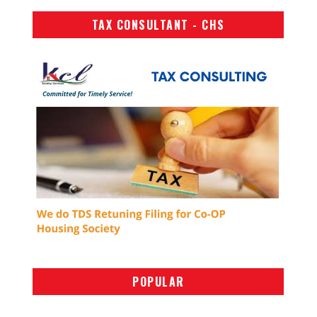
TAX CONSULTANT - CHS
POPULAR