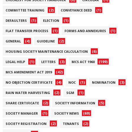
(2)
(1)
COMMITTEE TRAINING
CONVEYANCE DEED
(1)
(1)
DEFAULTERS
ELECTION
(1)
(1)
FLAT TRANSFER PROCESS
FORMS AND ANNEXURES
(4)
(2)
GENERAL
GUIDELINE
(6)
HOUSING SOCIETY MAINTENANCE CALCULATION
(1)
(3)
(199)
LEGAL HELP
LETTERS
MCS ACT 1960
(42)
MCS AMENDMENT ACT 2019
(4)
(1)
(3)
NO OBJECTION CERTIFICATE
NOC
NOMINATION
(2)
(1)
RAIN WATER HARVESTING
SGM
(2)
(5)
SHARE CERTIFICATE
SOCIETY INFORMATION
(1)
(69)
SOCIETY MANAGER
SOCIETY NEWS
(2)
(2)
SOCIETY REGISTRATION
TENANTS