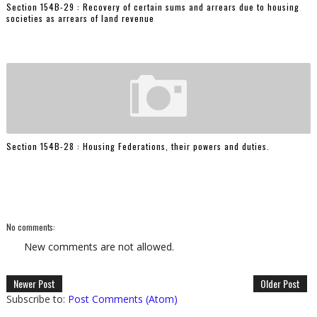
Section 154B-29 : Recovery of certain sums and arrears due to housing
societies as arrears of land revenue
Section 154B-28 : Housing Federations, their powers and duties.
No comments:
New comments are not allowed.
Newer Post
Older Post
Subscribe to:
Post Comments (Atom)