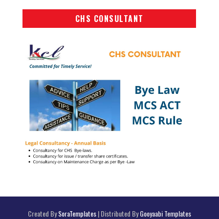
CHS CONSULTANT
Created By
SoraTemplates
| Distributed By
Gooyaabi Templates