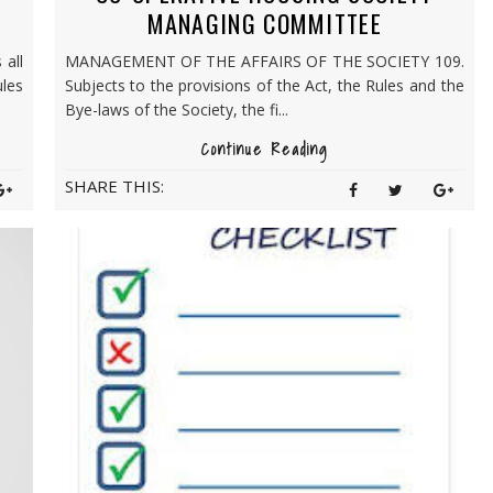
MANAGING COMMITTEE
 all
MANAGEMENT OF THE AFFAIRS OF THE SOCIETY 109.
ules
Subjects to the provisions of the Act, the Rules and the
Bye-laws of the Society, the fi...
Continue Reading
SHARE THIS: