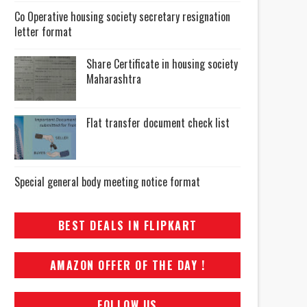
Co Operative housing society secretary resignation
letter format
Share Certificate in housing society
Maharashtra
Flat transfer document check list
Special general body meeting notice format
BEST DEALS IN FLIPKART
AMAZON OFFER OF THE DAY !
FOLLOW US