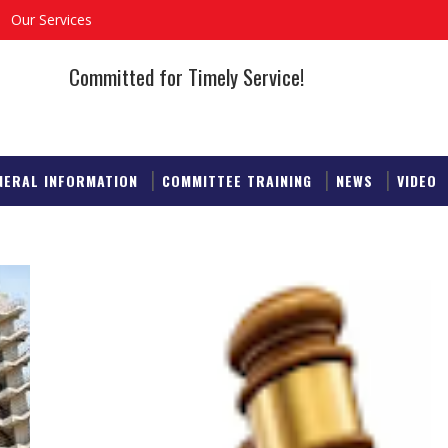
Our Services
Committed for Timely Service!
NERAL INFORMATION
COMMITTEE TRAINING
NEWS
VIDEO