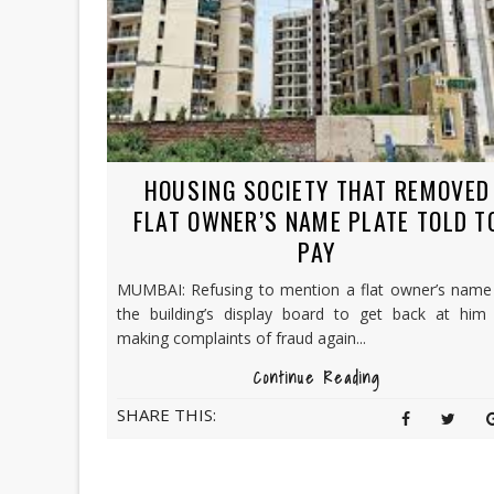
HOUSING SOCIETY THAT REMOVED
FLAT OWNER’S NAME PLATE TOLD T
PAY
MUMBAI: Refusing to mention a flat owner’s name
the building’s display board to get back at him 
making complaints of fraud again...
Continue Reading
SHARE THIS: