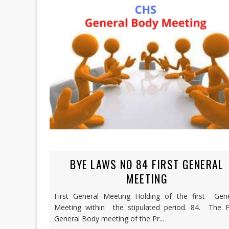
BYE LAWS NO 84 FIRST GENERAL
MEETING
First General Meeting Holding of the first Gene
Meeting within the stipulated period. 84. The Fi
General Body meeting of the Pr...