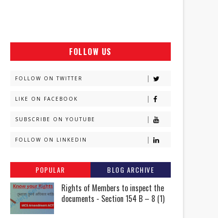
FOLLOW US
FOLLOW ON TWITTER
LIKE ON FACEBOOK
SUBSCRIBE ON YOUTUBE
FOLLOW ON LINKEDIN
POPULAR
BLOG ARCHIVE
Rights of Members to inspect the
documents - Section 154 B – 8 (1)