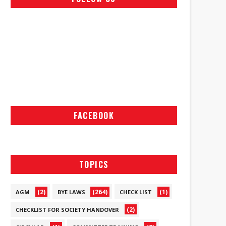
FACEBOOK
TOPICS
(2)
(264)
(1)
AGM
BYE LAWS
CHECK LIST
(2)
CHECKLIST FOR SOCIETY HANDOVER