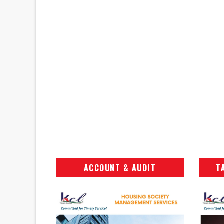
ACCOUNT & AUDIT
T