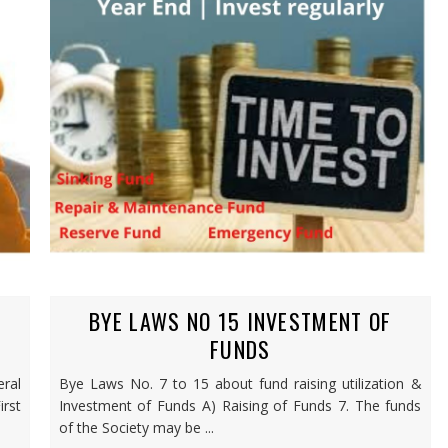
BYE LAWS NO 15 INVESTMENT OF
FUNDS
ral
Bye Laws No. 7 to 15 about fund raising utilization &
rst
Investment of Funds A) Raising of Funds 7. The funds
of the Society may be ...