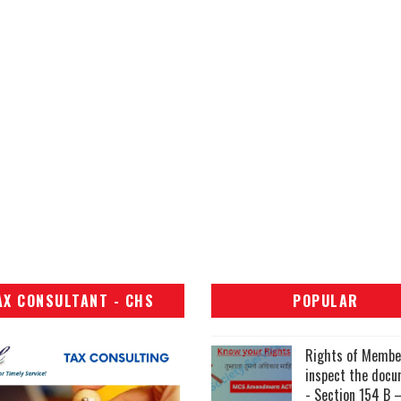
AX CONSULTANT - CHS
POPULAR
Rights of Membe
inspect the doc
- Section 154 B –