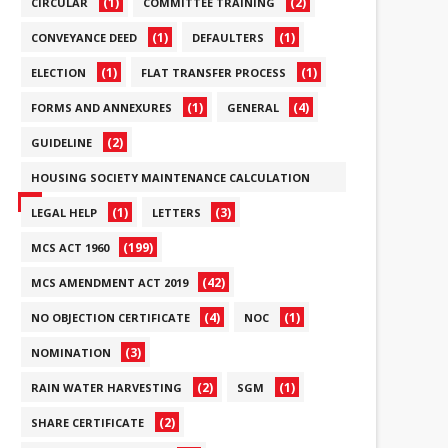
(1)
(2)
CIRCULAR
COMMITTEE TRAINING
(1)
(1)
CONVEYANCE DEED
DEFAULTERS
(1)
(1)
ELECTION
FLAT TRANSFER PROCESS
(1)
(4)
FORMS AND ANNEXURES
GENERAL
(2)
GUIDELINE
HOUSING SOCIETY MAINTENANCE CALCULATION
(6)
(1)
(3)
LEGAL HELP
LETTERS
(199)
MCS ACT 1960
(42)
MCS AMENDMENT ACT 2019
(4)
(1)
NO OBJECTION CERTIFICATE
NOC
(3)
NOMINATION
(2)
(1)
RAIN WATER HARVESTING
SGM
(2)
SHARE CERTIFICATE