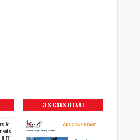
CHS CONSULTANT
rs to
uments
 8 (1)