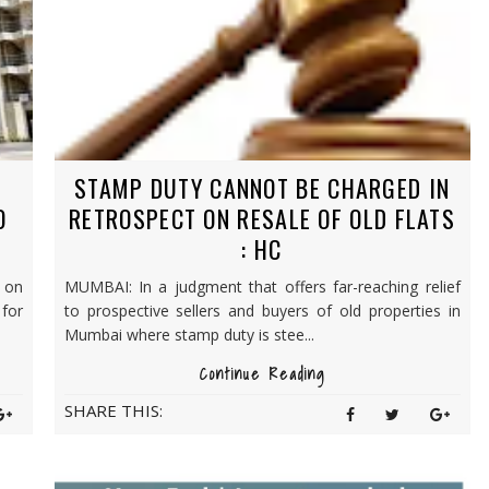
STAMP DUTY CANNOT BE CHARGED IN
O
RETROSPECT ON RESALE OF OLD FLATS
: HC
 on
MUMBAI: In a judgment that offers far-reaching relief
for
to prospective sellers and buyers of old properties in
Mumbai where stamp duty is stee...
Continue Reading
SHARE THIS: