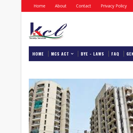
Home
About
Contact
Privacy Policy
HOME
MCS ACT
BYE - LAWS
FAQ
GE
DOWNLOAD