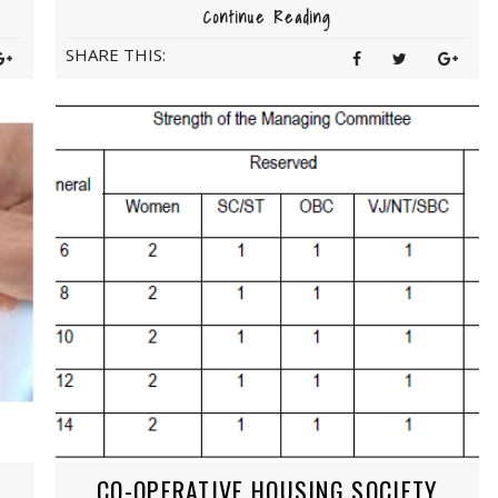
Continue Reading
SHARE THIS:
CO-OPERATIVE HOUSING SOCIETY