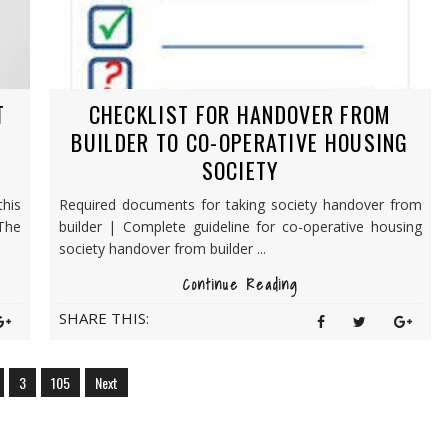
T
CHECKLIST FOR HANDOVER FROM
N
BUILDER TO CO-OPERATIVE HOUSING
SOCIETY
his
Required documents for taking society handover from
The
builder | Complete guideline for co-operative housing
society handover from builder ...
Continue Reading
SHARE THIS:
3
105
Next