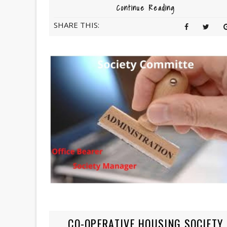
Continue Reading
SHARE THIS:
CO-OPERATIVE HOUSING SOCIETY