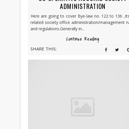
ADMINISTRATION
Here are going to cover Bye-law no. 122 to 136 ,Its
related society office administration/management r
and regulations.Generally in...
Continue Reading
SHARE THIS: