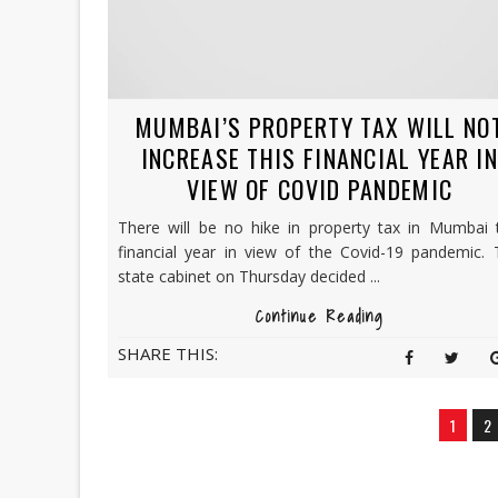
MUMBAI’S PROPERTY TAX WILL NO
INCREASE THIS FINANCIAL YEAR I
VIEW OF COVID PANDEMIC
There will be no hike in property tax in Mumbai t
financial year in view of the Covid-19 pandemic. 
state cabinet on Thursday decided ...
Continue Reading
SHARE THIS:
1
2