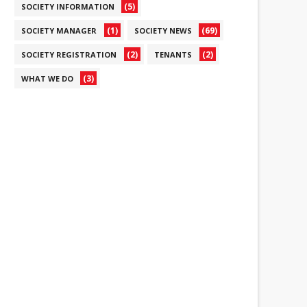
(5)
SOCIETY INFORMATION
(1)
(69)
SOCIETY MANAGER
SOCIETY NEWS
(2)
(2)
SOCIETY REGISTRATION
TENANTS
(3)
WHAT WE DO