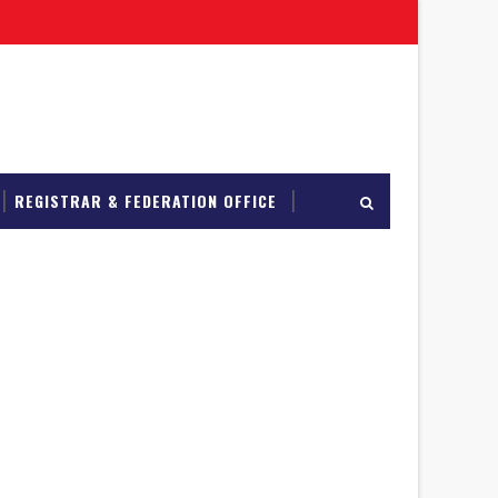
REGISTRAR & FEDERATION OFFICE