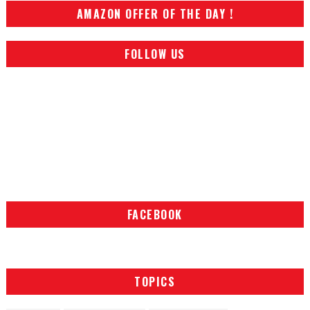
AMAZON OFFER OF THE DAY !
FOLLOW US
FACEBOOK
TOPICS