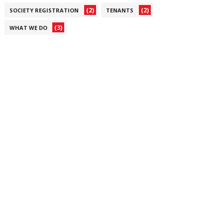
(2)
(2)
SOCIETY REGISTRATION
TENANTS
(3)
WHAT WE DO