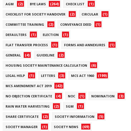
(2)
(264)
(1)
AGM
BYE LAWS
CHECK LIST
(2)
(1)
CHECKLIST FOR SOCIETY HANDOVER
CIRCULAR
(2)
(1)
COMMITTEE TRAINING
CONVEYANCE DEED
(1)
(1)
DEFAULTERS
ELECTION
(1)
(1)
FLAT TRANSFER PROCESS
FORMS AND ANNEXURES
(4)
(2)
GENERAL
GUIDELINE
(6)
HOUSING SOCIETY MAINTENANCE CALCULATION
(1)
(3)
(199)
LEGAL HELP
LETTERS
MCS ACT 1960
(42)
MCS AMENDMENT ACT 2019
(4)
(1)
(3)
NO OBJECTION CERTIFICATE
NOC
NOMINATION
(2)
(1)
RAIN WATER HARVESTING
SGM
(2)
(5)
SHARE CERTIFICATE
SOCIETY INFORMATION
(1)
(69)
SOCIETY MANAGER
SOCIETY NEWS