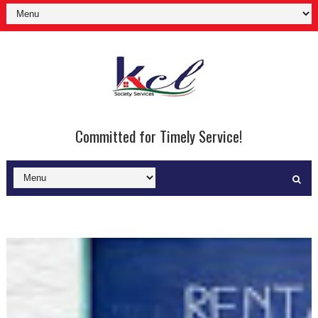
Committed for Timely Service!