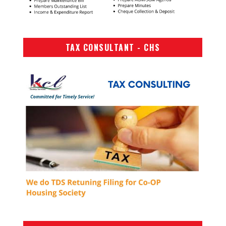
TAX CONSULTANT - CHS