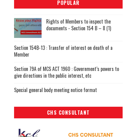
POPULAR
Rights of Members to inspect the
documents - Section 154 B – 8 (1)
Section 154B-13 : Transfer of interest on death of a
Member
Section 79A of MCS ACT 1960 : Government’s powers to
give directions in the public interest, etc
Special general body meeting notice format
CHS CONSULTANT