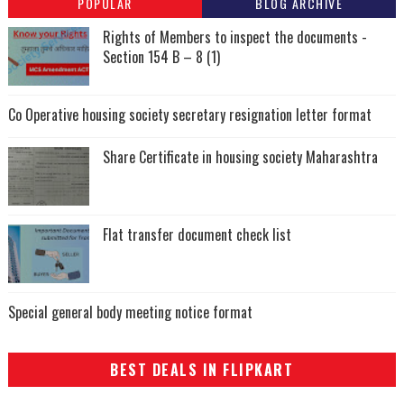
POPULAR
BLOG ARCHIVE
Rights of Members to inspect the documents -
Section 154 B – 8 (1)
Co Operative housing society secretary resignation letter format
Share Certificate in housing society Maharashtra
Flat transfer document check list
Special general body meeting notice format
BEST DEALS IN FLIPKART