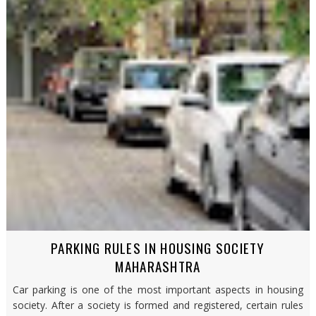
PARKING RULES IN HOUSING SOCIETY
MAHARASHTRA
Car parking is one of the most important aspects in housing
society. After a society is formed and registered, certain rules