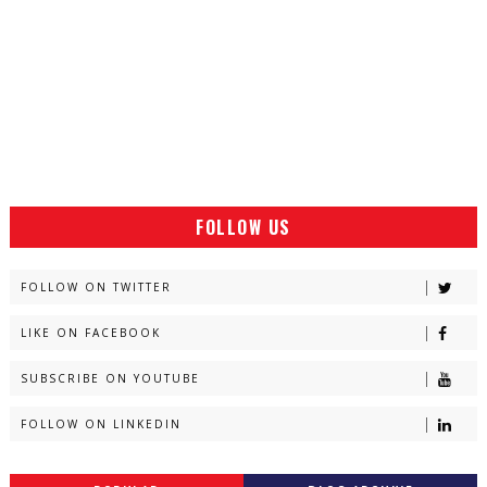
FOLLOW US
FOLLOW ON TWITTER
LIKE ON FACEBOOK
SUBSCRIBE ON YOUTUBE
FOLLOW ON LINKEDIN