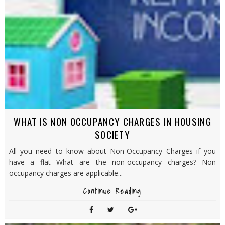
WHAT IS NON OCCUPANCY CHARGES IN HOUSING
SOCIETY
All you need to know about Non-Occupancy Charges if you
have a flat What are the non-occupancy charges? Non
occupancy charges are applicable...
Continue Reading