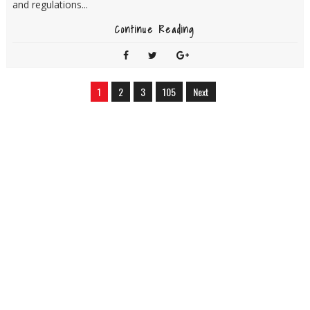
and regulations...
Continue Reading
1
2
3
105
Next