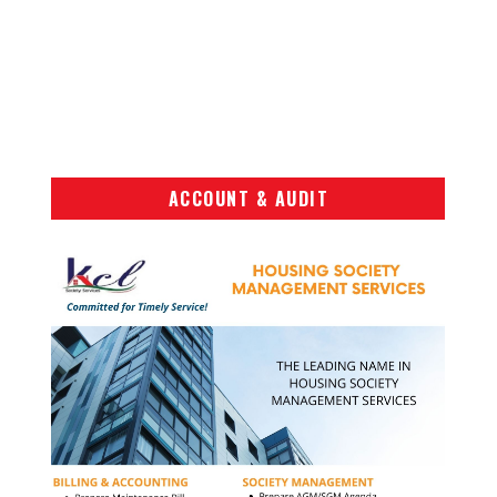
ACCOUNT & AUDIT