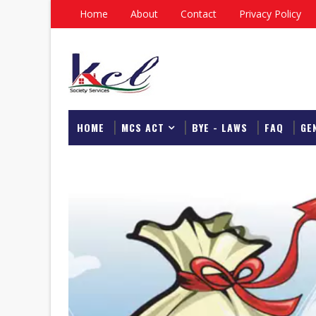
Home
About
Contact
Privacy Policy
HOME
MCS ACT
BYE - LAWS
FAQ
GE
DOWNLOAD