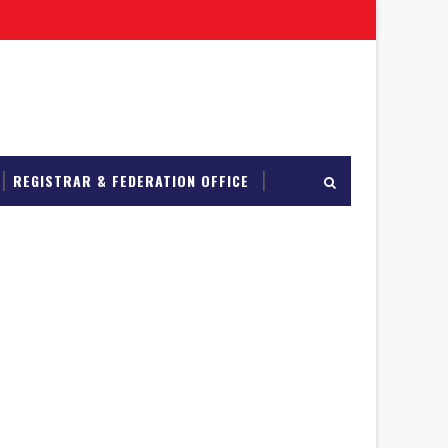
REGISTRAR & FEDERATION OFFICE