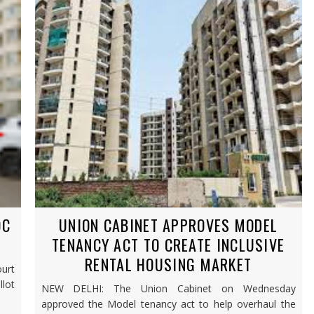
OC
UNION CABINET APPROVES MODEL
TENANCY ACT TO CREATE INCLUSIVE
RENTAL HOUSING MARKET
urt
lot
NEW DELHI: The Union Cabinet on Wednesday
approved the Model tenancy act to help overhaul the