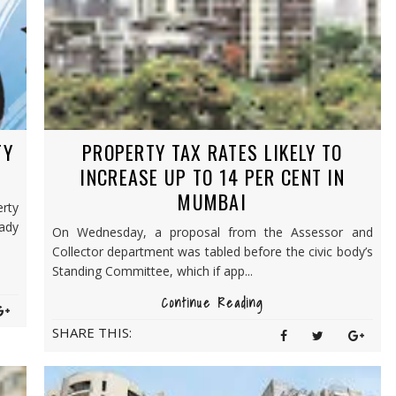
TY
PROPERTY TAX RATES LIKELY TO
INCREASE UP TO 14 PER CENT IN
MUMBAI
rty
ady
On Wednesday, a proposal from the Assessor and
Collector department was tabled before the civic body’s
Standing Committee, which if app...
Continue Reading
SHARE THIS: