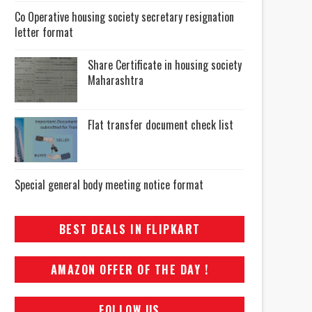
Co Operative housing society secretary resignation
letter format
Share Certificate in housing society
Maharashtra
Flat transfer document check list
Special general body meeting notice format
BEST DEALS IN FLIPKART
AMAZON OFFER OF THE DAY !
FOLLOW US