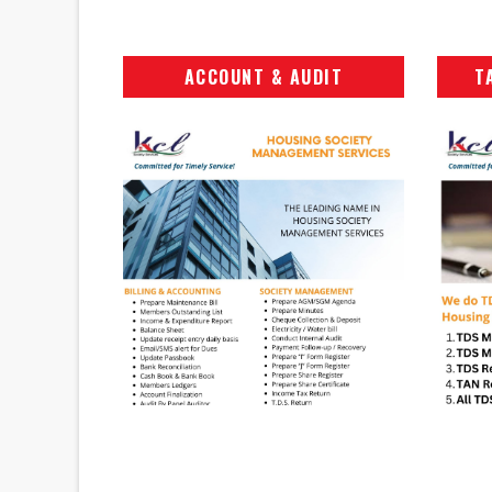
ACCOUNT & AUDIT
T