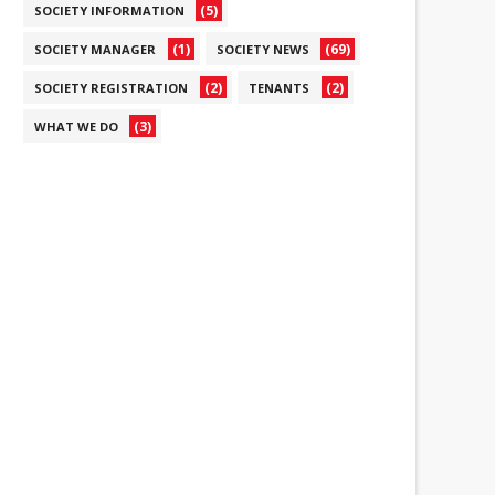
(5)
SOCIETY INFORMATION
(1)
(69)
SOCIETY MANAGER
SOCIETY NEWS
(2)
(2)
SOCIETY REGISTRATION
TENANTS
(3)
WHAT WE DO