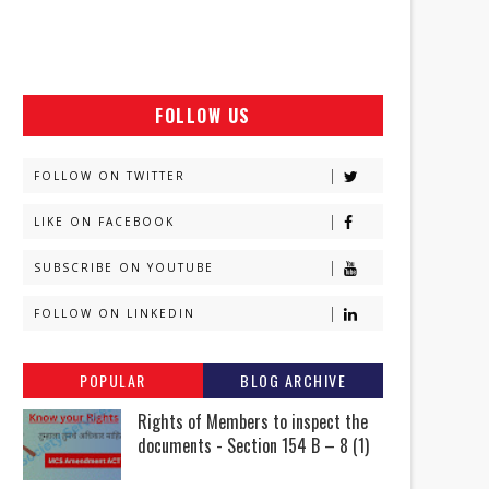
FOLLOW US
FOLLOW ON TWITTER
LIKE ON FACEBOOK
SUBSCRIBE ON YOUTUBE
FOLLOW ON LINKEDIN
POPULAR
BLOG ARCHIVE
Rights of Members to inspect the
documents - Section 154 B – 8 (1)