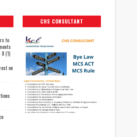
CHS CONSULTANT
rs to
uments
 8 (1)
rest on
tions
ce