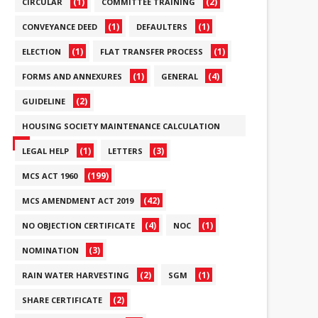
(1)
(2)
CIRCULAR
COMMITTEE TRAINING
(1)
(1)
CONVEYANCE DEED
DEFAULTERS
(1)
(1)
ELECTION
FLAT TRANSFER PROCESS
(1)
(4)
FORMS AND ANNEXURES
GENERAL
(2)
GUIDELINE
HOUSING SOCIETY MAINTENANCE CALCULATION
(6)
(1)
(3)
LEGAL HELP
LETTERS
(199)
MCS ACT 1960
(42)
MCS AMENDMENT ACT 2019
(4)
(1)
NO OBJECTION CERTIFICATE
NOC
(3)
NOMINATION
(2)
(1)
RAIN WATER HARVESTING
SGM
(2)
SHARE CERTIFICATE