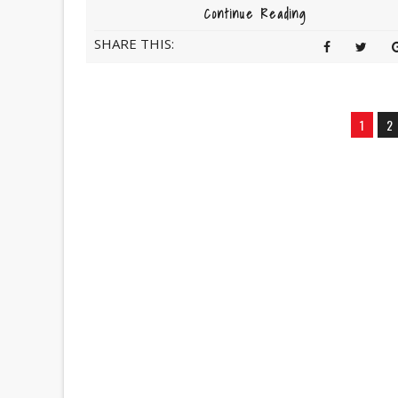
Continue Reading
SHARE THIS:
1
2