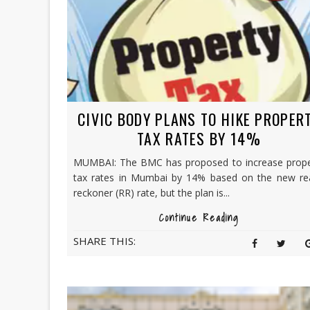
CIVIC BODY PLANS TO HIKE PROPER
TAX RATES BY 14%
MUMBAI: The BMC has proposed to increase prope
tax rates in Mumbai by 14% based on the new re
reckoner (RR) rate, but the plan is...
Continue Reading
SHARE THIS: