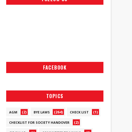
FACEBOOK
TOPICS
(2)
(264)
(1)
AGM
BYE LAWS
CHECK LIST
(2)
CHECKLIST FOR SOCIETY HANDOVER