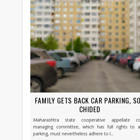
FAMILY GETS BACK CAR PARKING, S
CHIDED
Maharashtra state cooperative appellate co
managing committee, which has full rights to al
parking, must nevertheless adhere to l...