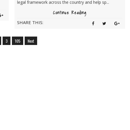
legal framework across the country and help sp...
Continue Reading
SHARE THIS:
3
105
Next