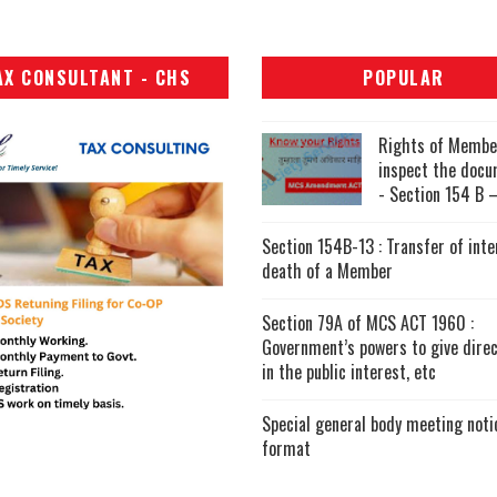
AX CONSULTANT - CHS
POPULAR
Rights of Membe
inspect the doc
- Section 154 B –
Section 154B-13 : Transfer of inte
death of a Member
Section 79A of MCS ACT 1960 :
Government’s powers to give direc
in the public interest, etc
Special general body meeting noti
format