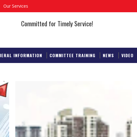
Our Services
Committed for Timely Service!
NERAL INFORMATION
COMMITTEE TRAINING
NEWS
VIDEO