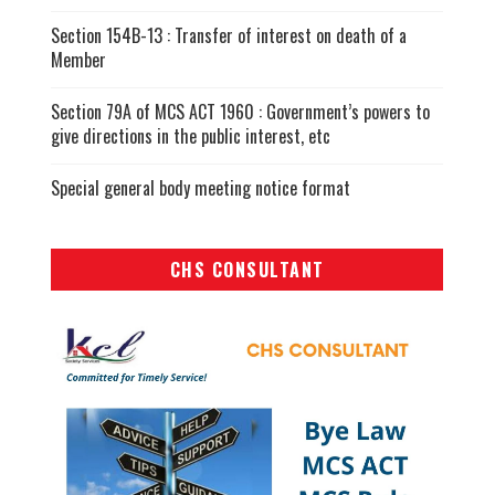
Section 154B-13 : Transfer of interest on death of a
Member
Section 79A of MCS ACT 1960 : Government’s powers to
give directions in the public interest, etc
Special general body meeting notice format
CHS CONSULTANT