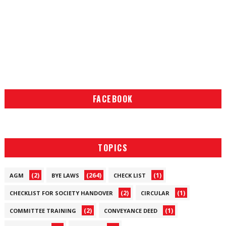
FACEBOOK
TOPICS
(2)
(264)
(1)
AGM
BYE LAWS
CHECK LIST
(2)
(1)
CHECKLIST FOR SOCIETY HANDOVER
CIRCULAR
(2)
(1)
COMMITTEE TRAINING
CONVEYANCE DEED