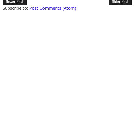
Newer Post
Older Post
Subscribe to:
Post Comments (Atom)