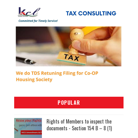
POPULAR
Rights of Members to inspect the
documents - Section 154 B – 8 (1)