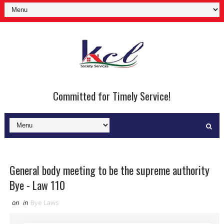
Committed for Timely Service!
General body meeting to be the supreme authority
Bye - Law 110
on
in
Bye Laws