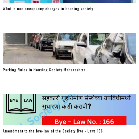
What is non occupancy charges in housing society
Parking Rules in Housing Society Maharashtra
Amendment to the bye-law of the Society Bye - Laws 166