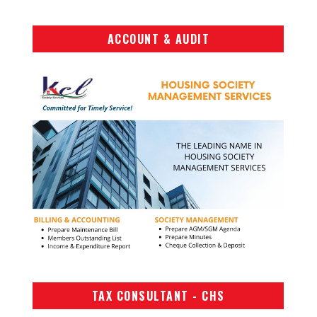
ACCOUNT & AUDIT
TAX CONSULTANT - CHS