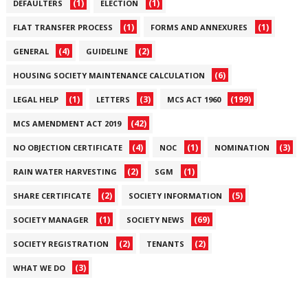
(1)
(1)
DEFAULTERS
ELECTION
(1)
(1)
FLAT TRANSFER PROCESS
FORMS AND ANNEXURES
(4)
(2)
GENERAL
GUIDELINE
(6)
HOUSING SOCIETY MAINTENANCE CALCULATION
(1)
(3)
(199)
LEGAL HELP
LETTERS
MCS ACT 1960
(42)
MCS AMENDMENT ACT 2019
(4)
(1)
(3)
NO OBJECTION CERTIFICATE
NOC
NOMINATION
(2)
(1)
RAIN WATER HARVESTING
SGM
(2)
(5)
SHARE CERTIFICATE
SOCIETY INFORMATION
(1)
(69)
SOCIETY MANAGER
SOCIETY NEWS
(2)
(2)
SOCIETY REGISTRATION
TENANTS
(3)
WHAT WE DO