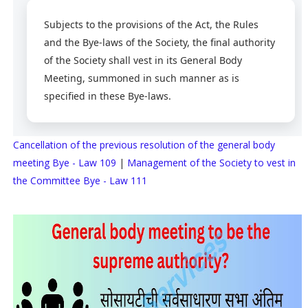
Subjects to the provisions of the Act, the Rules
and the Bye-laws of the Society, the final authority
of the Society shall vest in its General Body
Meeting, summoned in such manner as is
specified in these Bye-laws.
Cancellation of the previous resolution of the general body
meeting Bye - Law 109
|
Management of the Society to vest in
the Committee Bye - Law 111