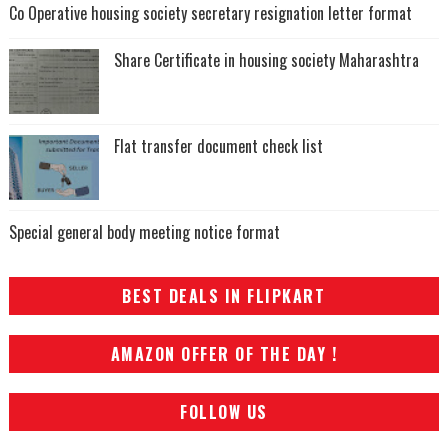
Co Operative housing society secretary resignation letter format
Share Certificate in housing society Maharashtra
Flat transfer document check list
Special general body meeting notice format
BEST DEALS IN FLIPKART
AMAZON OFFER OF THE DAY !
FOLLOW US