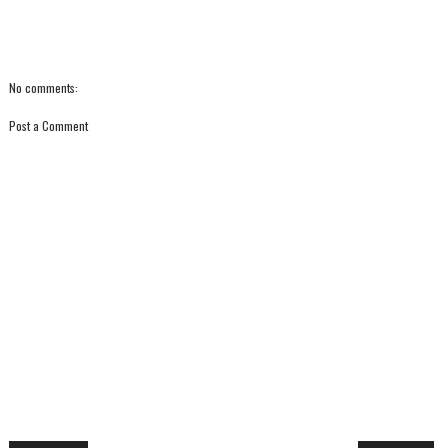
No comments:
Post a Comment