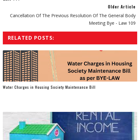
Older Article
Cancellation Of The Previous Resolution Of The General Body
Meeting Bye - Law 109
RELATED POSTS:
Water Charges in Housing Society Maintenance Bill