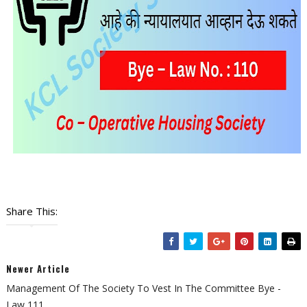
Share This:
Newer Article
Management Of The Society To Vest In The Committee Bye -
Law 111