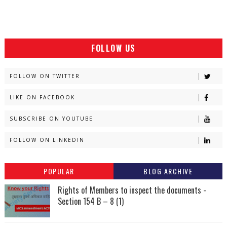
FOLLOW US
FOLLOW ON TWITTER
LIKE ON FACEBOOK
SUBSCRIBE ON YOUTUBE
FOLLOW ON LINKEDIN
POPULAR
BLOG ARCHIVE
Rights of Members to inspect the documents -
Section 154 B – 8 (1)