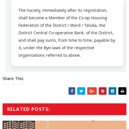
The Society, immediately after its registration,
shall become a Member of the Co-op Housing
Federation of the District / Ward / Taluka, the
District Central Co-operative Bank. of the District,
and shall pay sums, from time to time, payable by
it, under the Bye-laws of the respective
organisations referred to above.
Share This:
RELATED POSTS: