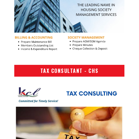
TAX CONSULTANT - CHS