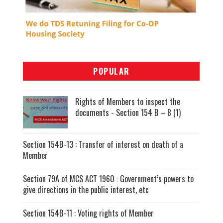
POPULAR
Rights of Members to inspect the
documents - Section 154 B – 8 (1)
Section 154B-13 : Transfer of interest on death of a
Member
Section 79A of MCS ACT 1960 : Government’s powers to
give directions in the public interest, etc
Section 154B-11 : Voting rights of Member