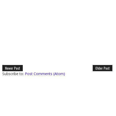
Newer Post
Older Post
Subscribe to:
Post Comments (Atom)