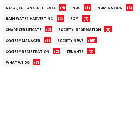
(4)
(1)
(3)
NO OBJECTION CERTIFICATE
NOC
NOMINATION
(2)
(1)
RAIN WATER HARVESTING
SGM
(2)
(5)
SHARE CERTIFICATE
SOCIETY INFORMATION
(1)
(69)
SOCIETY MANAGER
SOCIETY NEWS
(2)
(2)
SOCIETY REGISTRATION
TENANTS
(3)
WHAT WE DO