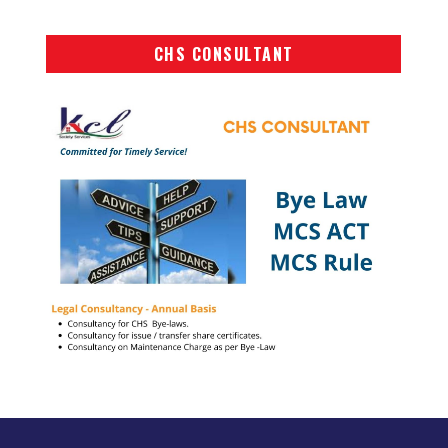
CHS CONSULTANT