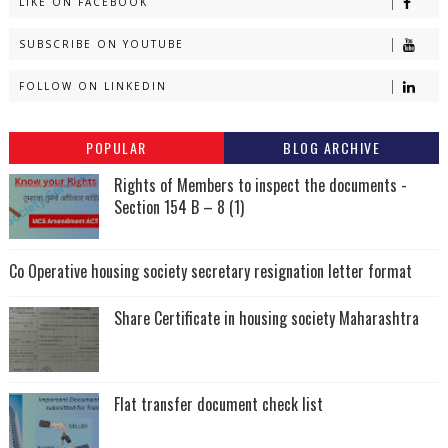
LIKE ON FACEBOOK
SUBSCRIBE ON YOUTUBE
FOLLOW ON LINKEDIN
POPULAR
BLOG ARCHIVE
Rights of Members to inspect the documents -
Section 154 B – 8 (1)
Co Operative housing society secretary resignation letter format
Share Certificate in housing society Maharashtra
Flat transfer document check list