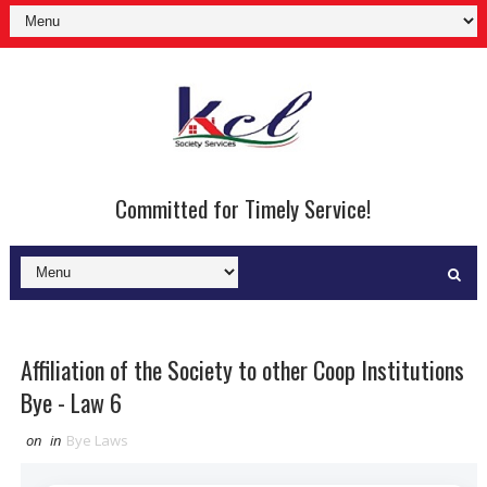
Committed for Timely Service!
Affiliation of the Society to other Coop Institutions
Bye - Law 6
on
in
Bye Laws