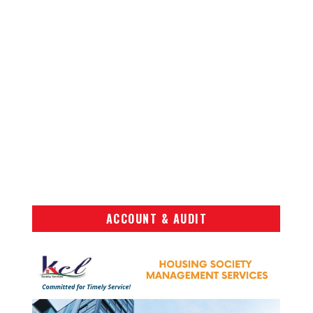
ACCOUNT & AUDIT