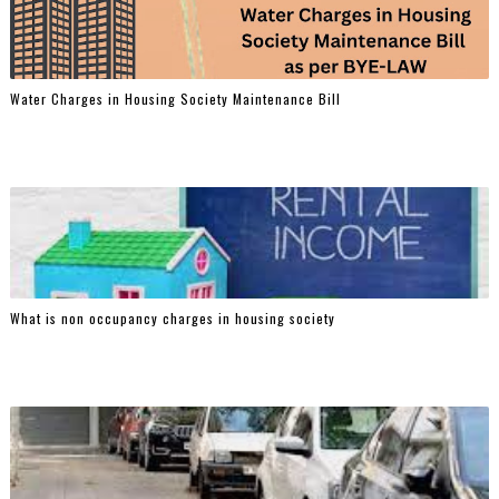
Water Charges in Housing Society Maintenance Bill
What is non occupancy charges in housing society