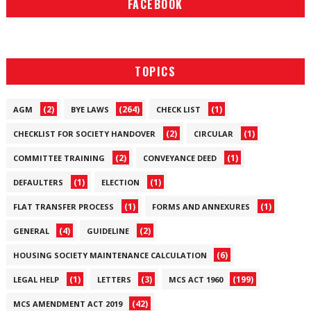
FACEBOOK
TOPICS
(2)
(264)
(1)
AGM
BYE LAWS
CHECK LIST
(2)
(1)
CHECKLIST FOR SOCIETY HANDOVER
CIRCULAR
(2)
(1)
COMMITTEE TRAINING
CONVEYANCE DEED
(1)
(1)
DEFAULTERS
ELECTION
(1)
(1)
FLAT TRANSFER PROCESS
FORMS AND ANNEXURES
(4)
(2)
GENERAL
GUIDELINE
(6)
HOUSING SOCIETY MAINTENANCE CALCULATION
(1)
(3)
(199)
LEGAL HELP
LETTERS
MCS ACT 1960
(42)
MCS AMENDMENT ACT 2019