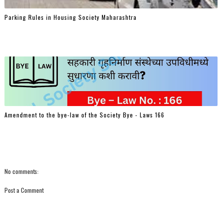
Parking Rules in Housing Society Maharashtra
Amendment to the bye-law of the Society Bye - Laws 166
No comments:
Post a Comment