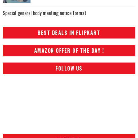
Special general body meeting notice format
BEST DEALS IN FLIPKART
AMAZON OFFER OF THE DAY !
FOLLOW US