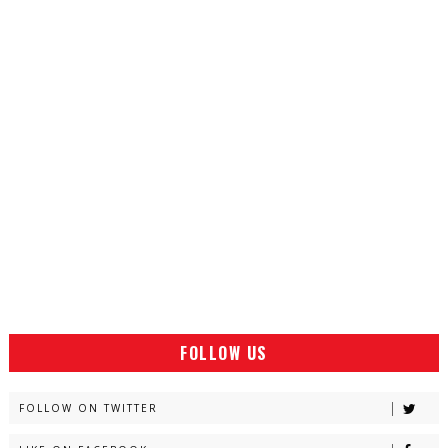
FOLLOW US
FOLLOW ON TWITTER