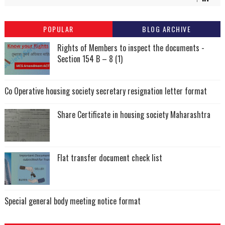
POPULAR
BLOG ARCHIVE
Rights of Members to inspect the documents -
Section 154 B – 8 (1)
Co Operative housing society secretary resignation letter format
Share Certificate in housing society Maharashtra
Flat transfer document check list
Special general body meeting notice format