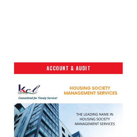
ACCOUNT & AUDIT