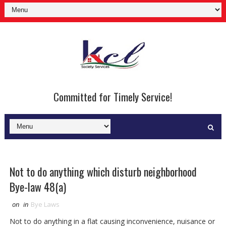
Committed for Timely Service!
Not to do anything which disturb neighborhood
Bye-law 48(a)
on
in
Bye Laws
Not to do anything in a flat causing inconvenience, nuisance or