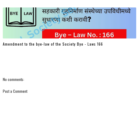
Amendment to the bye-law of the Society Bye - Laws 166
No comments:
Post a Comment