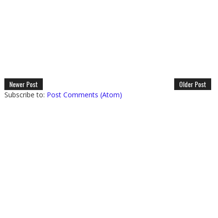
Newer Post
Older Post
Subscribe to:
Post Comments (Atom)