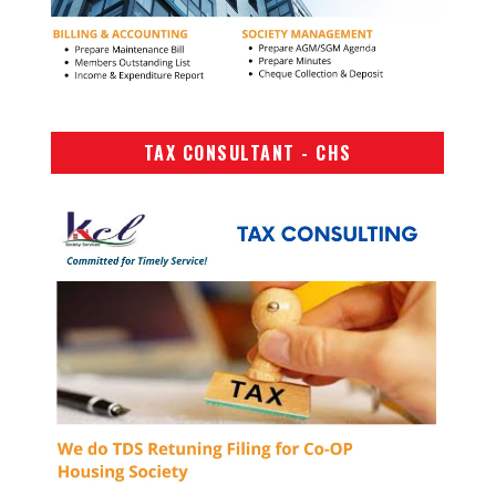
TAX CONSULTANT - CHS