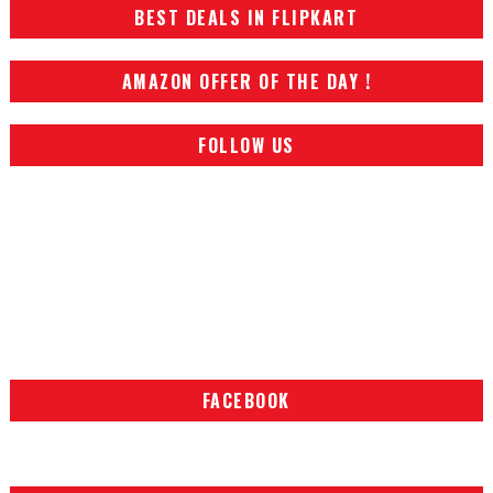
BEST DEALS IN FLIPKART
AMAZON OFFER OF THE DAY !
FOLLOW US
FACEBOOK