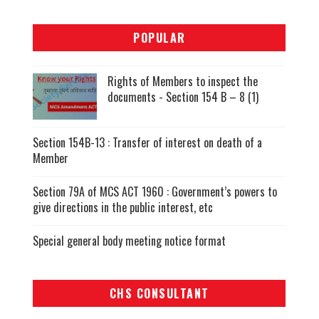
POPULAR
Rights of Members to inspect the
documents - Section 154 B – 8 (1)
Section 154B-13 : Transfer of interest on death of a
Member
Section 79A of MCS ACT 1960 : Government’s powers to
give directions in the public interest, etc
Special general body meeting notice format
CHS CONSULTANT