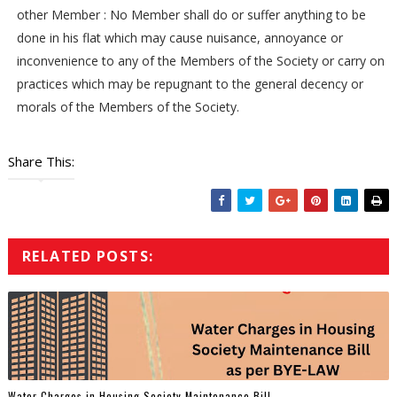
other Member : No Member shall do or suffer anything to be
done in his flat which may cause nuisance, annoyance or
inconvenience to any of the Members of the Society or carry on
practices which may be repugnant to the general decency or
morals of the Members of the Society.
Share This:
RELATED POSTS:
Water Charges in Housing Society Maintenance Bill