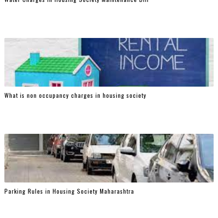
What is non occupancy charges in housing society
Parking Rules in Housing Society Maharashtra