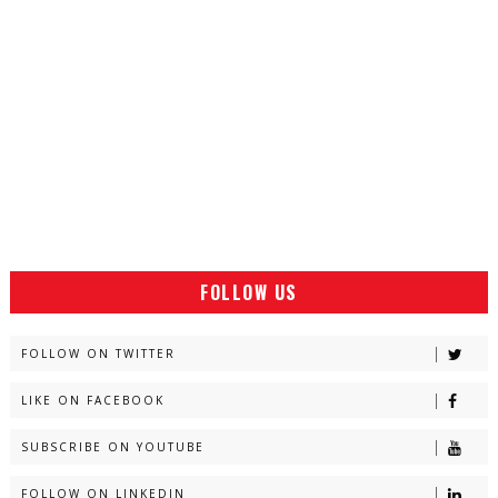
FOLLOW US
FOLLOW ON TWITTER
LIKE ON FACEBOOK
SUBSCRIBE ON YOUTUBE
FOLLOW ON LINKEDIN