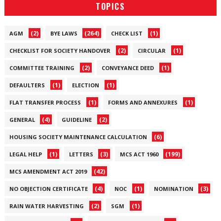
TOPICS
(2)
(264)
(1)
AGM
BYE LAWS
CHECK LIST
(2)
(1)
CHECKLIST FOR SOCIETY HANDOVER
CIRCULAR
(2)
(1)
COMMITTEE TRAINING
CONVEYANCE DEED
(1)
(1)
DEFAULTERS
ELECTION
(1)
(1)
FLAT TRANSFER PROCESS
FORMS AND ANNEXURES
(4)
(2)
GENERAL
GUIDELINE
(6)
HOUSING SOCIETY MAINTENANCE CALCULATION
(1)
(3)
(199)
LEGAL HELP
LETTERS
MCS ACT 1960
(42)
MCS AMENDMENT ACT 2019
(4)
(1)
(3)
NO OBJECTION CERTIFICATE
NOC
NOMINATION
(2)
(1)
RAIN WATER HARVESTING
SGM