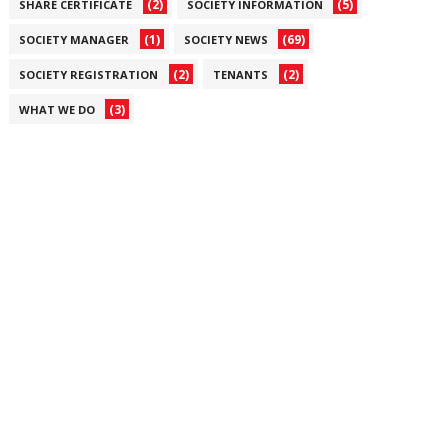
(2)
(5)
SHARE CERTIFICATE
SOCIETY INFORMATION
(1)
(69)
SOCIETY MANAGER
SOCIETY NEWS
(2)
(2)
SOCIETY REGISTRATION
TENANTS
(3)
WHAT WE DO