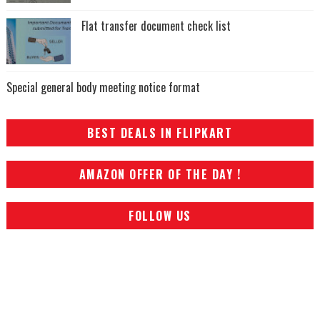
Flat transfer document check list
Special general body meeting notice format
BEST DEALS IN FLIPKART
AMAZON OFFER OF THE DAY !
FOLLOW US