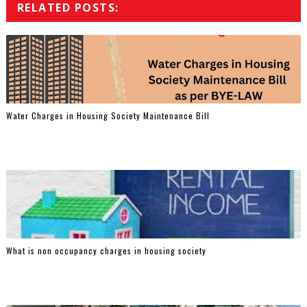
RELATED POSTS:
Water Charges in Housing Society Maintenance Bill
What is non occupancy charges in housing society