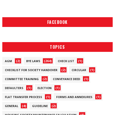
FACEBOOK
TOPICS
(2)
(264)
(1)
AGM
BYE LAWS
CHECK LIST
(2)
(1)
CHECKLIST FOR SOCIETY HANDOVER
CIRCULAR
(2)
(1)
COMMITTEE TRAINING
CONVEYANCE DEED
(1)
(1)
DEFAULTERS
ELECTION
(1)
(1)
FLAT TRANSFER PROCESS
FORMS AND ANNEXURES
(4)
(2)
GENERAL
GUIDELINE
(6)
HOUSING SOCIETY MAINTENANCE CALCULATION