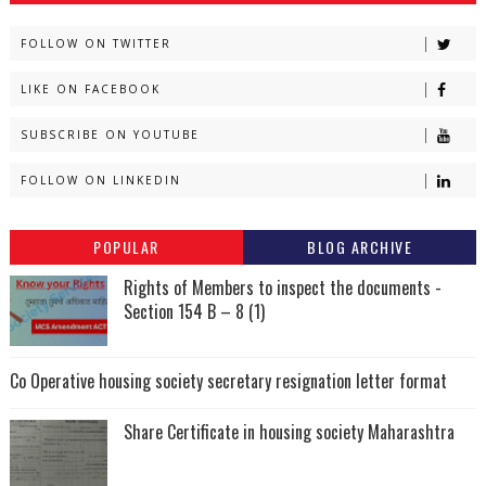
FOLLOW ON TWITTER
LIKE ON FACEBOOK
SUBSCRIBE ON YOUTUBE
FOLLOW ON LINKEDIN
POPULAR
BLOG ARCHIVE
Rights of Members to inspect the documents -
Section 154 B – 8 (1)
Co Operative housing society secretary resignation letter format
Share Certificate in housing society Maharashtra