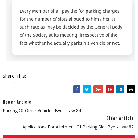
Every Member shall pay the for parking charges
for the number of slots allotted to him / her at
such rate as may be decided by the General Body
of the Society at its meeting, irrespective of the
fact whether he actually parks his vehicle or not.
Share This:
Newer Article
Parking Of Other Vehicles Bye - Law 84
Older Article
Applications For Allotment Of Parking Slot Bye - Law 82