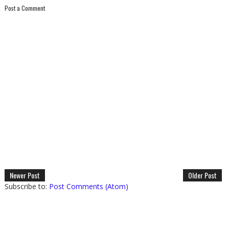
Post a Comment
Newer Post
Older Post
Subscribe to:
Post Comments (Atom)