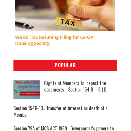
POPULAR
Rights of Members to inspect the
documents - Section 154 B – 8 (1)
Section 154B-13 : Transfer of interest on death of a
Member
Section 79A of MCS ACT 1960 : Government’s powers to