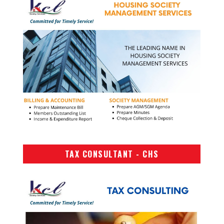
TAX CONSULTANT - CHS