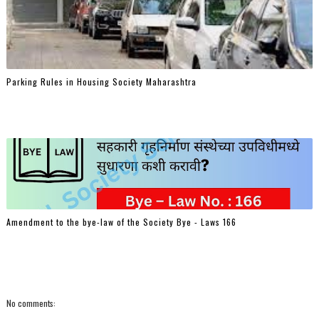
Parking Rules in Housing Society Maharashtra
Amendment to the bye-law of the Society Bye - Laws 166
No comments: