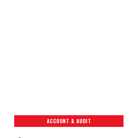
ACCOUNT & AUDIT