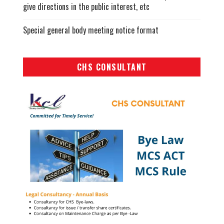
give directions in the public interest, etc
Special general body meeting notice format
CHS CONSULTANT