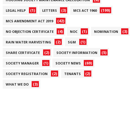
(1)
(3)
(199)
LEGAL HELP
LETTERS
MCS ACT 1960
(42)
MCS AMENDMENT ACT 2019
(4)
(1)
(3)
NO OBJECTION CERTIFICATE
NOC
NOMINATION
(2)
(1)
RAIN WATER HARVESTING
SGM
(2)
(5)
SHARE CERTIFICATE
SOCIETY INFORMATION
(1)
(69)
SOCIETY MANAGER
SOCIETY NEWS
(2)
(2)
SOCIETY REGISTRATION
TENANTS
(3)
WHAT WE DO