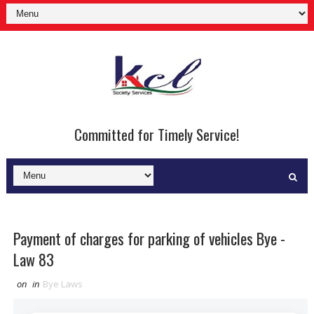
Committed for Timely Service!
Payment of charges for parking of vehicles Bye -
Law 83
on
in
Bye Laws