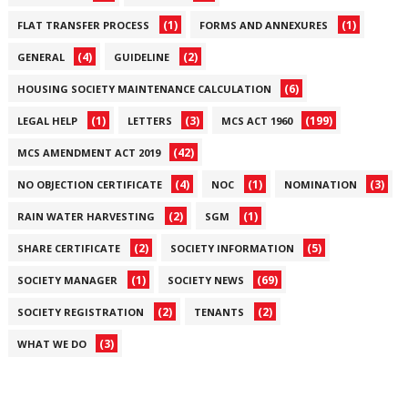
(1)
(1)
FLAT TRANSFER PROCESS
FORMS AND ANNEXURES
(4)
(2)
GENERAL
GUIDELINE
(6)
HOUSING SOCIETY MAINTENANCE CALCULATION
(1)
(3)
(199)
LEGAL HELP
LETTERS
MCS ACT 1960
(42)
MCS AMENDMENT ACT 2019
(4)
(1)
(3)
NO OBJECTION CERTIFICATE
NOC
NOMINATION
(2)
(1)
RAIN WATER HARVESTING
SGM
(2)
(5)
SHARE CERTIFICATE
SOCIETY INFORMATION
(1)
(69)
SOCIETY MANAGER
SOCIETY NEWS
(2)
(2)
SOCIETY REGISTRATION
TENANTS
(3)
WHAT WE DO