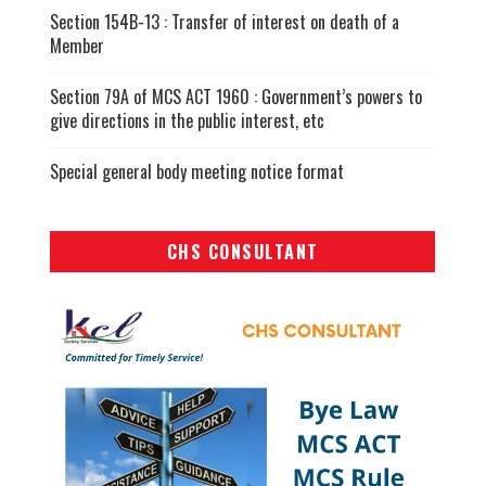
Section 154B-13 : Transfer of interest on death of a
Member
Section 79A of MCS ACT 1960 : Government’s powers to
give directions in the public interest, etc
Special general body meeting notice format
CHS CONSULTANT