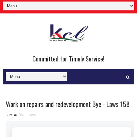
Committed for Timely Service!
Work on repairs and redevelopment Bye - Laws 158
on
in
Bye Laws