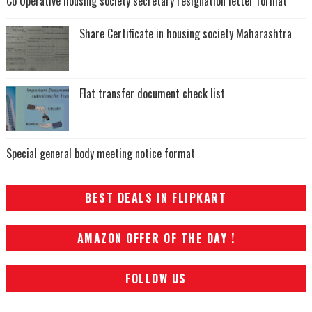
Co Operative housing society secretary resignation letter format
Share Certificate in housing society Maharashtra
Flat transfer document check list
Special general body meeting notice format
BEST DEALS IN FLIPKART
AMAZON OFFER OF THE DAY !
FOLLOW US