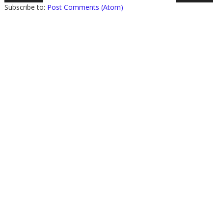
Subscribe to:
Post Comments (Atom)