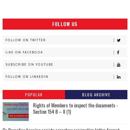
FOLLOW US
FOLLOW ON TWITTER
LIKE ON FACEBOOK
SUBSCRIBE ON YOUTUBE
FOLLOW ON LINKEDIN
POPULAR
BLOG ARCHIVE
Rights of Members to inspect the documents -
Section 154 B – 8 (1)