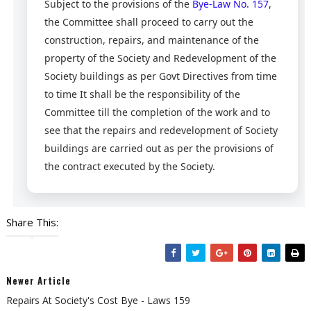
Subject to the provisions of the
Bye-Law No. 157
,
the Committee shall proceed to carry out the
construction, repairs, and maintenance of the
property of the Society and Redevelopment of the
Society buildings as per Govt Directives from time
to time It shall be the responsibility of the
Committee till the completion of the work and to
see that the repairs and redevelopment of Society
buildings are carried out as per the provisions of
the contract executed by the Society.
Share This:
Newer Article
Repairs At Society's Cost Bye - Laws 159