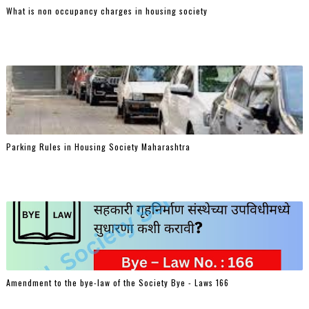
What is non occupancy charges in housing society
Parking Rules in Housing Society Maharashtra
Amendment to the bye-law of the Society Bye - Laws 166