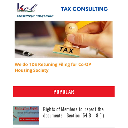
POPULAR
Rights of Members to inspect the
documents - Section 154 B – 8 (1)