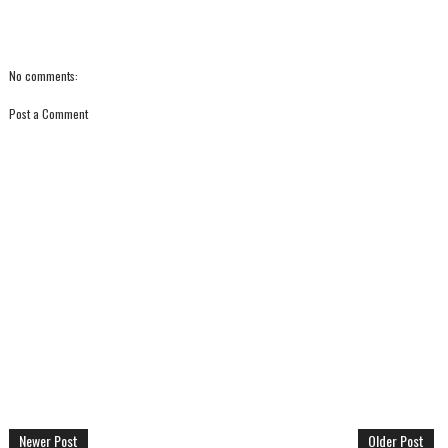
No comments:
Post a Comment
Newer Post
Older Post