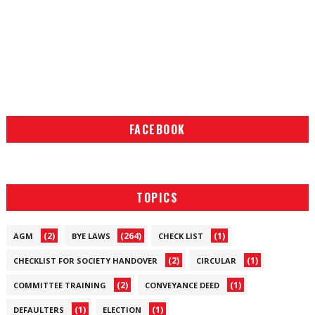
FACEBOOK
TOPICS
(2)
(264)
(1)
AGM
BYE LAWS
CHECK LIST
(2)
(1)
CHECKLIST FOR SOCIETY HANDOVER
CIRCULAR
(2)
(1)
COMMITTEE TRAINING
CONVEYANCE DEED
(1)
(1)
DEFAULTERS
ELECTION