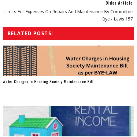
Older Article
Limits For Expenses On Repairs And Maintenance By Committee
Bye - Laws 157
RELATED POSTS:
Water Charges in Housing Society Maintenance Bill