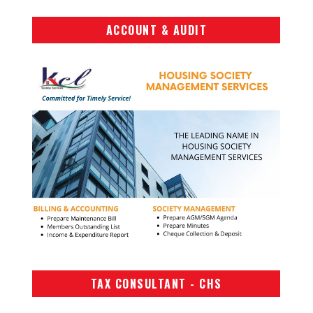
ACCOUNT & AUDIT
TAX CONSULTANT - CHS