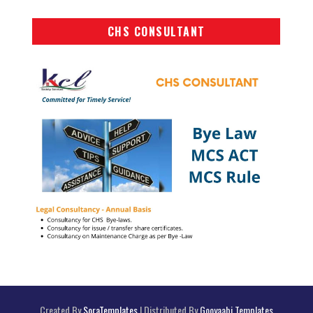
CHS CONSULTANT
Created By
SoraTemplates
| Distributed By
Gooyaabi Templates