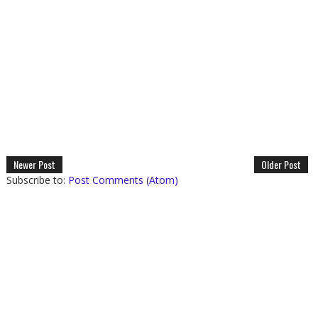
Newer Post
Older Post
Subscribe to:
Post Comments (Atom)