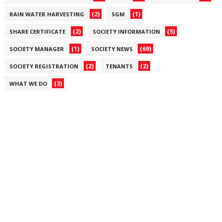
(2)
(1)
RAIN WATER HARVESTING
SGM
(2)
(5)
SHARE CERTIFICATE
SOCIETY INFORMATION
(1)
(69)
SOCIETY MANAGER
SOCIETY NEWS
(2)
(2)
SOCIETY REGISTRATION
TENANTS
(3)
WHAT WE DO