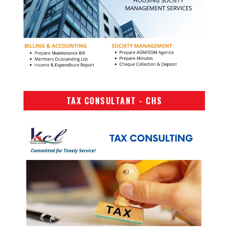
TAX CONSULTANT - CHS