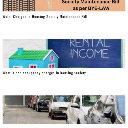
Water Charges in Housing Society Maintenance Bill
What is non occupancy charges in housing society