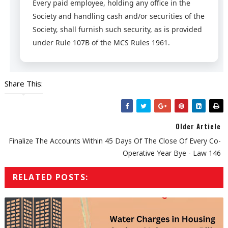
Every paid employee, holding any office in the
Society and handling cash and/or securities of the
Society, shall furnish such security, as is provided
under Rule 107B of the MCS Rules 1961.
Share This:
Older Article
Finalize The Accounts Within 45 Days Of The Close Of Every Co-
Operative Year Bye - Law 146
RELATED POSTS: