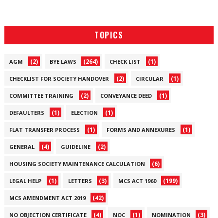
TOPICS
(2)
(264)
(1)
AGM
BYE LAWS
CHECK LIST
(2)
(1)
CHECKLIST FOR SOCIETY HANDOVER
CIRCULAR
(2)
(1)
COMMITTEE TRAINING
CONVEYANCE DEED
(1)
(1)
DEFAULTERS
ELECTION
(1)
(1)
FLAT TRANSFER PROCESS
FORMS AND ANNEXURES
(4)
(2)
GENERAL
GUIDELINE
(6)
HOUSING SOCIETY MAINTENANCE CALCULATION
(1)
(3)
(199)
LEGAL HELP
LETTERS
MCS ACT 1960
(42)
MCS AMENDMENT ACT 2019
(4)
(1)
(3)
NO OBJECTION CERTIFICATE
NOC
NOMINATION