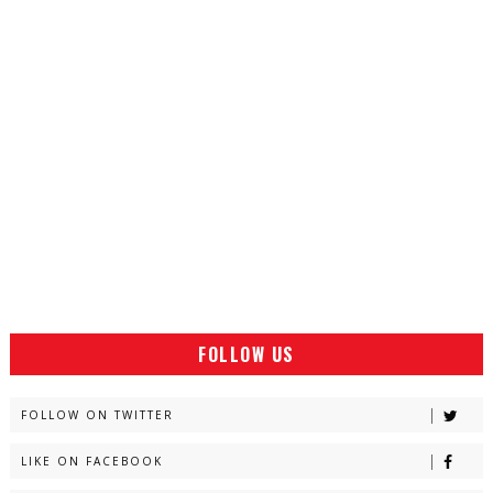
FOLLOW US
FOLLOW ON TWITTER
LIKE ON FACEBOOK