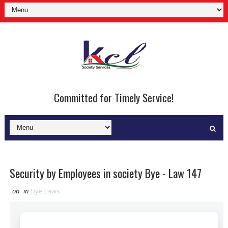
Committed for Timely Service!
Security by Employees in society Bye - Law 147
on
in
Bye Laws