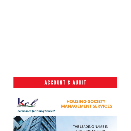
ACCOUNT & AUDIT