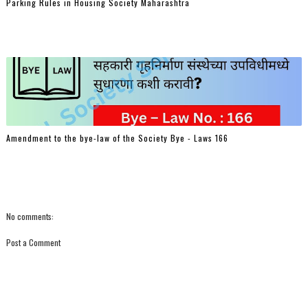
Parking Rules in Housing Society Maharashtra
Amendment to the bye-law of the Society Bye - Laws 166
No comments:
Post a Comment