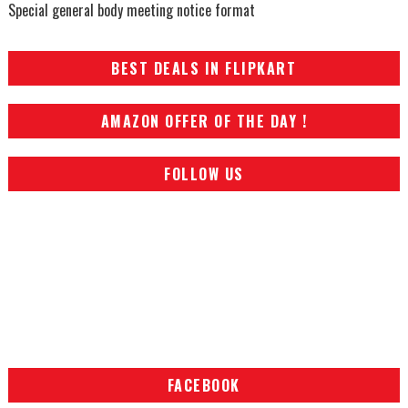
Special general body meeting notice format
BEST DEALS IN FLIPKART
AMAZON OFFER OF THE DAY !
FOLLOW US
FACEBOOK