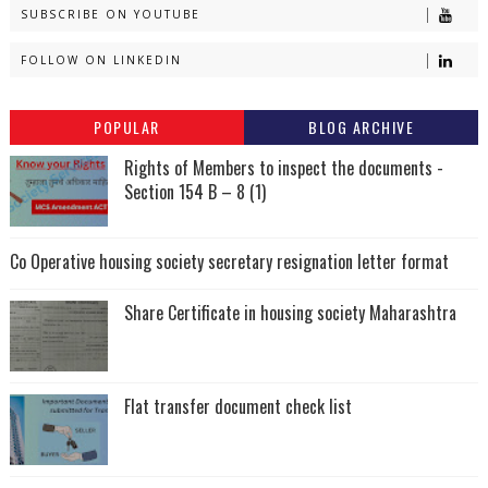
SUBSCRIBE ON YOUTUBE
FOLLOW ON LINKEDIN
POPULAR
BLOG ARCHIVE
Rights of Members to inspect the documents -
Section 154 B – 8 (1)
Co Operative housing society secretary resignation letter format
Share Certificate in housing society Maharashtra
Flat transfer document check list