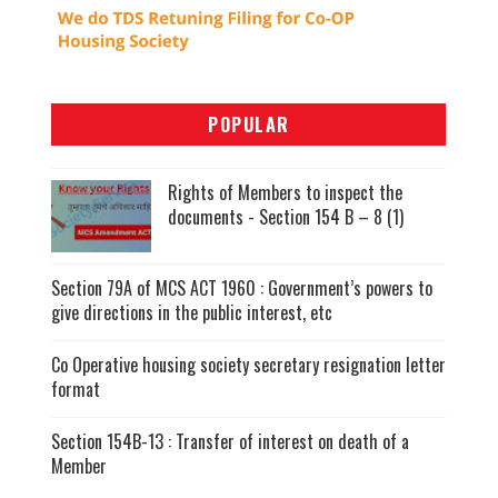
POPULAR
Rights of Members to inspect the
documents - Section 154 B – 8 (1)
Section 79A of MCS ACT 1960 : Government’s powers to
give directions in the public interest, etc
Co Operative housing society secretary resignation letter
format
Section 154B-13 : Transfer of interest on death of a
Member