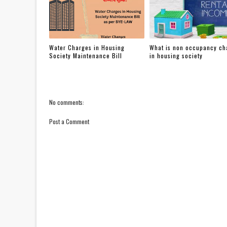
Water Charges in Housing
What is non occupancy ch
Society Maintenance Bill
in housing society
No comments:
Post a Comment