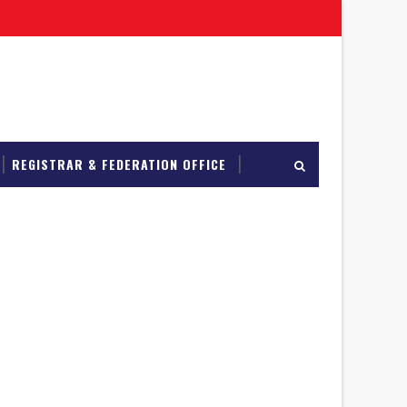
REGISTRAR & FEDERATION OFFICE