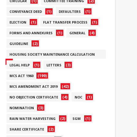
(1)
(2)
CIRCULAR
COMMITTEE TRAINING
(1)
(1)
CONVEYANCE DEED
DEFAULTERS
(1)
(1)
ELECTION
FLAT TRANSFER PROCESS
(1)
(4)
FORMS AND ANNEXURES
GENERAL
(2)
GUIDELINE
HOUSING SOCIETY MAINTENANCE CALCULATION
(6)
(1)
(3)
LEGAL HELP
LETTERS
(199)
MCS ACT 1960
(42)
MCS AMENDMENT ACT 2019
(4)
(1)
NO OBJECTION CERTIFICATE
NOC
(3)
NOMINATION
(2)
(1)
RAIN WATER HARVESTING
SGM
(2)
SHARE CERTIFICATE