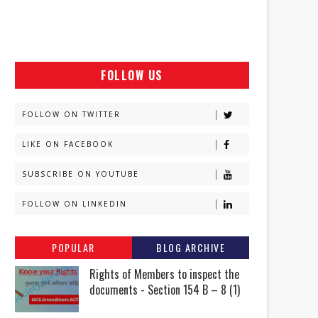
FOLLOW US
FOLLOW ON TWITTER
LIKE ON FACEBOOK
SUBSCRIBE ON YOUTUBE
FOLLOW ON LINKEDIN
POPULAR
BLOG ARCHIVE
Rights of Members to inspect the
documents - Section 154 B – 8 (1)