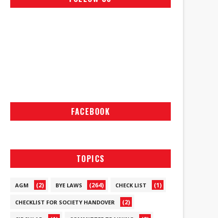
FACEBOOK
TOPICS
(2)
(264)
(1)
AGM
BYE LAWS
CHECK LIST
(2)
CHECKLIST FOR SOCIETY HANDOVER