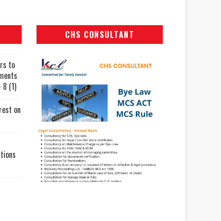
CHS CONSULTANT
rs to
uments
 8 (1)
rest on
tions