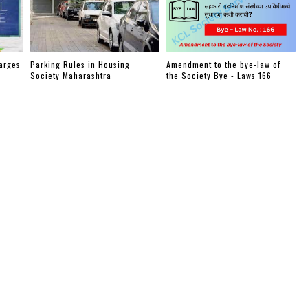
arges
Parking Rules in Housing
Amendment to the bye-law of
Society Maharashtra
the Society Bye - Laws 166