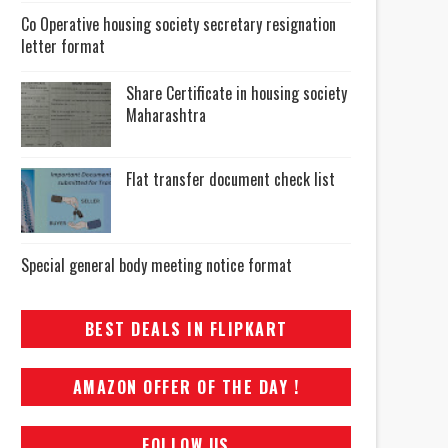
Co Operative housing society secretary resignation
letter format
Share Certificate in housing society
Maharashtra
Flat transfer document check list
Special general body meeting notice format
BEST DEALS IN FLIPKART
AMAZON OFFER OF THE DAY !
FOLLOW US