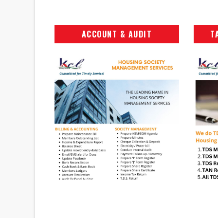
ACCOUNT & AUDIT
T