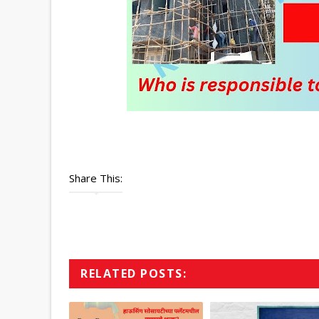
Share This:
RELATED POSTS: