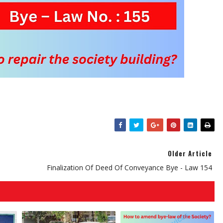
Older Article
Finalization Of Deed Of Conveyance Bye - Law 154