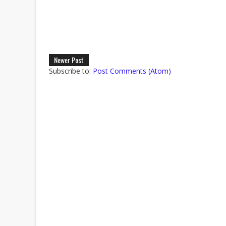
Newer Post
Subscribe to:
Post Comments (Atom)