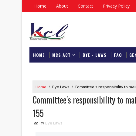
Home
About
Contact
Privacy Policy
HOME
MCS ACT
BYE - LAWS
FAQ
GE
DOWNLOAD
Home
/
Bye Laws
/
Committee's responsibility to mai
Committee's responsibility to mai
155
on
in
Bye Laws