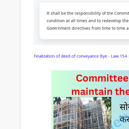
It shall be the responsibility of the Commi
condition at all times and to redevelop the
Government directives from time to time a
Finalization of deed of conveyance Bye - Law 154