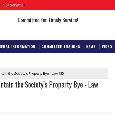
Our Services
Committed for Timely Service!
NERAL INFORMATION
COMMITTEE TRAINING
NEWS
VIDEO
ntain the Society's Property Bye - Law 155
ntain the Society's Property Bye - Law