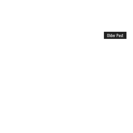
Older Post