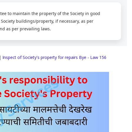
ttee to maintain the property of the Society in good
 Society buildings/property, if necessary, as per
nd as per prevailing laws.
|
Inspect of Society's property for repairs Bye - Law 156