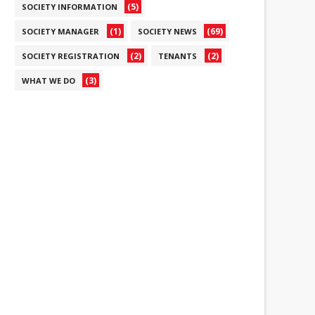
(5)
SOCIETY INFORMATION
(1)
(69)
SOCIETY MANAGER
SOCIETY NEWS
(2)
(2)
SOCIETY REGISTRATION
TENANTS
(3)
WHAT WE DO