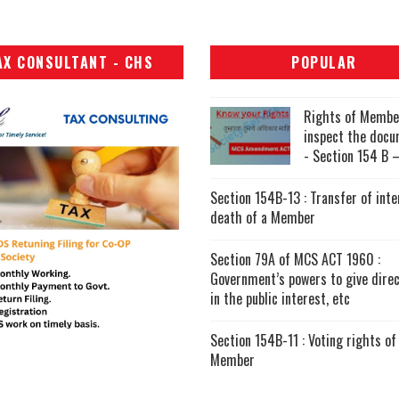
AX CONSULTANT - CHS
POPULAR
Rights of Membe
inspect the doc
- Section 154 B –
Section 154B-13 : Transfer of inte
death of a Member
Section 79A of MCS ACT 1960 :
Government’s powers to give direc
in the public interest, etc
Section 154B-11 : Voting rights of
Member