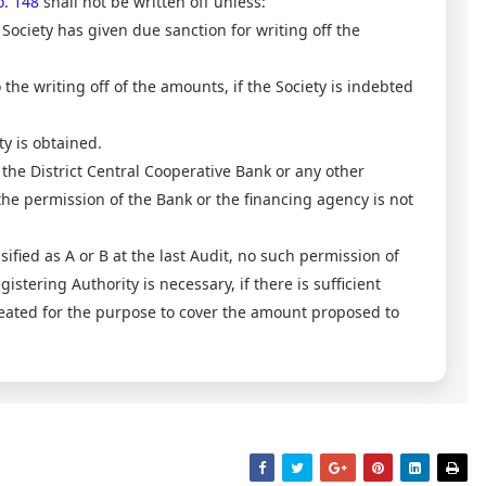
. 148
shall not be written off unless:
Society has given due sanction for writing off the
the writing off of the amounts, if the Society is indebted
ty is obtained.
 to the District Central Cooperative Bank or any other
 the permission of the Bank or the financing agency is not
assified as A or B at the last Audit, no such permission of
stering Authority is necessary, if there is sufficient
reated for the purpose to cover the amount proposed to