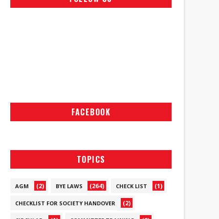
FACEBOOK
TOPICS
(2)
(264)
(1)
AGM
BYE LAWS
CHECK LIST
(2)
CHECKLIST FOR SOCIETY HANDOVER