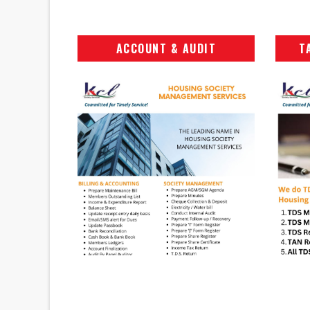
ACCOUNT & AUDIT
T