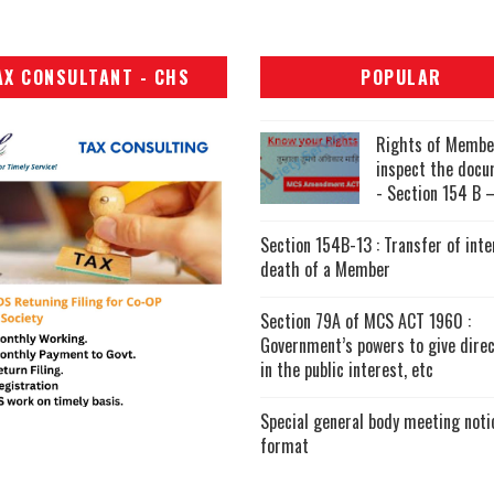
AX CONSULTANT - CHS
POPULAR
Rights of Membe
inspect the doc
- Section 154 B –
Section 154B-13 : Transfer of inte
death of a Member
Section 79A of MCS ACT 1960 :
Government’s powers to give direc
in the public interest, etc
Special general body meeting noti
format