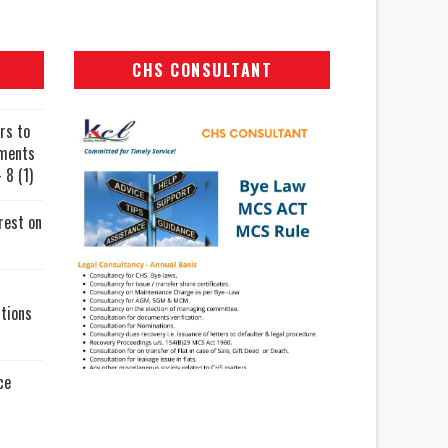
CHS CONSULTANT
rs to
uments
 8 (1)
rest on
tions
ce