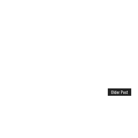
Older Post