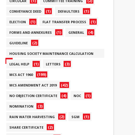
(1)
(2)
CIRCULAR
COMMITTEE TRAINING
(1)
(1)
CONVEYANCE DEED
DEFAULTERS
(1)
(1)
ELECTION
FLAT TRANSFER PROCESS
(1)
(4)
FORMS AND ANNEXURES
GENERAL
(2)
GUIDELINE
HOUSING SOCIETY MAINTENANCE CALCULATION
(6)
(1)
(3)
LEGAL HELP
LETTERS
(199)
MCS ACT 1960
(42)
MCS AMENDMENT ACT 2019
(4)
(1)
NO OBJECTION CERTIFICATE
NOC
(3)
NOMINATION
(2)
(1)
RAIN WATER HARVESTING
SGM
(2)
SHARE CERTIFICATE