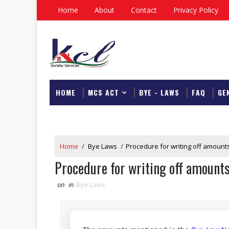
Home
About
Contact
Privacy Policy
HOME
MCS ACT
BYE - LAWS
FAQ
GE
DOWNLOAD
Home
/
Bye Laws
/
Procedure for writing off amounts
Procedure for writing off amounts
on
in
Bye Laws