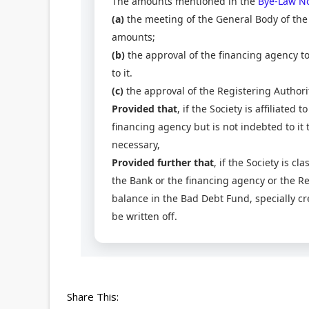
The amounts mentioned in the
Bye-Law No
(a)
the meeting of the General Body of the 
amounts;
(b)
the approval of the financing agency to 
to it.
(c)
the approval of the Registering Authori
Provided that
, if the Society is affiliated
financing agency but is not indebted to it
necessary,
Provided further that
, if the Society is cl
the Bank or the financing agency or the Regi
balance in the Bad Debt Fund, specially c
be written off.
Share This: