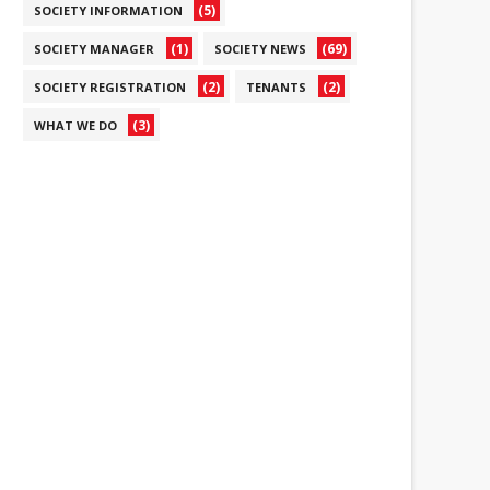
(5)
SOCIETY INFORMATION
(1)
(69)
SOCIETY MANAGER
SOCIETY NEWS
(2)
(2)
SOCIETY REGISTRATION
TENANTS
(3)
WHAT WE DO