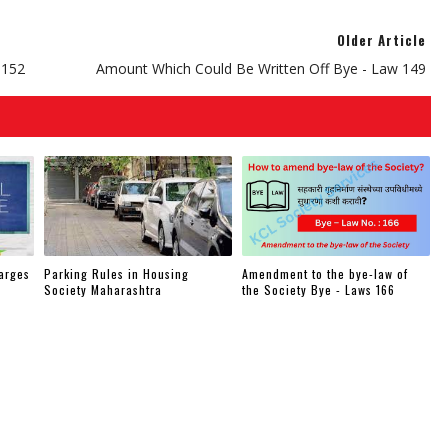
Older Article
 152
Amount Which Could Be Written Off Bye - Law 149
arges
Parking Rules in Housing
Amendment to the bye-law of
Society Maharashtra
the Society Bye - Laws 166