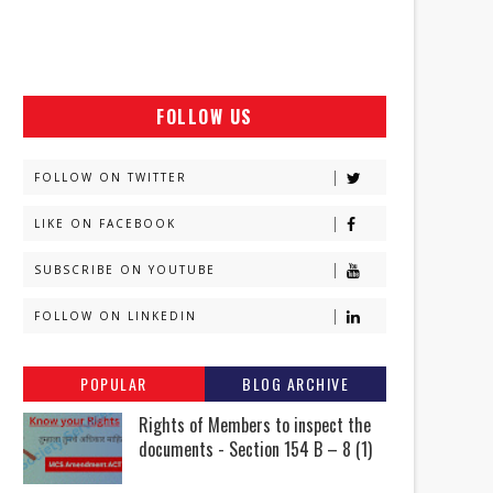
FOLLOW US
FOLLOW ON TWITTER
LIKE ON FACEBOOK
SUBSCRIBE ON YOUTUBE
FOLLOW ON LINKEDIN
POPULAR
BLOG ARCHIVE
Rights of Members to inspect the
documents - Section 154 B – 8 (1)