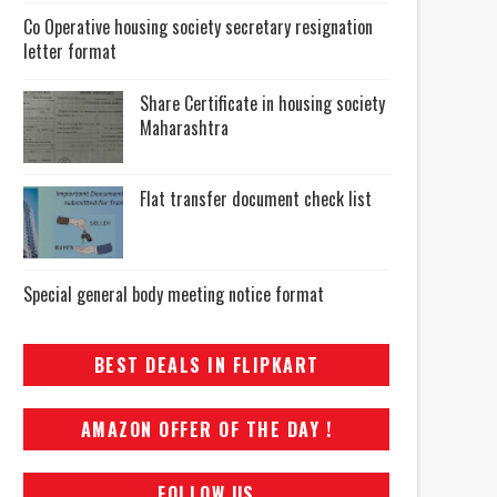
Co Operative housing society secretary resignation
letter format
Share Certificate in housing society
Maharashtra
Flat transfer document check list
Special general body meeting notice format
BEST DEALS IN FLIPKART
AMAZON OFFER OF THE DAY !
FOLLOW US