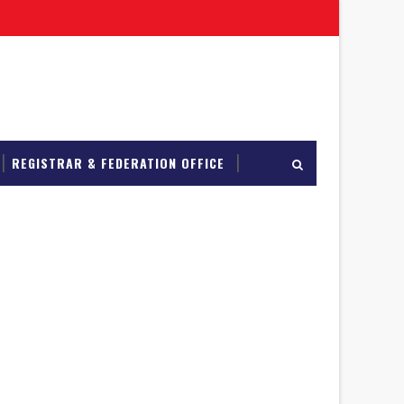
REGISTRAR & FEDERATION OFFICE