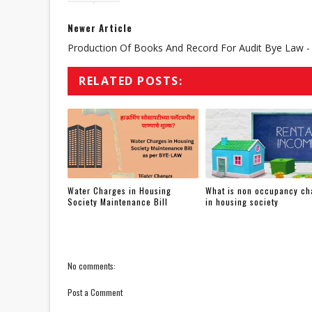
Newer Article
Production Of Books And Record For Audit Bye Law -
RELATED POSTS:
Water Charges in Housing
What is non occupancy ch
Society Maintenance Bill
in housing society
No comments:
Post a Comment