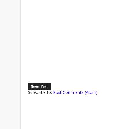
Newer Post
Subscribe to:
Post Comments (Atom)