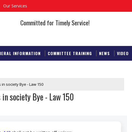
Our Services
Committed for Timely Service!
NERAL INFORMATION
COMMITTEE TRAINING
NEWS
VIDEO
 in society Bye - Law 150
 in society Bye - Law 150