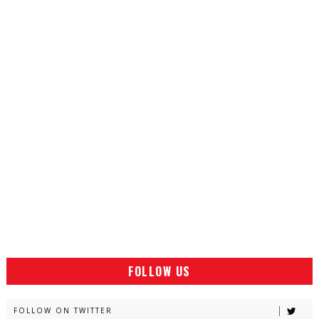
FOLLOW US
FOLLOW ON TWITTER