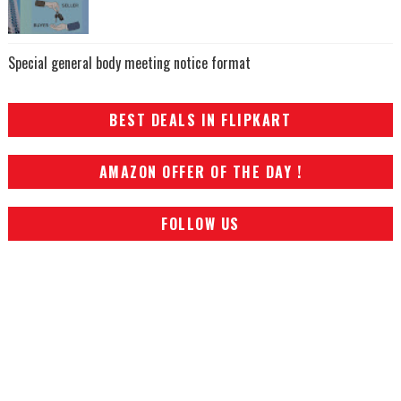
Special general body meeting notice format
BEST DEALS IN FLIPKART
AMAZON OFFER OF THE DAY !
FOLLOW US