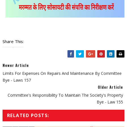
Share This:
Newer Article
Limits For Expenses On Repairs And Maintenance By Committee
Bye - Laws 157
Older Article
Committee's Responsibility To Maintain The Society's Property
Bye - Law 155
RELATED POSTS: