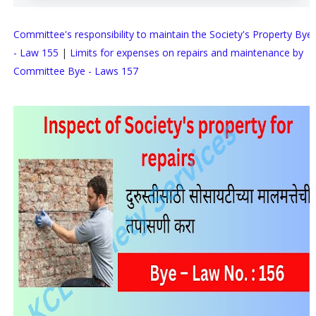
Committee's responsibility to maintain the Society's Property Bye
- Law 155
|
Limits for expenses on repairs and maintenance by
Committee Bye - Laws 157