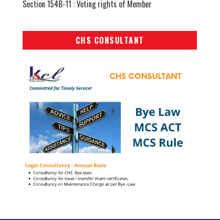
Section 154B-11 : Voting rights of Member
CHS CONSULTANT