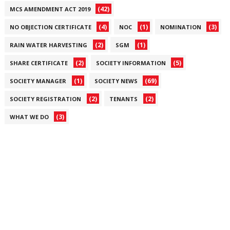
(42)
MCS AMENDMENT ACT 2019
(4)
(1)
(3)
NO OBJECTION CERTIFICATE
NOC
NOMINATION
(2)
(1)
RAIN WATER HARVESTING
SGM
(2)
(5)
SHARE CERTIFICATE
SOCIETY INFORMATION
(1)
(69)
SOCIETY MANAGER
SOCIETY NEWS
(2)
(2)
SOCIETY REGISTRATION
TENANTS
(3)
WHAT WE DO