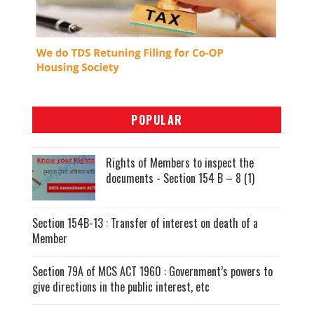
POPULAR
Rights of Members to inspect the
documents - Section 154 B – 8 (1)
Section 154B-13 : Transfer of interest on death of a
Member
Section 79A of MCS ACT 1960 : Government’s powers to
give directions in the public interest, etc