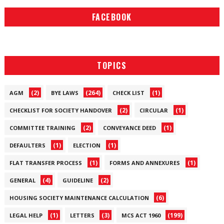
FACEBOOK
TOPICS
(2)
(264)
(1)
AGM
BYE LAWS
CHECK LIST
(2)
(1)
CHECKLIST FOR SOCIETY HANDOVER
CIRCULAR
(2)
(1)
COMMITTEE TRAINING
CONVEYANCE DEED
(1)
(1)
DEFAULTERS
ELECTION
(1)
(1)
FLAT TRANSFER PROCESS
FORMS AND ANNEXURES
(4)
(2)
GENERAL
GUIDELINE
(6)
HOUSING SOCIETY MAINTENANCE CALCULATION
(1)
(3)
(199)
LEGAL HELP
LETTERS
MCS ACT 1960