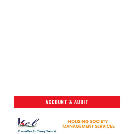
ACCOUNT & AUDIT