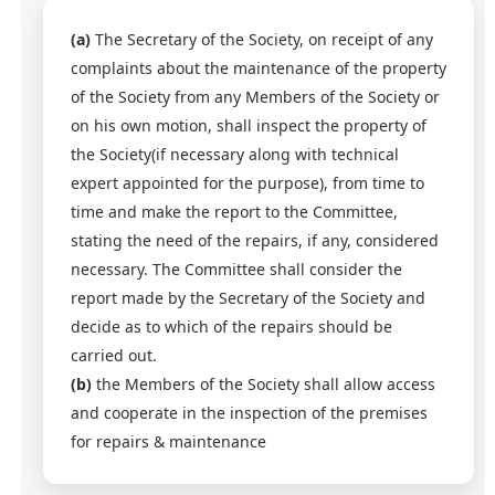
(a)
The Secretary of the Society, on receipt of any
complaints about the maintenance of the property
of the Society from any Members of the Society or
on his own motion, shall inspect the property of
the Society(if necessary along with technical
expert appointed for the purpose), from time to
time and make the report to the Committee,
stating the need of the repairs, if any, considered
necessary. The Committee shall consider the
report made by the Secretary of the Society and
decide as to which of the repairs should be
carried out.
(b)
the Members of the Society shall allow access
and cooperate in the inspection of the premises
for repairs & maintenance