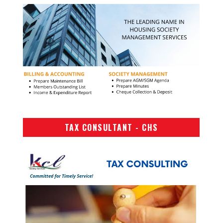
TAX CONSULTANT - CHS