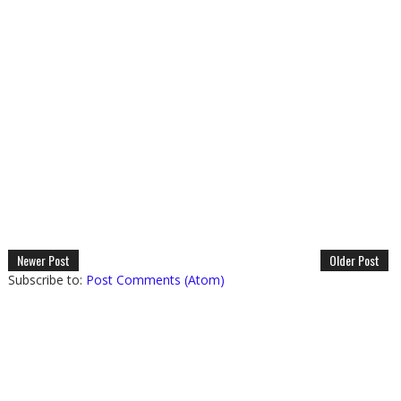
Newer Post
Older Post
Subscribe to:
Post Comments (Atom)