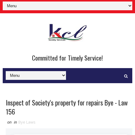
Committed for Timely Service!
Inspect of Society's property for repairs Bye - Law
156
on
in
Bye Laws