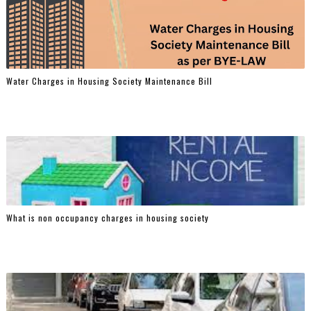
Water Charges in Housing Society Maintenance Bill
What is non occupancy charges in housing society