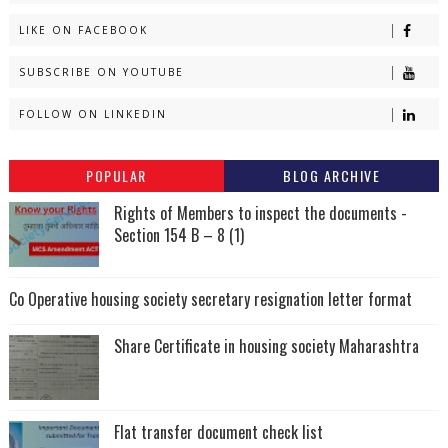
LIKE ON FACEBOOK
SUBSCRIBE ON YOUTUBE
FOLLOW ON LINKEDIN
POPULAR
BLOG ARCHIVE
Rights of Members to inspect the documents -
Section 154 B – 8 (1)
Co Operative housing society secretary resignation letter format
Share Certificate in housing society Maharashtra
Flat transfer document check list