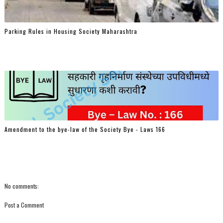
Parking Rules in Housing Society Maharashtra
Amendment to the bye-law of the Society Bye - Laws 166
No comments:
Post a Comment