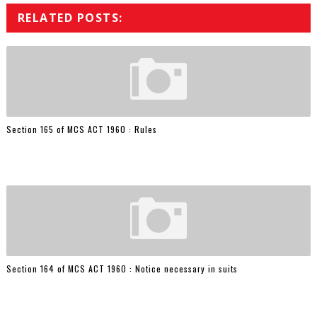
RELATED POSTS:
Section 165 of MCS ACT 1960 : Rules
Section 164 of MCS ACT 1960 : Notice necessary in suits