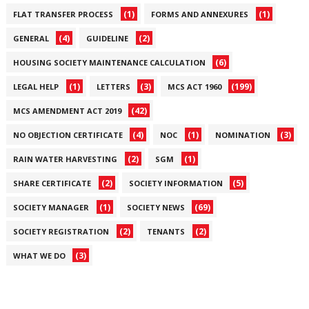
(1)
(1)
FLAT TRANSFER PROCESS
FORMS AND ANNEXURES
(4)
(2)
GENERAL
GUIDELINE
(6)
HOUSING SOCIETY MAINTENANCE CALCULATION
(1)
(3)
(199)
LEGAL HELP
LETTERS
MCS ACT 1960
(42)
MCS AMENDMENT ACT 2019
(4)
(1)
(3)
NO OBJECTION CERTIFICATE
NOC
NOMINATION
(2)
(1)
RAIN WATER HARVESTING
SGM
(2)
(5)
SHARE CERTIFICATE
SOCIETY INFORMATION
(1)
(69)
SOCIETY MANAGER
SOCIETY NEWS
(2)
(2)
SOCIETY REGISTRATION
TENANTS
(3)
WHAT WE DO