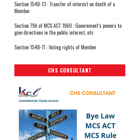
Section 154B-13 : Transfer of interest on death of a
Member
Section 79A of MCS ACT 1960 : Government’s powers to
give directions in the public interest, etc
Section 154B-11 : Voting rights of Member
CHS CONSULTANT