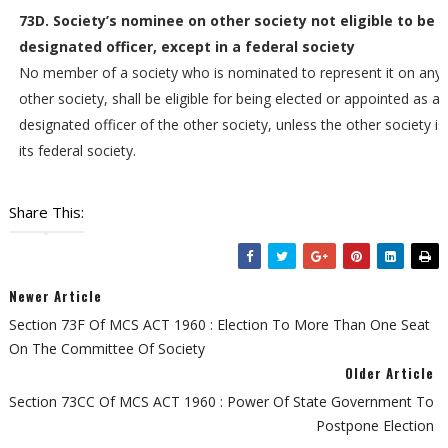
73D. Society’s nominee on other society not eligible to be
designated officer, except in a federal society
No member of a society who is nominated to represent it on any
other society, shall be eligible for being elected or appointed as a
designated officer of the other society, unless the other society is
its federal society.
Share This:
Newer Article
Section 73F Of MCS ACT 1960 : Election To More Than One Seat
On The Committee Of Society
Older Article
Section 73CC Of MCS ACT 1960 : Power Of State Government To
Postpone Election