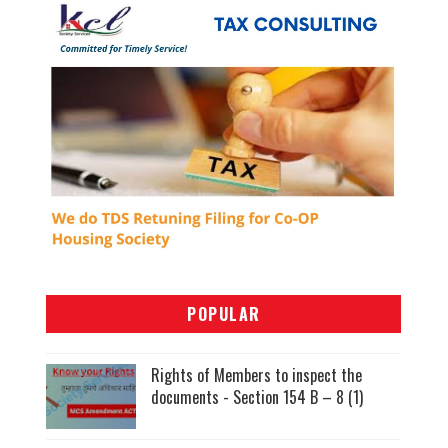
POPULAR
Rights of Members to inspect the
documents - Section 154 B – 8 (1)