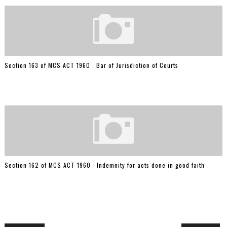
Section 163 of MCS ACT 1960 : Bar of Jurisdiction of Courts
Section 162 of MCS ACT 1960 : Indemnity for acts done in good faith