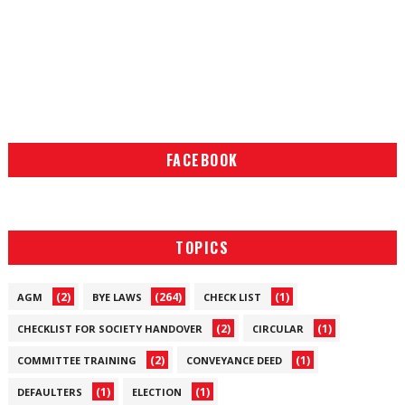
FACEBOOK
TOPICS
(2)
(264)
(1)
AGM
BYE LAWS
CHECK LIST
(2)
(1)
CHECKLIST FOR SOCIETY HANDOVER
CIRCULAR
(2)
(1)
COMMITTEE TRAINING
CONVEYANCE DEED
(1)
(1)
DEFAULTERS
ELECTION