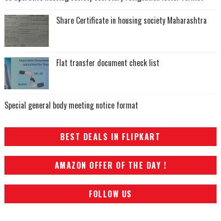
Share Certificate in housing society Maharashtra
Flat transfer document check list
Special general body meeting notice format
BEST DEALS IN FLIPKART
AMAZON OFFER OF THE DAY !
FOLLOW US