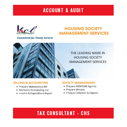
ACCOUNT & AUDIT
TAX CONSULTANT - CHS