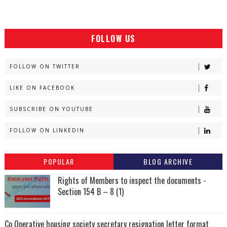
FOLLOW US
FOLLOW ON TWITTER
LIKE ON FACEBOOK
SUBSCRIBE ON YOUTUBE
FOLLOW ON LINKEDIN
POPULAR
BLOG ARCHIVE
Rights of Members to inspect the documents -
Section 154 B – 8 (1)
Co Operative housing society secretary resignation letter format