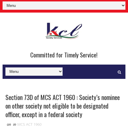
Committed for Timely Service!
Section 73D of MCS ACT 1960 : Society’s nominee
on other society not eligible to be designated
officer, except in a federal society
on
in
MCS ACT 1960