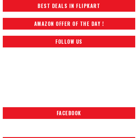
BEST DEALS IN FLIPKART
AMAZON OFFER OF THE DAY !
FOLLOW US
FACEBOOK