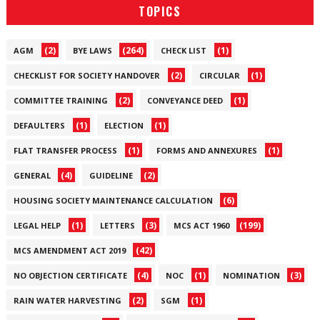
TOPICS
(2)
(264)
(1)
AGM
BYE LAWS
CHECK LIST
(2)
(1)
CHECKLIST FOR SOCIETY HANDOVER
CIRCULAR
(2)
(1)
COMMITTEE TRAINING
CONVEYANCE DEED
(1)
(1)
DEFAULTERS
ELECTION
(1)
(1)
FLAT TRANSFER PROCESS
FORMS AND ANNEXURES
(4)
(2)
GENERAL
GUIDELINE
(6)
HOUSING SOCIETY MAINTENANCE CALCULATION
(1)
(3)
(199)
LEGAL HELP
LETTERS
MCS ACT 1960
(42)
MCS AMENDMENT ACT 2019
(4)
(1)
(3)
NO OBJECTION CERTIFICATE
NOC
NOMINATION
(2)
(1)
RAIN WATER HARVESTING
SGM