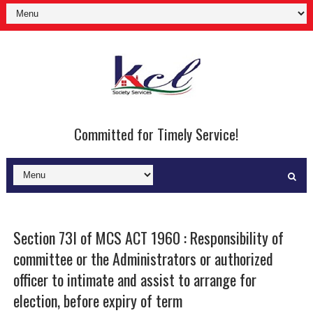
Committed for Timely Service!
Section 73I of MCS ACT 1960 : Responsibility of
committee or the Administrators or authorized
officer to intimate and assist to arrange for
election, before expiry of term