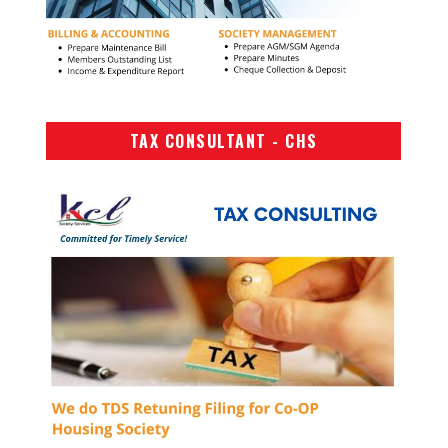
TAX CONSULTANT - CHS