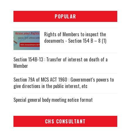
POPULAR
Rights of Members to inspect the
documents - Section 154 B – 8 (1)
Section 154B-13 : Transfer of interest on death of a
Member
Section 79A of MCS ACT 1960 : Government’s powers to
give directions in the public interest, etc
Special general body meeting notice format
CHS CONSULTANT