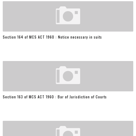
Section 164 of MCS ACT 1960 : Notice necessary in suits
Section 163 of MCS ACT 1960 : Bar of Jurisdiction of Courts