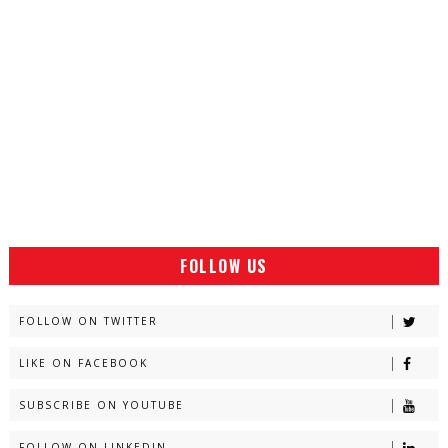
FOLLOW US
FOLLOW ON TWITTER
LIKE ON FACEBOOK
SUBSCRIBE ON YOUTUBE
FOLLOW ON LINKEDIN