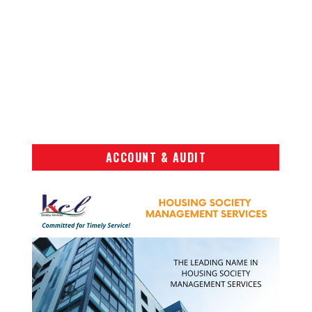
ACCOUNT & AUDIT