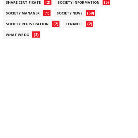
(2)
(5)
SHARE CERTIFICATE
SOCIETY INFORMATION
(1)
(69)
SOCIETY MANAGER
SOCIETY NEWS
(2)
(2)
SOCIETY REGISTRATION
TENANTS
(3)
WHAT WE DO