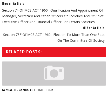
Newer Article
Section 74 Of MCS ACT 1960 : Qualification And Appointment Of
Manager, Secretary And Other Officers Of Societies And Of Chief
Executive Officer And Financial Officer For Certain Societies
Older Article
Section 73F Of MCS ACT 1960 : Election To More Than One Seat
On The Committee Of Society
RELATED POSTS:
Section 165 of MCS ACT 1960 : Rules