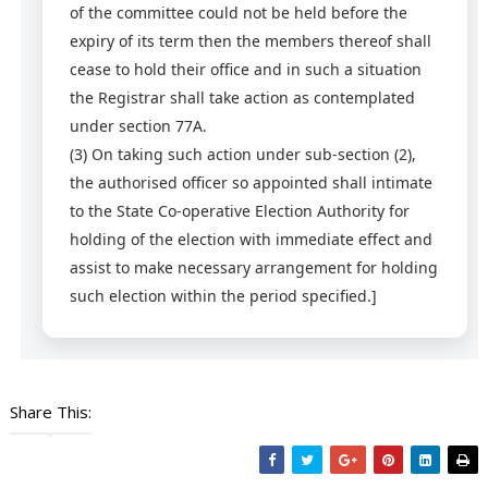
of the committee could not be held before the
expiry of its term then the members thereof shall
cease to hold their office and in such a situation
the Registrar shall take action as contemplated
under section 77A.
(3)
On taking such action under sub-section (2),
the authorised officer so appointed shall intimate
to the State Co-operative Election Authority for
holding of the election with immediate effect and
assist to make necessary arrangement for holding
such election within the period specified.]
Share This: