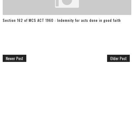
Section 162 of MCS ACT 1960 : Indemnity for acts done in good faith
Newer Post
Older Post