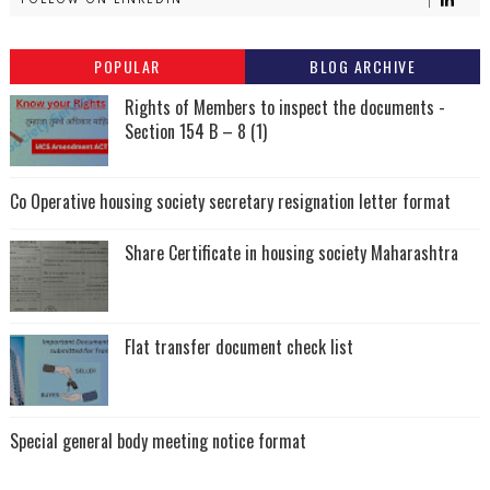
POPULAR
BLOG ARCHIVE
Rights of Members to inspect the documents -
Section 154 B – 8 (1)
Co Operative housing society secretary resignation letter format
Share Certificate in housing society Maharashtra
Flat transfer document check list
Special general body meeting notice format