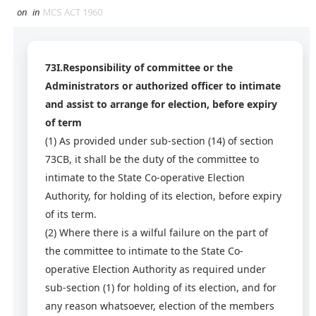
on
in
MCS ACT 1960
73I.Responsibility of committee or the
Administrators or authorized officer to intimate
and assist to arrange for election, before expiry
of term
(1) As provided under sub-section (14) of section
73CB, it shall be the duty of the committee to
intimate to the State Co-operative Election
Authority, for holding of its election, before expiry
of its term.
(2)
Where there is a wilful failure on the part of
the committee to intimate to the State Co-
operative Election Authority as required under
sub-section (1) for holding of its election, and for
any reason whatsoever, election of the members