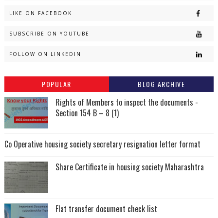
LIKE ON FACEBOOK
SUBSCRIBE ON YOUTUBE
FOLLOW ON LINKEDIN
POPULAR
BLOG ARCHIVE
Rights of Members to inspect the documents -
Section 154 B – 8 (1)
Co Operative housing society secretary resignation letter format
Share Certificate in housing society Maharashtra
Flat transfer document check list