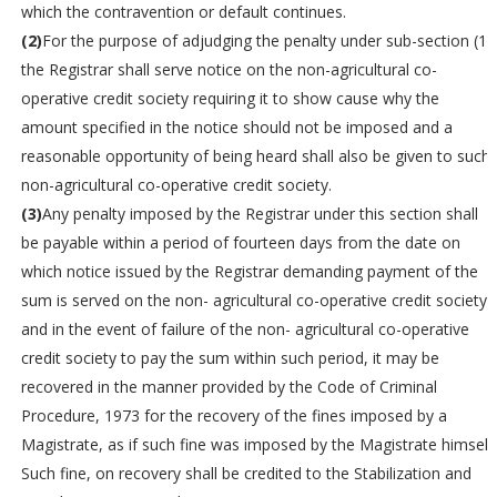
which the contravention or default continues.
(2)
For the purpose of adjudging the penalty under sub-section (1),
the Registrar shall serve notice on the non-agricultural co-
operative credit society requiring it to show cause why the
amount specified in the notice should not be imposed and a
reasonable opportunity of being heard shall also be given to such
non-agricultural co-operative credit society.
(3)
Any penalty imposed by the Registrar under this section shall
be payable within a period of fourteen days from the date on
which notice issued by the Registrar demanding payment of the
sum is served on the non- agricultural co-operative credit society
and in the event of failure of the non- agricultural co-operative
credit society to pay the sum within such period, it may be
recovered in the manner provided by the Code of Criminal
Procedure, 1973 for the recovery of the fines imposed by a
Magistrate, as if such fine was imposed by the Magistrate himself.
Such fine, on recovery shall be credited to the Stabilization and