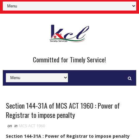
Committed for Timely Service!
Section 144-31A of MCS ACT 1960 : Power of
Registrar to impose penalty
on
in
MCS ACT 1960
Section 144-31A : Power of Registrar to impose penalty