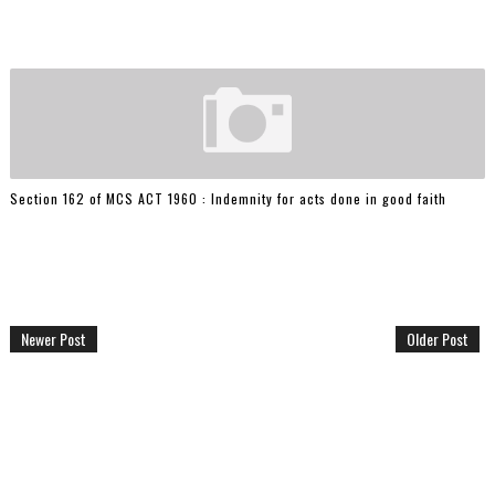
Section 162 of MCS ACT 1960 : Indemnity for acts done in good faith
Newer Post
Older Post