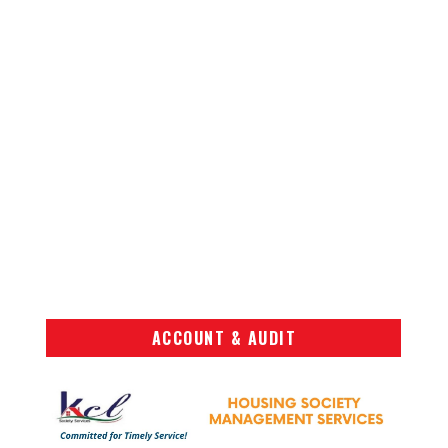
ACCOUNT & AUDIT