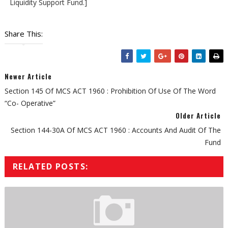
Liquidity Support Fund.]
Share This:
Newer Article
Section 145 Of MCS ACT 1960 : Prohibition Of Use Of The Word
“Co- Operative”
Older Article
Section 144-30A Of MCS ACT 1960 : Accounts And Audit Of The
Fund
RELATED POSTS: