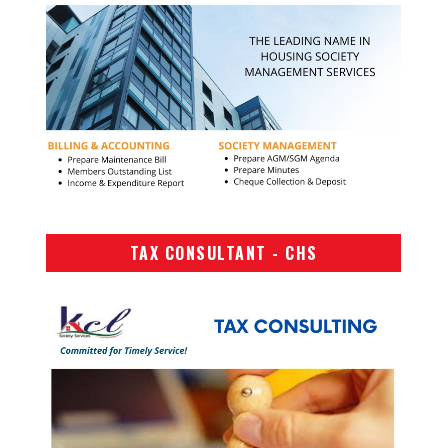
TAX CONSULTANT - CHS