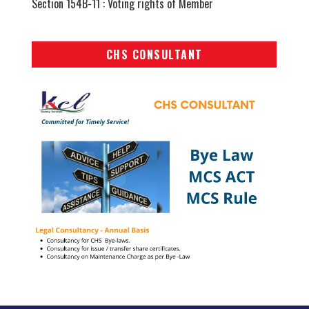
Section 154B-11 : Voting rights of Member
CHS CONSULTANT