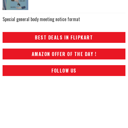
Special general body meeting notice format
BEST DEALS IN FLIPKART
AMAZON OFFER OF THE DAY !
FOLLOW US