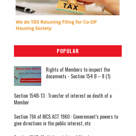
POPULAR
Rights of Members to inspect the
documents - Section 154 B – 8 (1)
Section 154B-13 : Transfer of interest on death of a
Member
Section 79A of MCS ACT 1960 : Government’s powers to
give directions in the public interest, etc