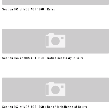
Section 165 of MCS ACT 1960 : Rules
Section 164 of MCS ACT 1960 : Notice necessary in suits
Section 163 of MCS ACT 1960 : Bar of Jurisdiction of Courts