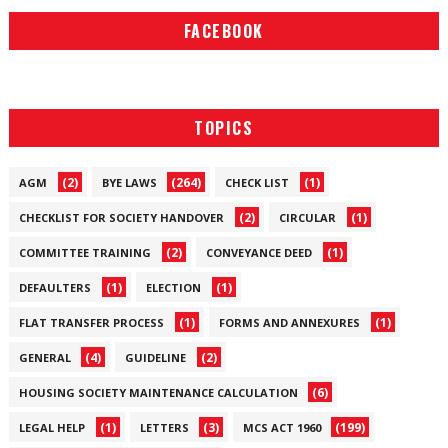
FACEBOOK
TOPICS
(2)
(264)
(1)
AGM
BYE LAWS
CHECK LIST
(2)
(1)
CHECKLIST FOR SOCIETY HANDOVER
CIRCULAR
(2)
(1)
COMMITTEE TRAINING
CONVEYANCE DEED
(1)
(1)
DEFAULTERS
ELECTION
(1)
(1)
FLAT TRANSFER PROCESS
FORMS AND ANNEXURES
(4)
(2)
GENERAL
GUIDELINE
(6)
HOUSING SOCIETY MAINTENANCE CALCULATION
(1)
(3)
(199)
LEGAL HELP
LETTERS
MCS ACT 1960