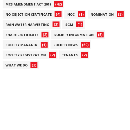
(42)
MCS AMENDMENT ACT 2019
(4)
(1)
(3)
NO OBJECTION CERTIFICATE
NOC
NOMINATION
(2)
(1)
RAIN WATER HARVESTING
SGM
(2)
(5)
SHARE CERTIFICATE
SOCIETY INFORMATION
(1)
(69)
SOCIETY MANAGER
SOCIETY NEWS
(2)
(2)
SOCIETY REGISTRATION
TENANTS
(3)
WHAT WE DO