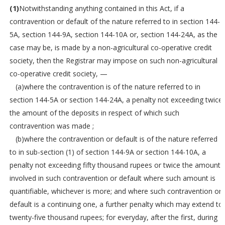
(1)
Notwithstanding anything contained in this Act, if a
contravention or default of the nature referred to in section 144-
5A, section 144-9A, section 144-10A or, section 144-24A, as the
case may be, is made by a non-agricultural co-operative credit
society, then the Registrar may impose on such non-agricultural
co-operative credit society, —
(a)where the contravention is of the nature referred to in
section 144-5A or section 144-24A, a penalty not exceeding twice
the amount of the deposits in respect of which such
contravention was made ;
(b)where the contravention or default is of the nature referred
to in sub-section (1) of section 144-9A or section 144-10A, a
penalty not exceeding fifty thousand rupees or twice the amount
involved in such contravention or default where such amount is
quantifiable, whichever is more; and where such contravention or
default is a continuing one, a further penalty which may extend to
twenty-five thousand rupees; for everyday, after the first, during