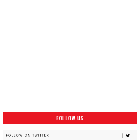
FOLLOW US
FOLLOW ON TWITTER