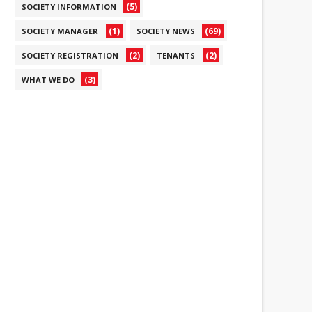
(5)
SOCIETY INFORMATION
(1)
(69)
SOCIETY MANAGER
SOCIETY NEWS
(2)
(2)
SOCIETY REGISTRATION
TENANTS
(3)
WHAT WE DO