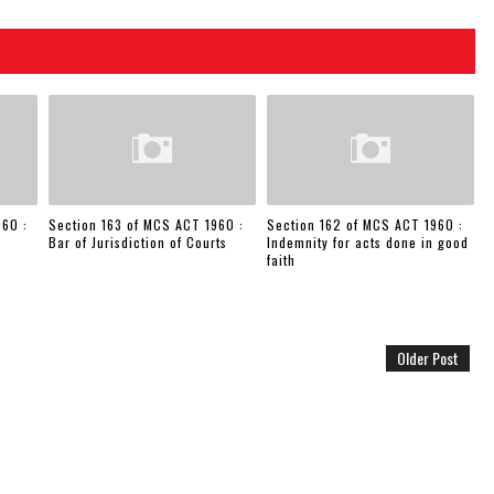
960 :
Section 163 of MCS ACT 1960 :
Section 162 of MCS ACT 1960 :
Bar of Jurisdiction of Courts
Indemnity for acts done in good
faith
Older Post