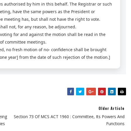
es authorised by him in this behalf. The Registrar or such
eeting, have the same powers as the President or
meeting has, but shall not have the right to vote.
hall not, for any reason, be adjourned.
ting for and against the motion shall be read in the
 of committee meetings.
ted, no fresh motion of no- confidence shall be brought
one year] from the date of such rejection of the motion.]
Older Article
eing
Section 73 Of MCS ACT 1960 : Committee, Its Powers And
ies
Functions