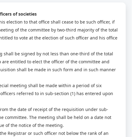
icers of societies
is election to that office shall cease to be such officer, if
eeting of the committee by two-third majority of the total
ed to vote at the election of such officer and his office
g shall be signed by not less than one-third of the total
e entitled to elect the officer of the committee and
equisition shall be made in such form and in such manner
ecial meeting shall be made within a period of six
fficers referred to in sub-section (1) has entered upon
from the date of receipt of the requisition under sub-
the committee. The meeting shall be held on a date not
sue of the notice of the meeting.
he Registrar or such officer not below the rank of an