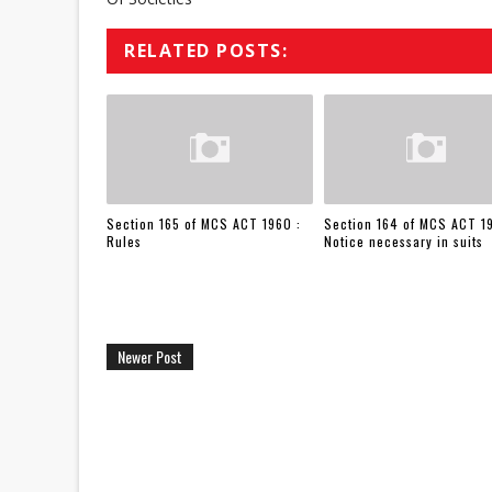
RELATED POSTS:
Section 165 of MCS ACT 1960 :
Section 164 of MCS ACT 1
Rules
Notice necessary in suits
Newer Post