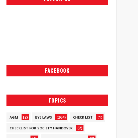
FACEBOOK
TOPICS
(2)
(264)
(1)
AGM
BYE LAWS
CHECK LIST
(2)
CHECKLIST FOR SOCIETY HANDOVER