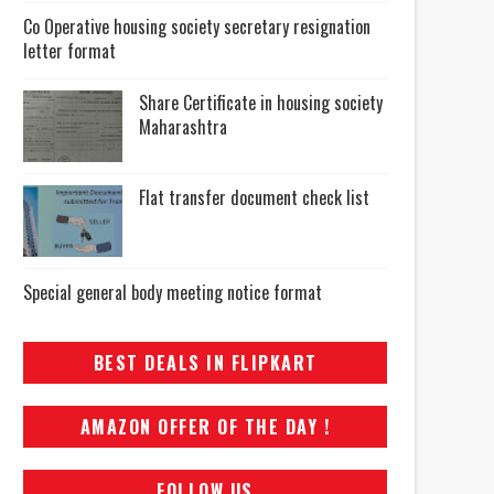
Co Operative housing society secretary resignation
letter format
Share Certificate in housing society
Maharashtra
Flat transfer document check list
Special general body meeting notice format
BEST DEALS IN FLIPKART
AMAZON OFFER OF THE DAY !
FOLLOW US