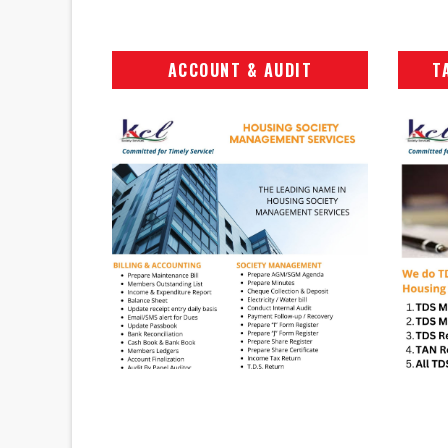
ACCOUNT & AUDIT
T