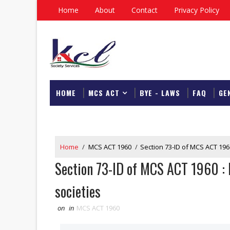
Home
About
Contact
Privacy Policy
HOME
MCS ACT
BYE - LAWS
FAQ
GE
DOWNLOAD
Home
/
MCS ACT 1960
/
Section 73-ID of MCS ACT 1960
Section 73-ID of MCS ACT 1960 : M
societies
on
in
MCS ACT 1960