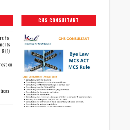
CHS CONSULTANT
rs to
uments
 8 (1)
rest on
tions