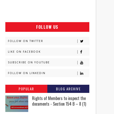
FOLLOW US
FOLLOW ON TWITTER
LIKE ON FACEBOOK
SUBSCRIBE ON YOUTUBE
FOLLOW ON LINKEDIN
POPULAR
BLOG ARCHIVE
Rights of Members to inspect the
documents - Section 154 B – 8 (1)