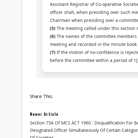
Assistant Registrar of Co-operative Societi
officer shall, when presiding over such m
Chairman when presiding over a committee 
(5)
The meeting called under this section s
(6)
The names of the committee members vo
meeting and recorded in the minute book
(7)
If the motion of no-confidence is rejec
before the committee within a period of 1[
Share This:
Newer Article
Section 73A Of MCS ACT 1960 : Disqualification For B
Designated Officer Simultaneously Of Certain Categor
Of Societies