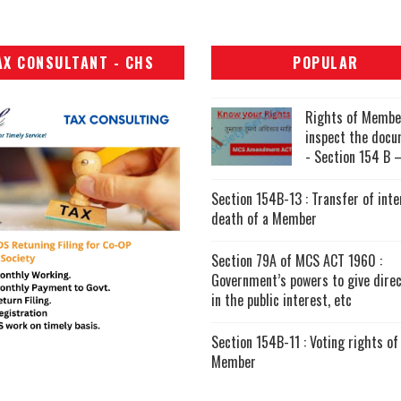
AX CONSULTANT - CHS
POPULAR
Rights of Membe
inspect the doc
- Section 154 B –
Section 154B-13 : Transfer of inte
death of a Member
Section 79A of MCS ACT 1960 :
Government’s powers to give direc
in the public interest, etc
Section 154B-11 : Voting rights of
Member