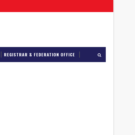
REGISTRAR & FEDERATION OFFICE