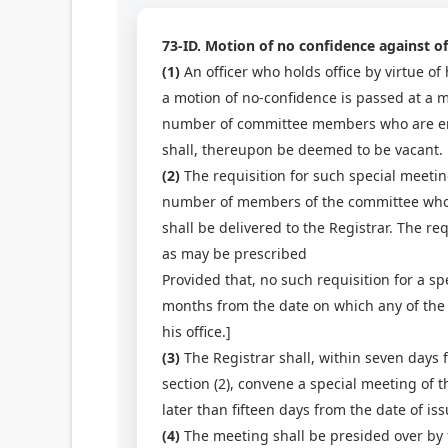
73-ID. Motion of no confidence against off
(1)
An officer who holds office by virtue of h
a motion of no-confidence is passed at a m
number of committee members who are entitl
shall, thereupon be deemed to be vacant.
(2)
The requisition for such special meetin
number of members of the committee who ar
shall be delivered to the Registrar. The r
as may be prescribed
Provided that, no such requisition for a sp
months from the date on which any of the o
his office.]
(3)
The Registrar shall, within seven days 
section (2), convene a special meeting of 
later than fifteen days from the date of is
(4)
The meeting shall be presided over by t