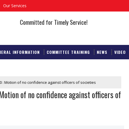
Our Services
Committed for Timely Service!
NERAL INFORMATION
COMMITTEE TRAINING
NEWS
VIDEO
 : Motion of no confidence against officers of societies
otion of no confidence against officers of