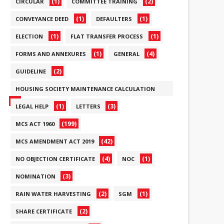
(1)
(2)
CIRCULAR
COMMITTEE TRAINING
(1)
(1)
CONVEYANCE DEED
DEFAULTERS
(1)
(1)
ELECTION
FLAT TRANSFER PROCESS
(1)
(4)
FORMS AND ANNEXURES
GENERAL
(2)
GUIDELINE
HOUSING SOCIETY MAINTENANCE CALCULATION
(6)
(1)
(3)
LEGAL HELP
LETTERS
(199)
MCS ACT 1960
(42)
MCS AMENDMENT ACT 2019
(4)
(1)
NO OBJECTION CERTIFICATE
NOC
(3)
NOMINATION
(2)
(1)
RAIN WATER HARVESTING
SGM
(2)
SHARE CERTIFICATE