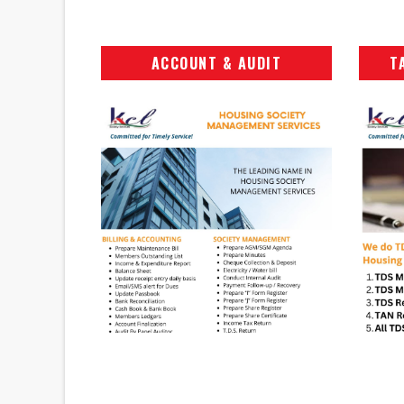
ACCOUNT & AUDIT
T