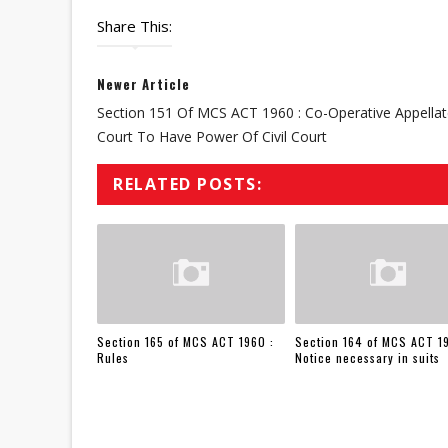
Share This:
Newer Article
Section 151 Of MCS ACT 1960 : Co-Operative Appella
Court To Have Power Of Civil Court
RELATED POSTS:
Section 165 of MCS ACT 1960 :
Section 164 of MCS ACT 1
Rules
Notice necessary in suits