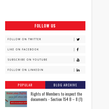
FOLLOW US
FOLLOW ON TWITTER
LIKE ON FACEBOOK
SUBSCRIBE ON YOUTUBE
FOLLOW ON LINKEDIN
POPULAR
BLOG ARCHIVE
Rights of Members to inspect the
documents - Section 154 B – 8 (1)