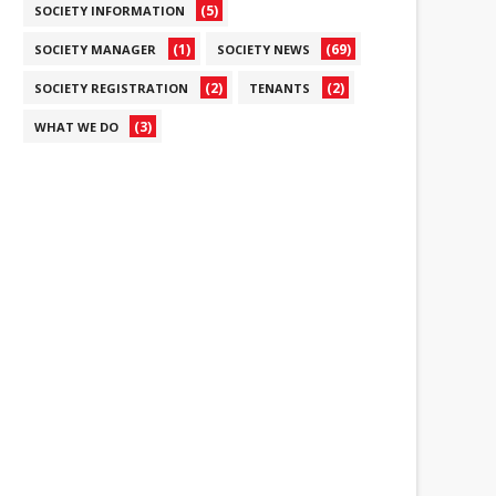
(5)
SOCIETY INFORMATION
(1)
(69)
SOCIETY MANAGER
SOCIETY NEWS
(2)
(2)
SOCIETY REGISTRATION
TENANTS
(3)
WHAT WE DO