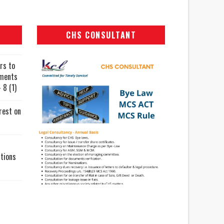
CHS CONSULTANT
rs to
uments
 8 (1)
rest on
tions