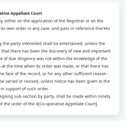
ative Appellate Court
, either on the application of the Registrar or on the
 its own order in any case, and pass in reference thereto
 the party interested shall be entertained, unless the
ed that there has been the discovery of new and important
se of due diligence was not within the knowledge of the
 at the time when its order was made, or that there has
 face of the record, or for any other sufficient reason :
be varied or revised, unless notice has been given to the
in support of such order.
egoing sub-section by party, shall be made within ninety
 the order of the 4[Co-operative Appellate Court].