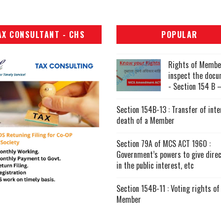
AX CONSULTANT - CHS
POPULAR
Rights of Membe
inspect the doc
- Section 154 B –
Section 154B-13 : Transfer of inte
death of a Member
Section 79A of MCS ACT 1960 :
Government’s powers to give direc
in the public interest, etc
Section 154B-11 : Voting rights of
Member