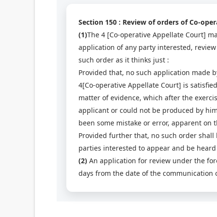
Section 150 : Review of orders of Co-oper
(1)
The 4 [Co-operative Appellate Court] may
application of any party interested, review
such order as it thinks just :
Provided that, no such application made by
4[Co-operative Appellate Court] is satisfi
matter of evidence, which after the exerci
applicant or could not be produced by him
been some mistake or error, apparent on the
Provided further that, no such order shall 
parties interested to appear and be heard 
(2)
An application for review under the for
days from the date of the communication of