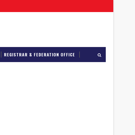
REGISTRAR & FEDERATION OFFICE