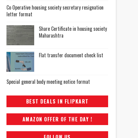
Co Operative housing society secretary resignation
letter format
Share Certificate in housing society
Maharashtra
Flat transfer document check list
Special general body meeting notice format
BEST DEALS IN FLIPKART
AMAZON OFFER OF THE DAY !
FOLLOW US