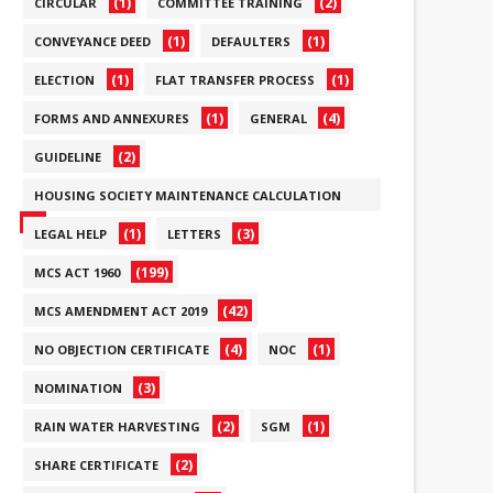
(1)
(2)
CIRCULAR
COMMITTEE TRAINING
(1)
(1)
CONVEYANCE DEED
DEFAULTERS
(1)
(1)
ELECTION
FLAT TRANSFER PROCESS
(1)
(4)
FORMS AND ANNEXURES
GENERAL
(2)
GUIDELINE
HOUSING SOCIETY MAINTENANCE CALCULATION
(6)
(1)
(3)
LEGAL HELP
LETTERS
(199)
MCS ACT 1960
(42)
MCS AMENDMENT ACT 2019
(4)
(1)
NO OBJECTION CERTIFICATE
NOC
(3)
NOMINATION
(2)
(1)
RAIN WATER HARVESTING
SGM
(2)
SHARE CERTIFICATE