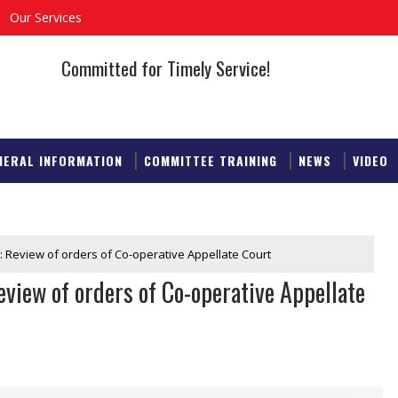
Our Services
Committed for Timely Service!
NERAL INFORMATION
COMMITTEE TRAINING
NEWS
VIDEO
: Review of orders of Co-operative Appellate Court
view of orders of Co-operative Appellate