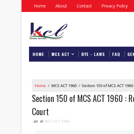
Home
About
Contact
Privacy Policy
HOME
MCS ACT
BYE - LAWS
FAQ
GE
DOWNLOAD
Home
/
MCS ACT 1960
/
Section 150 of MCS ACT 1960 
Section 150 of MCS ACT 1960 : Re
Court
on
in
MCS ACT 1960