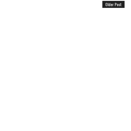
Older Post