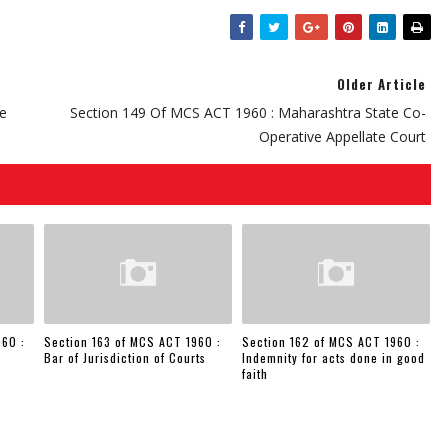
Older Article
te
Section 149 Of MCS ACT 1960 : Maharashtra State Co-
Operative Appellate Court
960 :
Section 163 of MCS ACT 1960 :
Section 162 of MCS ACT 1960 :
Bar of Jurisdiction of Courts
Indemnity for acts done in good
faith