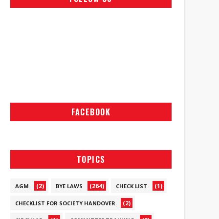
FACEBOOK
TOPICS
(2)
(264)
(1)
AGM
BYE LAWS
CHECK LIST
(2)
CHECKLIST FOR SOCIETY HANDOVER