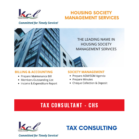
TAX CONSULTANT - CHS