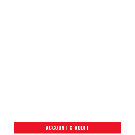
ACCOUNT & AUDIT