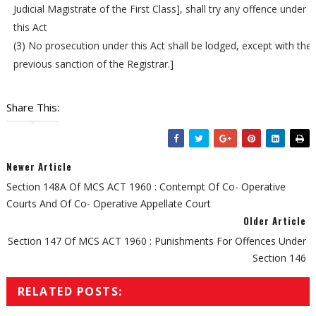
Judicial Magistrate of the First Class], shall try any offence under
this Act
(3) No prosecution under this Act shall be lodged, except with the
previous sanction of the Registrar.]
Share This:
Newer Article
Section 148A Of MCS ACT 1960 : Contempt Of Co- Operative
Courts And Of Co- Operative Appellate Court
Older Article
Section 147 Of MCS ACT 1960 : Punishments For Offences Under
Section 146
RELATED POSTS: