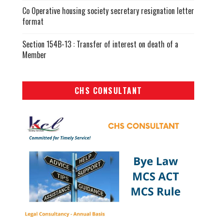
Co Operative housing society secretary resignation letter
format
Section 154B-13 : Transfer of interest on death of a
Member
CHS CONSULTANT