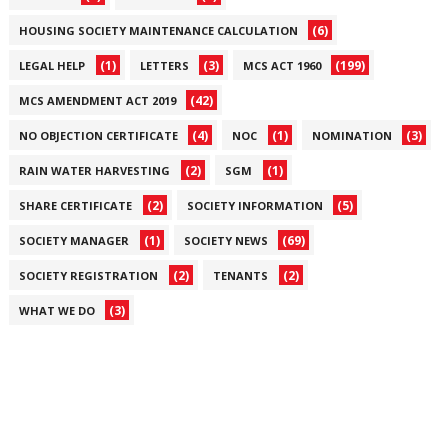
(6)
HOUSING SOCIETY MAINTENANCE CALCULATION
(1)
(3)
(199)
LEGAL HELP
LETTERS
MCS ACT 1960
(42)
MCS AMENDMENT ACT 2019
(4)
(1)
(3)
NO OBJECTION CERTIFICATE
NOC
NOMINATION
(2)
(1)
RAIN WATER HARVESTING
SGM
(2)
(5)
SHARE CERTIFICATE
SOCIETY INFORMATION
(1)
(69)
SOCIETY MANAGER
SOCIETY NEWS
(2)
(2)
SOCIETY REGISTRATION
TENANTS
(3)
WHAT WE DO