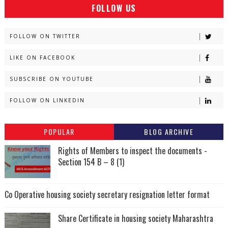
FOLLOW US
FOLLOW ON TWITTER
LIKE ON FACEBOOK
SUBSCRIBE ON YOUTUBE
FOLLOW ON LINKEDIN
POPULAR
BLOG ARCHIVE
Rights of Members to inspect the documents -
Section 154 B – 8 (1)
Co Operative housing society secretary resignation letter format
Share Certificate in housing society Maharashtra