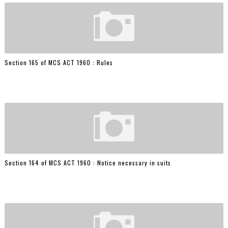
Section 165 of MCS ACT 1960 : Rules
Section 164 of MCS ACT 1960 : Notice necessary in suits