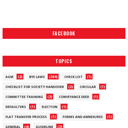
FACEBOOK
TOPICS
(2)
(264)
(1)
AGM
BYE LAWS
CHECK LIST
(2)
(1)
CHECKLIST FOR SOCIETY HANDOVER
CIRCULAR
(2)
(1)
COMMITTEE TRAINING
CONVEYANCE DEED
(1)
(1)
DEFAULTERS
ELECTION
(1)
(1)
FLAT TRANSFER PROCESS
FORMS AND ANNEXURES
(4)
(2)
GENERAL
GUIDELINE