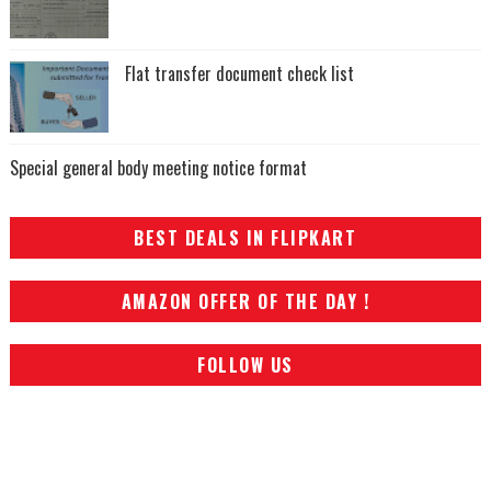
Flat transfer document check list
Special general body meeting notice format
BEST DEALS IN FLIPKART
AMAZON OFFER OF THE DAY !
FOLLOW US