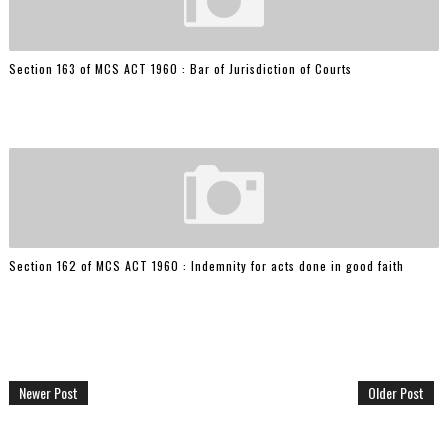
Section 163 of MCS ACT 1960 : Bar of Jurisdiction of Courts
Section 162 of MCS ACT 1960 : Indemnity for acts done in good faith
Newer Post
Older Post