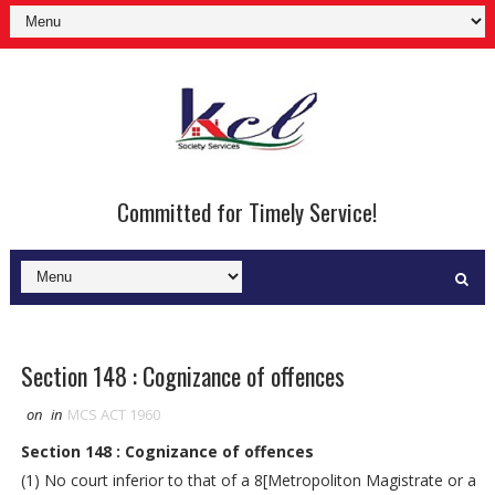
Committed for Timely Service!
Section 148 : Cognizance of offences
on
in
MCS ACT 1960
Section 148 : Cognizance of offences
(1) No court inferior to that of a 8[Metropoliton Magistrate or a