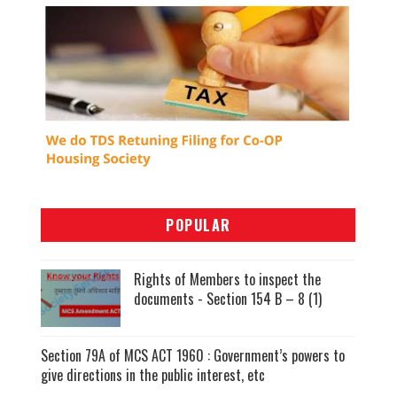
POPULAR
Rights of Members to inspect the
documents - Section 154 B – 8 (1)
Section 79A of MCS ACT 1960 : Government’s powers to
give directions in the public interest, etc