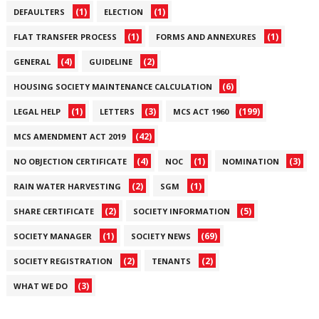
(1)
(1)
DEFAULTERS
ELECTION
(1)
(1)
FLAT TRANSFER PROCESS
FORMS AND ANNEXURES
(4)
(2)
GENERAL
GUIDELINE
(6)
HOUSING SOCIETY MAINTENANCE CALCULATION
(1)
(3)
(199)
LEGAL HELP
LETTERS
MCS ACT 1960
(42)
MCS AMENDMENT ACT 2019
(4)
(1)
(3)
NO OBJECTION CERTIFICATE
NOC
NOMINATION
(2)
(1)
RAIN WATER HARVESTING
SGM
(2)
(5)
SHARE CERTIFICATE
SOCIETY INFORMATION
(1)
(69)
SOCIETY MANAGER
SOCIETY NEWS
(2)
(2)
SOCIETY REGISTRATION
TENANTS
(3)
WHAT WE DO