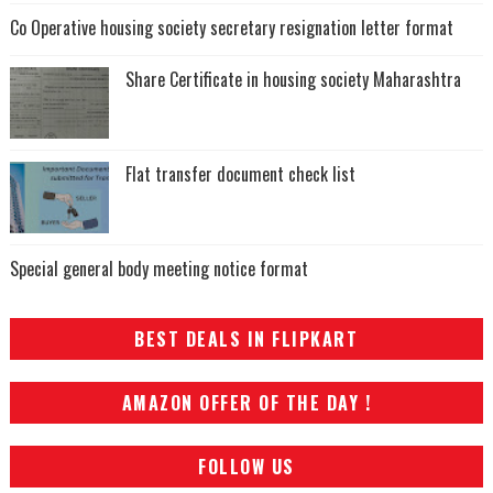
Co Operative housing society secretary resignation letter format
Share Certificate in housing society Maharashtra
Flat transfer document check list
Special general body meeting notice format
BEST DEALS IN FLIPKART
AMAZON OFFER OF THE DAY !
FOLLOW US