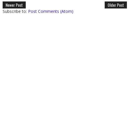
Newer Post
Older Post
Subscribe to:
Post Comments (Atom)