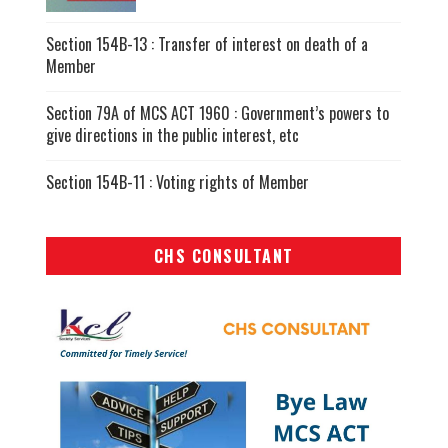
Section 154B-13 : Transfer of interest on death of a
Member
Section 79A of MCS ACT 1960 : Government’s powers to
give directions in the public interest, etc
Section 154B-11 : Voting rights of Member
CHS CONSULTANT