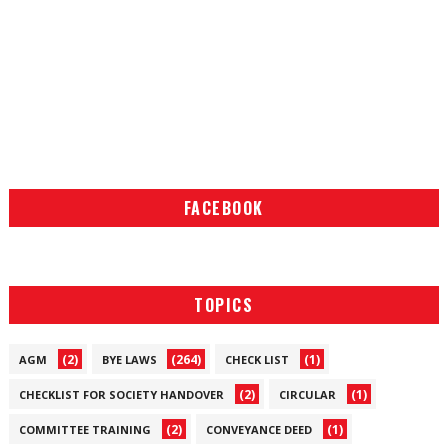
FACEBOOK
TOPICS
(2)
(264)
(1)
AGM
BYE LAWS
CHECK LIST
(2)
(1)
CHECKLIST FOR SOCIETY HANDOVER
CIRCULAR
(2)
(1)
COMMITTEE TRAINING
CONVEYANCE DEED