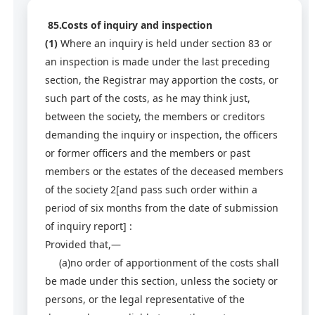
85.Costs of inquiry and inspection
(1)
Where an inquiry is held under section 83 or
an inspection is made under the last preceding
section, the Registrar may apportion the costs, or
such part of the costs, as he may think just,
between the society, the members or creditors
demanding the inquiry or inspection, the officers
or former officers and the members or past
members or the estates of the deceased members
of the society 2[and pass such order within a
period of six months from the date of submission
of inquiry report] :
Provided that,—
(a)no order of apportionment of the costs shall
be made under this section, unless the society or
persons, or the legal representative of the