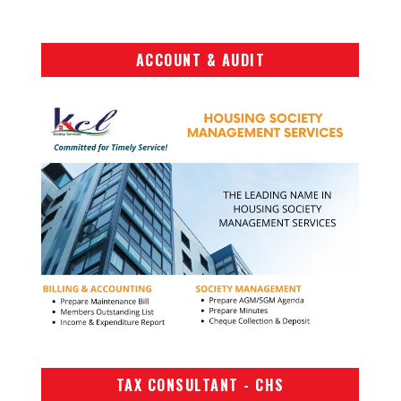
ACCOUNT & AUDIT
TAX CONSULTANT - CHS