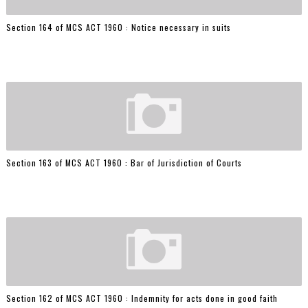
Section 164 of MCS ACT 1960 : Notice necessary in suits
Section 163 of MCS ACT 1960 : Bar of Jurisdiction of Courts
Section 162 of MCS ACT 1960 : Indemnity for acts done in good faith