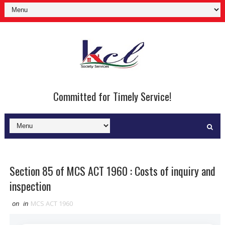
Committed for Timely Service!
Section 85 of MCS ACT 1960 : Costs of inquiry and
inspection
on
in
MCS ACT 1960