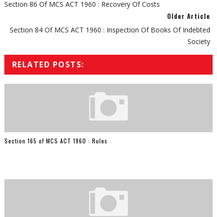
Section 86 Of MCS ACT 1960 : Recovery Of Costs
Older Article
Section 84 Of MCS ACT 1960 : Inspection Of Books Of Indebted
Society
RELATED POSTS:
Section 165 of MCS ACT 1960 : Rules