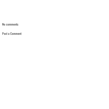
No comments:
Post a Comment