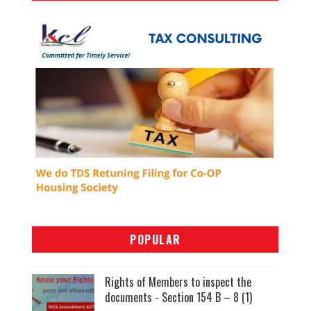
POPULAR
Rights of Members to inspect the
documents - Section 154 B – 8 (1)