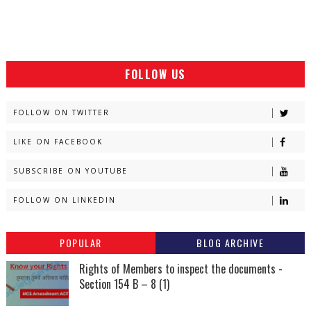
FOLLOW US
FOLLOW ON TWITTER
LIKE ON FACEBOOK
SUBSCRIBE ON YOUTUBE
FOLLOW ON LINKEDIN
POPULAR
BLOG ARCHIVE
Rights of Members to inspect the documents -
Section 154 B – 8 (1)