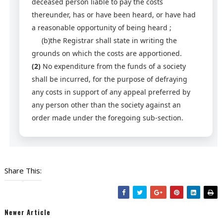
deceased person liable to pay the costs
thereunder, has or have been heard, or have had
a reasonable opportunity of being heard ;
(b)the Registrar shall state in writing the
grounds on which the costs are apportioned.
(2)
No expenditure from the funds of a society
shall be incurred, for the purpose of defraying
any costs in support of any appeal preferred by
any person other than the society against an
order made under the foregoing sub-section.
Share This:
Newer Article