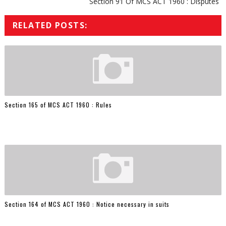
Section 91 Of MCS ACT 1960 : Disputes
RELATED POSTS:
Section 165 of MCS ACT 1960 : Rules
Section 164 of MCS ACT 1960 : Notice necessary in suits