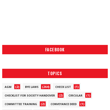
FACEBOOK
TOPICS
(2)
(264)
(1)
AGM
BYE LAWS
CHECK LIST
(2)
(1)
CHECKLIST FOR SOCIETY HANDOVER
CIRCULAR
(2)
(1)
COMMITTEE TRAINING
CONVEYANCE DEED