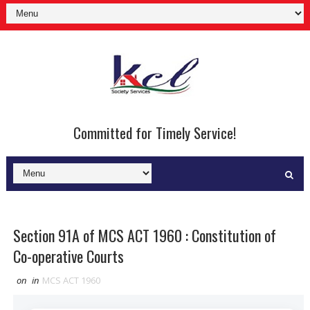
Committed for Timely Service!
Section 91A of MCS ACT 1960 : Constitution of
Co-operative Courts
on
in
MCS ACT 1960