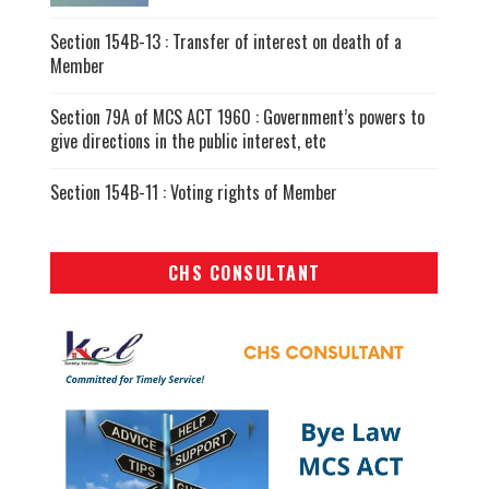
Section 154B-13 : Transfer of interest on death of a
Member
Section 79A of MCS ACT 1960 : Government’s powers to
give directions in the public interest, etc
Section 154B-11 : Voting rights of Member
CHS CONSULTANT