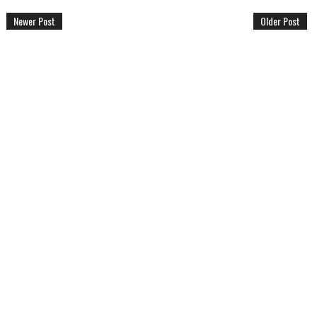
Newer Post
Older Post