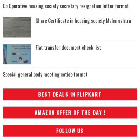
Co Operative housing society secretary resignation letter format
Share Certificate in housing society Maharashtra
Flat transfer document check list
Special general body meeting notice format
BEST DEALS IN FLIPKART
AMAZON OFFER OF THE DAY !
FOLLOW US