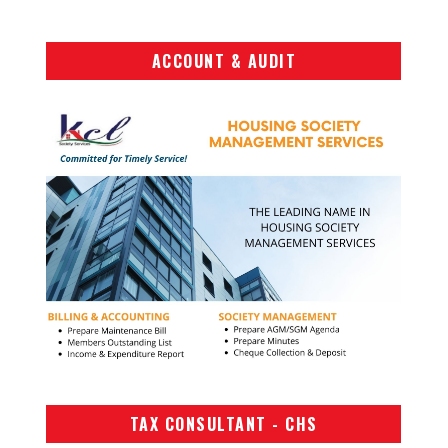
ACCOUNT & AUDIT
TAX CONSULTANT - CHS