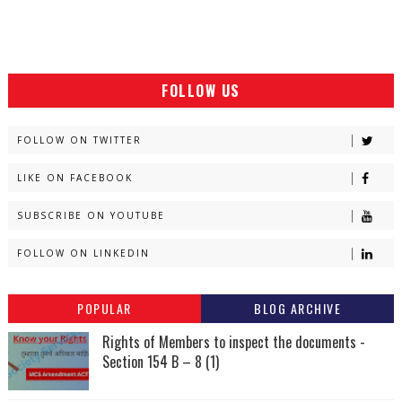
FOLLOW US
FOLLOW ON TWITTER
LIKE ON FACEBOOK
SUBSCRIBE ON YOUTUBE
FOLLOW ON LINKEDIN
POPULAR
BLOG ARCHIVE
Rights of Members to inspect the documents -
Section 154 B – 8 (1)