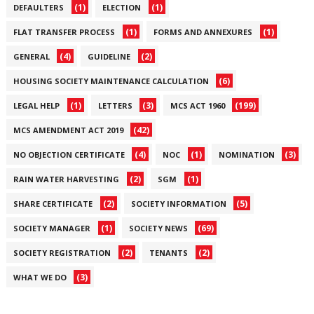
(1)
(1)
DEFAULTERS
ELECTION
(1)
(1)
FLAT TRANSFER PROCESS
FORMS AND ANNEXURES
(4)
(2)
GENERAL
GUIDELINE
(6)
HOUSING SOCIETY MAINTENANCE CALCULATION
(1)
(3)
(199)
LEGAL HELP
LETTERS
MCS ACT 1960
(42)
MCS AMENDMENT ACT 2019
(4)
(1)
(3)
NO OBJECTION CERTIFICATE
NOC
NOMINATION
(2)
(1)
RAIN WATER HARVESTING
SGM
(2)
(5)
SHARE CERTIFICATE
SOCIETY INFORMATION
(1)
(69)
SOCIETY MANAGER
SOCIETY NEWS
(2)
(2)
SOCIETY REGISTRATION
TENANTS
(3)
WHAT WE DO