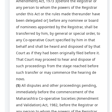
Amendment) Act, 1973 3[before the Registrar or
any person to whom the powers of the Registrar
under this Act or the rules made thereunder have
been delegated or] before any nominee or board
of nominees appointed by the Registrar, shall be
transferred by him, by general or special order, to
any Co-operative Court specified by him in that
behalf and shall be heard and disposed of by that
Court as if they had been originally filed before it.
That Court may proceed to hear and dispose of
such proceedings from the stage reached before
such transfer or may commence the hearing de
novo.
(5)
All disputes and other proceedings pending,
immediately before the commencement of the
Maharashtra Co-operative Societies (Amendment
and Validation) Act, 1982, before the Registrar or
any person to whom the powers of the Registrar