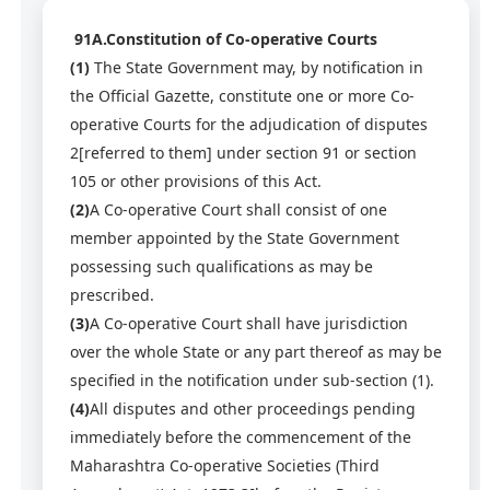
91A.Constitution of Co-operative Courts
(1)
The State Government may, by notification in
the Official Gazette, constitute one or more Co-
operative Courts for the adjudication of disputes
2[referred to them] under section 91 or section
105 or other provisions of this Act.
(2)
A Co-operative Court shall consist of one
member appointed by the State Government
possessing such qualifications as may be
prescribed.
(3)
A Co-operative Court shall have jurisdiction
over the whole State or any part thereof as may be
specified in the notification under sub-section (1).
(4)
All disputes and other proceedings pending
immediately before the commencement of the
Maharashtra Co-operative Societies (Third