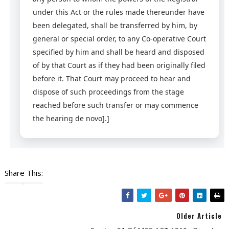
under this Act or the rules made thereunder have
been delegated, shall be transferred by him, by
general or special order, to any Co-operative Court
specified by him and shall be heard and disposed
of by that Court as if they had been originally filed
before it. That Court may proceed to hear and
dispose of such proceedings from the stage
reached before such transfer or may commence
the hearing de novo].]
Share This:
Older Article