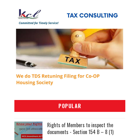
POPULAR
Rights of Members to inspect the
documents - Section 154 B – 8 (1)