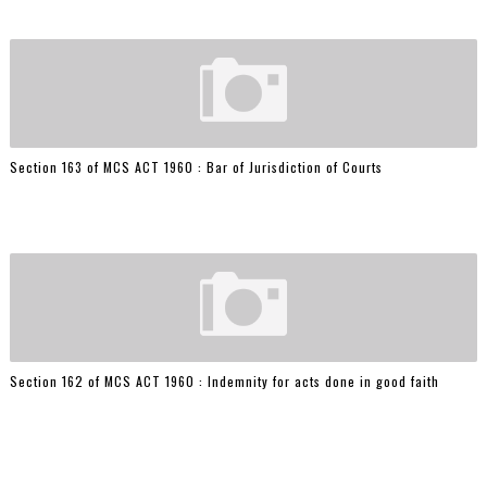
Section 163 of MCS ACT 1960 : Bar of Jurisdiction of Courts
Section 162 of MCS ACT 1960 : Indemnity for acts done in good faith