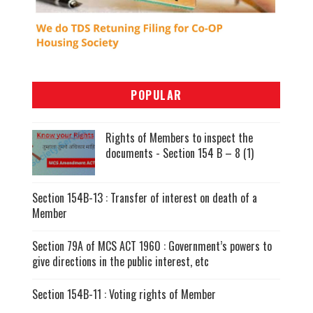
POPULAR
Rights of Members to inspect the
documents - Section 154 B – 8 (1)
Section 154B-13 : Transfer of interest on death of a
Member
Section 79A of MCS ACT 1960 : Government’s powers to
give directions in the public interest, etc
Section 154B-11 : Voting rights of Member