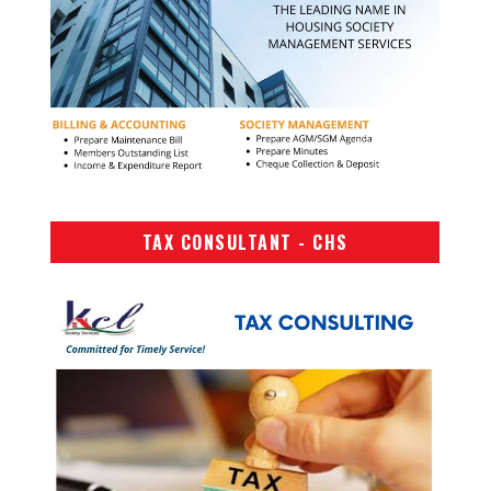
TAX CONSULTANT - CHS