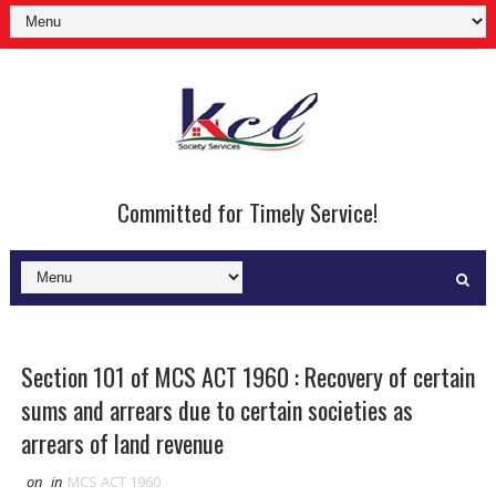
Committed for Timely Service!
Section 101 of MCS ACT 1960 : Recovery of certain
sums and arrears due to certain societies as
arrears of land revenue
on
in
MCS ACT 1960