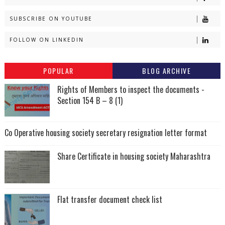
SUBSCRIBE ON YOUTUBE
FOLLOW ON LINKEDIN
POPULAR
BLOG ARCHIVE
Rights of Members to inspect the documents -
Section 154 B – 8 (1)
Co Operative housing society secretary resignation letter format
Share Certificate in housing society Maharashtra
Flat transfer document check list