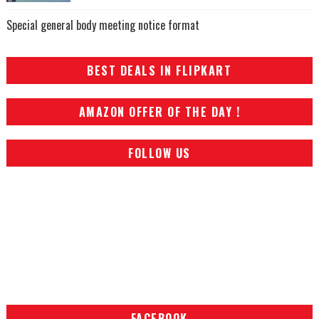
Special general body meeting notice format
BEST DEALS IN FLIPKART
AMAZON OFFER OF THE DAY !
FOLLOW US
FACEBOOK