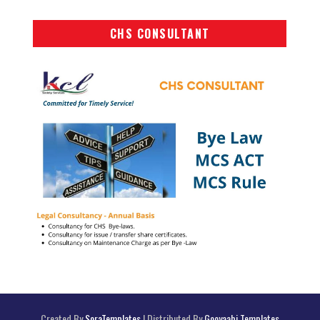
CHS CONSULTANT
Created By
SoraTemplates
| Distributed By
Gooyaabi Templates