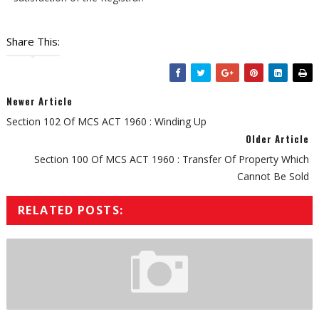
Share This:
Newer Article
Section 102 Of MCS ACT 1960 : Winding Up
Older Article
Section 100 Of MCS ACT 1960 : Transfer Of Property Which
Cannot Be Sold
RELATED POSTS: