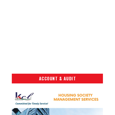
ACCOUNT & AUDIT