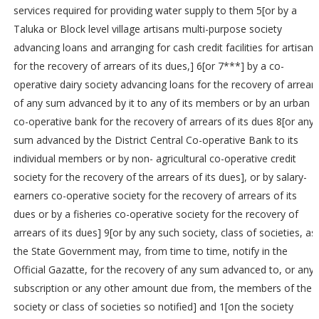
services required for providing water supply to them 5[or by a
Taluka or Block level village artisans multi-purpose society
advancing loans and arranging for cash credit facilities for artisans
for the recovery of arrears of its dues,] 6[or 7***] by a co-
operative dairy society advancing loans for the recovery of arrear
of any sum advanced by it to any of its members or by an urban
co-operative bank for the recovery of arrears of its dues 8[or any
sum advanced by the District Central Co-operative Bank to its
individual members or by non- agricultural co-operative credit
society for the recovery of the arrears of its dues], or by salary-
earners co-operative society for the recovery of arrears of its
dues or by a fisheries co-operative society for the recovery of
arrears of its dues] 9[or by any such society, class of societies, as
the State Government may, from time to time, notify in the
Official Gazatte, for the recovery of any sum advanced to, or any
subscription or any other amount due from, the members of the
society or class of societies so notified] and 1[on the society