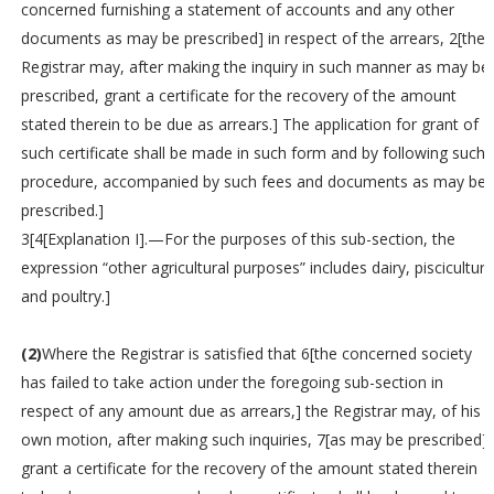
concerned furnishing a statement of accounts and any other
documents as may be prescribed] in respect of the arrears, 2[the
Registrar may, after making the inquiry in such manner as may be
prescribed, grant a certificate for the recovery of the amount
stated therein to be due as arrears.] The application for grant of
such certificate shall be made in such form and by following such
procedure, accompanied by such fees and documents as may be
prescribed.]
3[4[Explanation I].—For the purposes of this sub-section, the
expression “other agricultural purposes” includes dairy, pisciculture
and poultry.]
(2)
Where the Registrar is satisfied that 6[the concerned society
has failed to take action under the foregoing sub-section in
respect of any amount due as arrears,] the Registrar may, of his
own motion, after making such inquiries, 7[as may be prescribed]
grant a certificate for the recovery of the amount stated therein