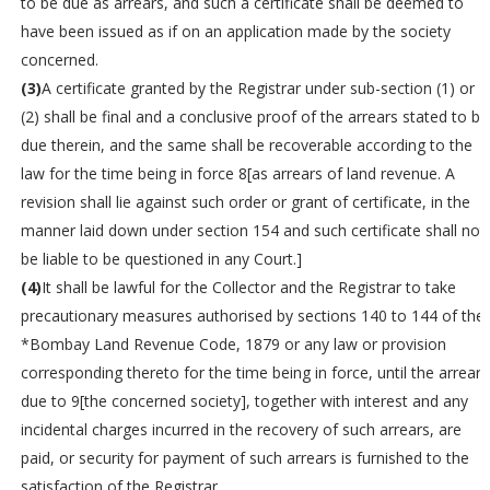
to be due as arrears, and such a certificate shall be deemed to
have been issued as if on an application made by the society
concerned.
(3)
A certificate granted by the Registrar under sub-section (1) or
(2) shall be final and a conclusive proof of the arrears stated to be
due therein, and the same shall be recoverable according to the
law for the time being in force 8[as arrears of land revenue. A
revision shall lie against such order or grant of certificate, in the
manner laid down under section 154 and such certificate shall not
be liable to be questioned in any Court.]
(4)
It shall be lawful for the Collector and the Registrar to take
precautionary measures authorised by sections 140 to 144 of the
*Bombay Land Revenue Code, 1879 or any law or provision
corresponding thereto for the time being in force, until the arrears
due to 9[the concerned society], together with interest and any
incidental charges incurred in the recovery of such arrears, are
paid, or security for payment of such arrears is furnished to the
satisfaction of the Registrar.