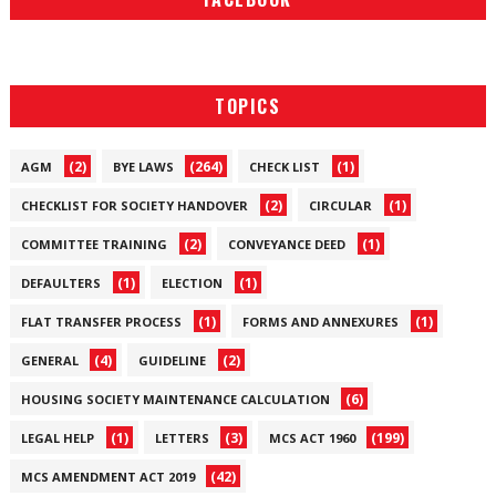
TOPICS
(2)
(264)
(1)
AGM
BYE LAWS
CHECK LIST
(2)
(1)
CHECKLIST FOR SOCIETY HANDOVER
CIRCULAR
(2)
(1)
COMMITTEE TRAINING
CONVEYANCE DEED
(1)
(1)
DEFAULTERS
ELECTION
(1)
(1)
FLAT TRANSFER PROCESS
FORMS AND ANNEXURES
(4)
(2)
GENERAL
GUIDELINE
(6)
HOUSING SOCIETY MAINTENANCE CALCULATION
(1)
(3)
(199)
LEGAL HELP
LETTERS
MCS ACT 1960
(42)
MCS AMENDMENT ACT 2019