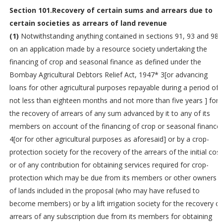
Section 101.Recovery of certain sums and arrears due to
certain societies as arrears of land revenue
(1)
Notwithstanding anything contained in sections 91, 93 and 98,
on an application made by a resource society undertaking the
financing of crop and seasonal finance as defined under the
Bombay Agricultural Debtors Relief Act, 1947* 3[or advancing
loans for other agricultural purposes repayable during a period of
not less than eighteen months and not more than five years ] for
the recovery of arrears of any sum advanced by it to any of its
members on account of the financing of crop or seasonal finance
4[or for other agricultural purposes as aforesaid] or by a crop-
protection society for the recovery of the arrears of the initial cos
or of any contribution for obtaining services required for crop-
protection which may be due from its members or other owners
of lands included in the proposal (who may have refused to
become members) or by a lift irrigation society for the recovery o
arrears of any subscription due from its members for obtaining