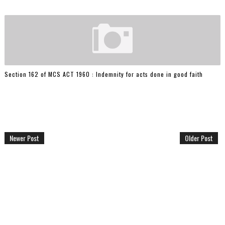
Section 162 of MCS ACT 1960 : Indemnity for acts done in good faith
Newer Post
Older Post