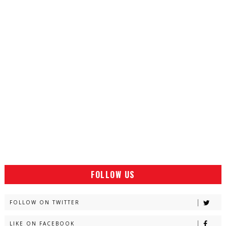
FOLLOW US
FOLLOW ON TWITTER
LIKE ON FACEBOOK