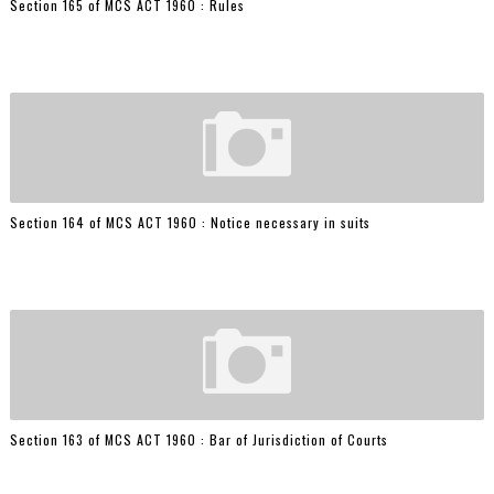
Section 165 of MCS ACT 1960 : Rules
Section 164 of MCS ACT 1960 : Notice necessary in suits
Section 163 of MCS ACT 1960 : Bar of Jurisdiction of Courts