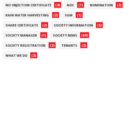
(4)
(1)
(3)
NO OBJECTION CERTIFICATE
NOC
NOMINATION
(2)
(1)
RAIN WATER HARVESTING
SGM
(2)
(5)
SHARE CERTIFICATE
SOCIETY INFORMATION
(1)
(69)
SOCIETY MANAGER
SOCIETY NEWS
(2)
(2)
SOCIETY REGISTRATION
TENANTS
(3)
WHAT WE DO