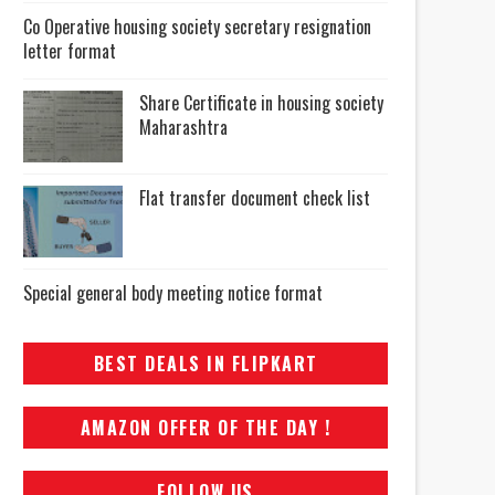
Co Operative housing society secretary resignation
letter format
Share Certificate in housing society
Maharashtra
Flat transfer document check list
Special general body meeting notice format
BEST DEALS IN FLIPKART
AMAZON OFFER OF THE DAY !
FOLLOW US