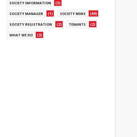
(5)
SOCIETY INFORMATION
(1)
(69)
SOCIETY MANAGER
SOCIETY NEWS
(2)
(2)
SOCIETY REGISTRATION
TENANTS
(3)
WHAT WE DO