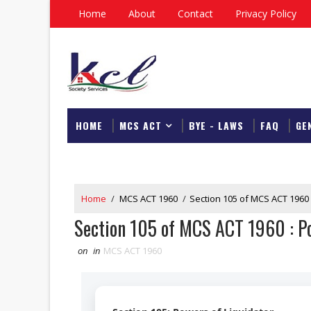
Home
About
Contact
Privacy Policy
HOME
MCS ACT
BYE - LAWS
FAQ
GE
DOWNLOAD
Home
/
MCS ACT 1960
/
Section 105 of MCS ACT 1960 
Section 105 of MCS ACT 1960 : Po
on
in
MCS ACT 1960