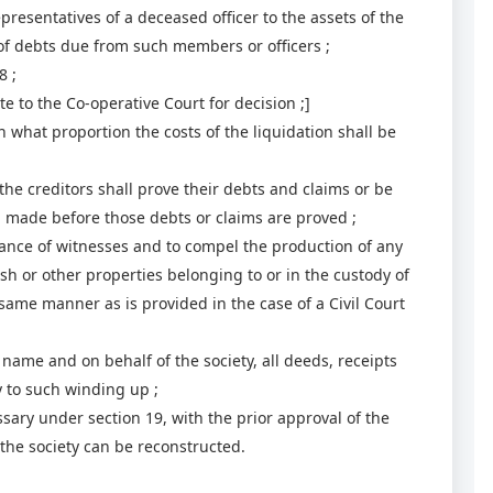
epresentatives of a deceased officer to the assets of the
 of debts due from such members or officers ;
8 ;
e to the Co-operative Court for decision ;]
hat proportion the costs of the liquidation shall be
he creditors shall prove their debts and claims or be
on made before those debts or claims are proved ;
e of witnesses and to compel the production of any
sh or other properties belonging to or in the custody of
same manner as is provided in the case of a Civil Court
name and on behalf of the society, all deeds, receipts
 to such winding up ;
ry under section 19, with the prior approval of the
t the society can be reconstructed.