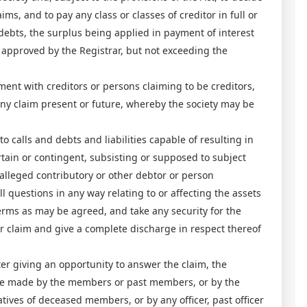
aims, and to pay any class or classes of creditor in full or
debts, the surplus being applied in payment of interest
e approved by the Registrar, but not exceeding the
t with creditors or persons claiming to be creditors,
any claim present or future, whereby the society may be
o calls and debts and liabilities capable of resulting in
rtain or contingent, subsisting or supposed to subject
alleged contributory or other debtor or person
ll questions in any way relating to or affecting the assets
erms as may be agreed, and take any security for the
, or claim and give a complete discharge in respect thereof
r giving an opportunity to answer the claim, the
be made by the members or past members, or by the
tives of deceased members, or by any officer, past officer