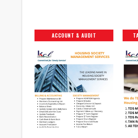
ACCOUNT & AUDIT
T