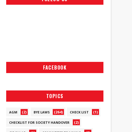
FACEBOOK
TOPICS
(2)
(264)
(1)
AGM
BYE LAWS
CHECK LIST
(2)
CHECKLIST FOR SOCIETY HANDOVER