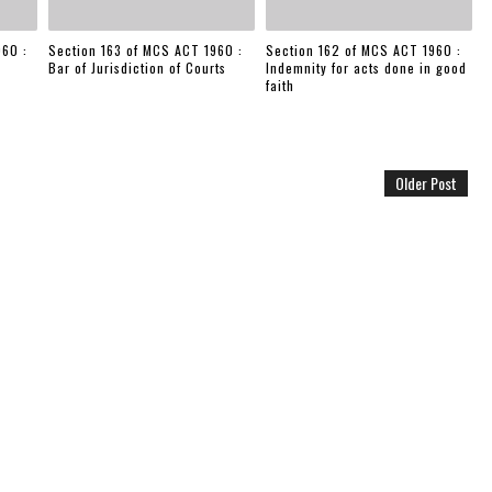
960 :
Section 163 of MCS ACT 1960 :
Section 162 of MCS ACT 1960 :
Bar of Jurisdiction of Courts
Indemnity for acts done in good
faith
Older Post