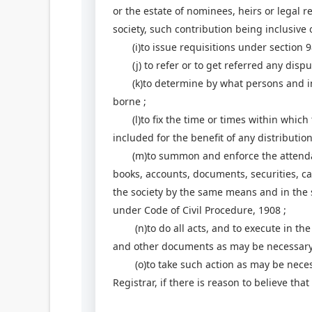
or the estate of nominees, heirs or legal r
society, such contribution being inclusive
(i)to issue requisitions under section 9
(j) to refer or to get referred any disput
(k)to determine by what persons and in w
borne ;
(l)to fix the time or times within which t
included for the benefit of any distributi
(m)to summon and enforce the attendanc
books, accounts, documents, securities, ca
the society by the same means and in the 
under Code of Civil Procedure, 1908 ;
(n)to do all acts, and to execute in the 
and other documents as may be necessary
(o)to take such action as may be necessa
Registrar, if there is reason to believe tha