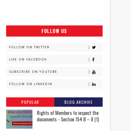
FOLLOW US
FOLLOW ON TWITTER
LIKE ON FACEBOOK
SUBSCRIBE ON YOUTUBE
FOLLOW ON LINKEDIN
POPULAR
BLOG ARCHIVE
Rights of Members to inspect the
documents - Section 154 B – 8 (1)