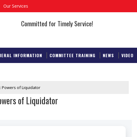
Our Services
Committed for Timely Service!
NERAL INFORMATION
COMMITTEE TRAINING
NEWS
VIDEO
: Powers of Liquidator
wers of Liquidator