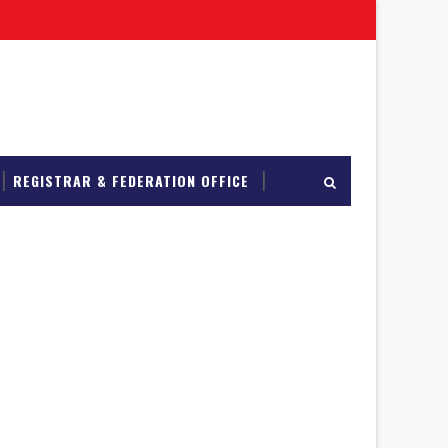
REGISTRAR & FEDERATION OFFICE