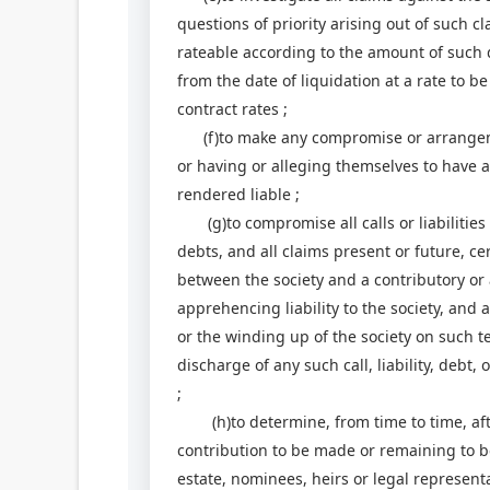
questions of priority arising out of such cl
rateable according to the amount of such 
from the date of liquidation at a rate to b
contract rates ;
(f)to make any compromise or arrangemen
or having or alleging themselves to have 
rendered liable ;
(g)to compromise all calls or liabilities t
debts, and all claims present or future, ce
between the society and a contributory or 
apprehencing liability to the society, and a
or the winding up of the society on such t
discharge of any such call, liability, debt
;
(h)to determine, from time to time, afte
contribution to be made or remaining to 
estate, nominees, heirs or legal representa