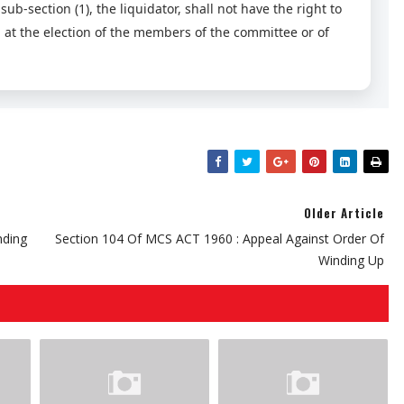
b-section (1), the liquidator, shall not have the right to
n, at the election of the members of the committee or of
Older Article
nding
Section 104 Of MCS ACT 1960 : Appeal Against Order Of
Winding Up