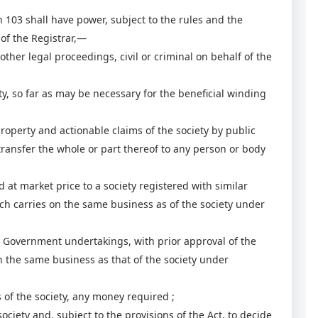
103 shall have power, subject to the rules and the
 of the Registrar,—
her legal proceedings, civil or criminal on behalf of the
y, so far as may be necessary for the beneficial winding
perty and actionable claims of the society by public
 transfer the whole or part thereof to any person or body
t market price to a society registered with similar
h carries on the same business as of the society under
 Government undertakings, with prior approval of the
un the same business as that of the society under
 of the society, any money required ;
ciety and, subject to the provisions of the Act, to decide