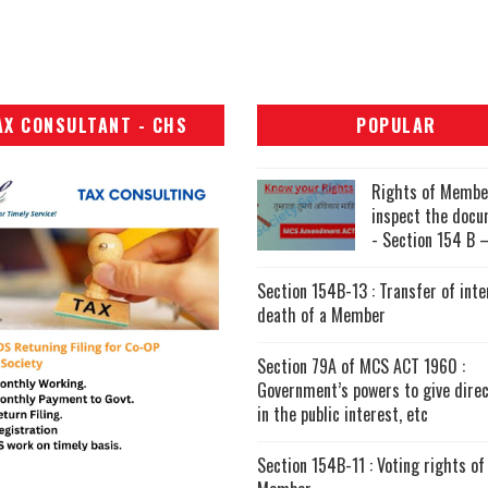
AX CONSULTANT - CHS
POPULAR
Rights of Membe
inspect the doc
- Section 154 B –
Section 154B-13 : Transfer of inte
death of a Member
Section 79A of MCS ACT 1960 :
Government’s powers to give direc
in the public interest, etc
Section 154B-11 : Voting rights of