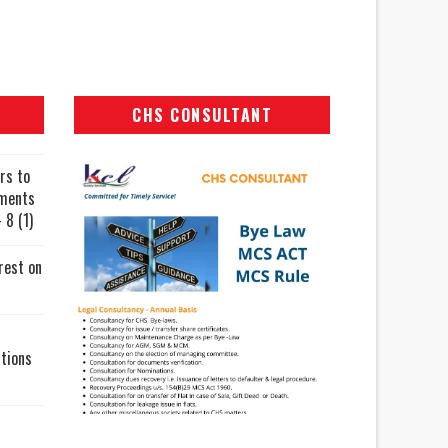
CHS CONSULTANT
rs to
uments
 8 (1)
rest on
tions