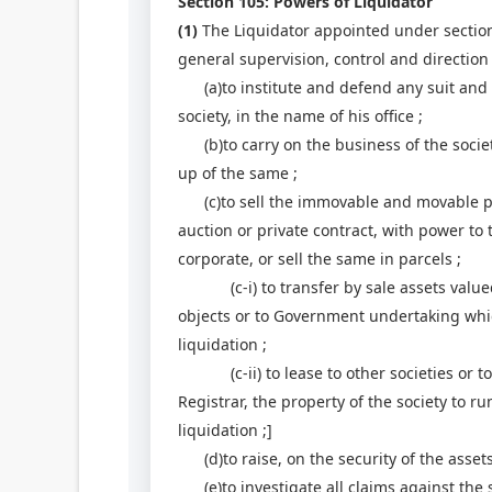
Section 105: Powers of Liquidator
(1)
The Liquidator appointed under section 
general supervision, control and direction
(a)to institute and defend any suit and ot
society, in the name of his office ;
(b)to carry on the business of the societ
up of the same ;
(c)to sell the immovable and movable pro
auction or private contract, with power to
corporate, or sell the same in parcels ;
(c-i) to transfer by sale assets valued a
objects or to Government undertaking whic
liquidation ;
(c-ii) to lease to other societies or to
Registrar, the property of the society to r
liquidation ;]
(d)to raise, on the security of the assets
(e)to investigate all claims against the so