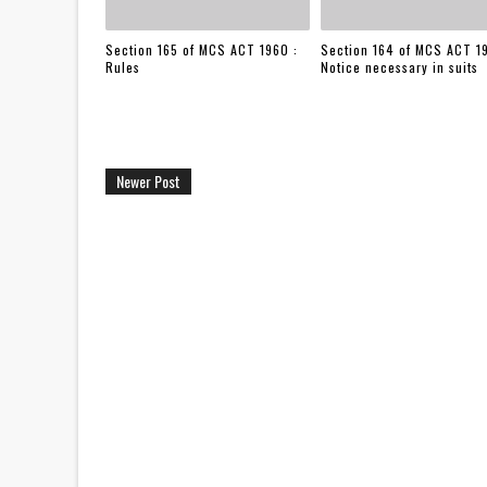
Section 165 of MCS ACT 1960 :
Section 164 of MCS ACT 1
Rules
Notice necessary in suits
Newer Post