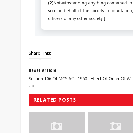
(2)
Notwithstanding anything contained in su
vote on behalf of the society in liquidatio
officers of any other society.]
Share This:
Newer Article
Section 106 Of MCS ACT 1960 : Effect Of Order Of Wi
Up
RELATED POSTS: