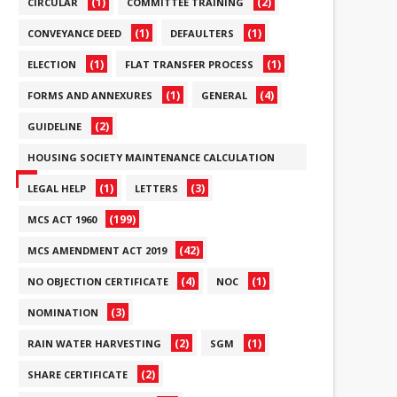
(1)
(2)
CIRCULAR
COMMITTEE TRAINING
(1)
(1)
CONVEYANCE DEED
DEFAULTERS
(1)
(1)
ELECTION
FLAT TRANSFER PROCESS
(1)
(4)
FORMS AND ANNEXURES
GENERAL
(2)
GUIDELINE
HOUSING SOCIETY MAINTENANCE CALCULATION
(6)
(1)
(3)
LEGAL HELP
LETTERS
(199)
MCS ACT 1960
(42)
MCS AMENDMENT ACT 2019
(4)
(1)
NO OBJECTION CERTIFICATE
NOC
(3)
NOMINATION
(2)
(1)
RAIN WATER HARVESTING
SGM
(2)
SHARE CERTIFICATE