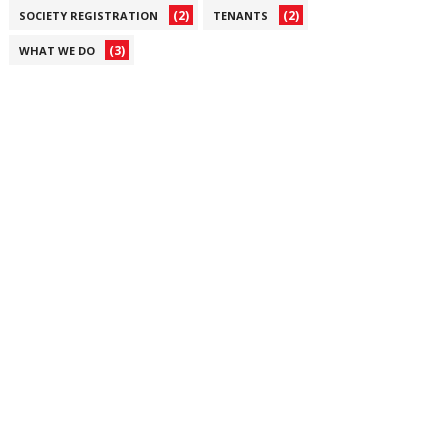
(2)
(2)
SOCIETY REGISTRATION
TENANTS
(3)
WHAT WE DO