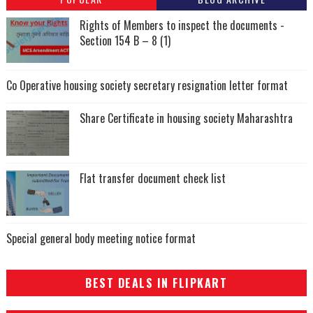
Rights of Members to inspect the documents -
Section 154 B – 8 (1)
Co Operative housing society secretary resignation letter format
Share Certificate in housing society Maharashtra
Flat transfer document check list
Special general body meeting notice format
BEST DEALS IN FLIPKART