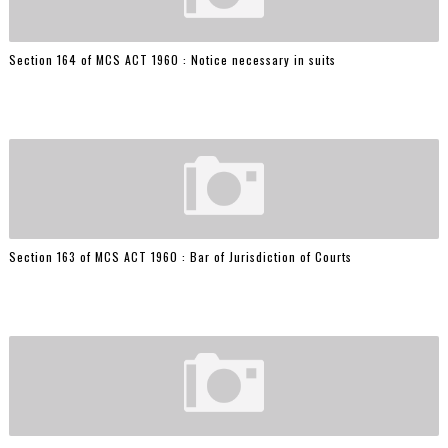
Section 164 of MCS ACT 1960 : Notice necessary in suits
Section 163 of MCS ACT 1960 : Bar of Jurisdiction of Courts