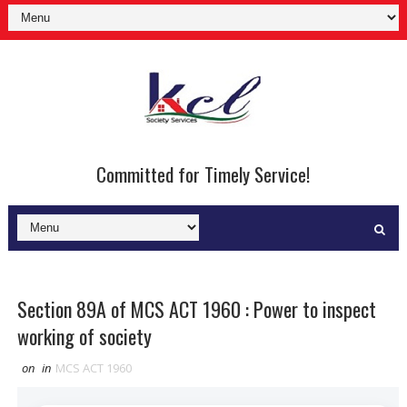
Committed for Timely Service!
Section 89A of MCS ACT 1960 : Power to inspect
working of society
on
in
MCS ACT 1960