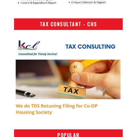
TAX CONSULTANT - CHS
POPULAR