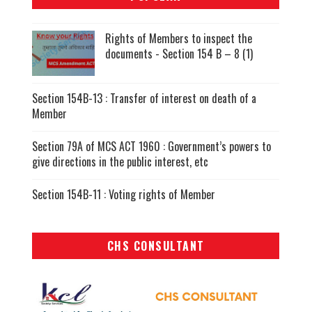
Rights of Members to inspect the
documents - Section 154 B – 8 (1)
Section 154B-13 : Transfer of interest on death of a
Member
Section 79A of MCS ACT 1960 : Government’s powers to
give directions in the public interest, etc
Section 154B-11 : Voting rights of Member
CHS CONSULTANT