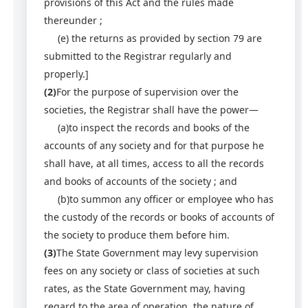
provisions of this Act and the rules made
thereunder ;
(e) the returns as provided by section 79 are
submitted to the Registrar regularly and
properly.]
(2)
For the purpose of supervision over the
societies, the Registrar shall have the power—
(a)to inspect the records and books of the
accounts of any society and for that purpose he
shall have, at all times, access to all the records
and books of accounts of the society ; and
(b)to summon any officer or employee who has
the custody of the records or books of accounts of
the society to produce them before him.
(3)
The State Government may levy supervision
fees on any society or class of societies at such
rates, as the State Government may, having
regard to the area of operation, the nature of