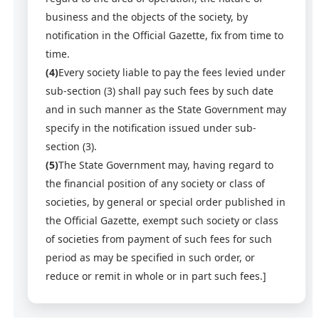
business and the objects of the society, by
notification in the Official Gazette, fix from time to
time.
(4)
Every society liable to pay the fees levied under
sub-section (3) shall pay such fees by such date
and in such manner as the State Government may
specify in the notification issued under sub-
section (3).
(5)
The State Government may, having regard to
the financial position of any society or class of
societies, by general or special order published in
the Official Gazette, exempt such society or class
of societies from payment of such fees for such
period as may be specified in such order, or
reduce or remit in whole or in part such fees.]