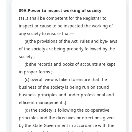
89A.Power to inspect working of society
(1)
It shall be competent for the Registrar to
inspect or cause to be inspected the working of
any society to ensure that—
(a)the provisions of the Act, rules and bye-laws
of the society are being properly followed by the
society ;
(b)the records and books of accounts are kept
in proper forms ;
(c) overall view is taken to ensure that the
business of the society is being run on sound
business principles and under professional and
efficient management ;]
(d) the society is following the co-operative
principles and the directives or directions given
by the State Government in accordance with the