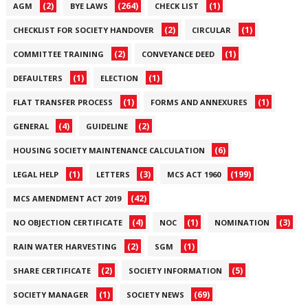
(2)
(264)
(1)
AGM
BYE LAWS
CHECK LIST
(2)
(1)
CHECKLIST FOR SOCIETY HANDOVER
CIRCULAR
(2)
(1)
COMMITTEE TRAINING
CONVEYANCE DEED
(1)
(1)
DEFAULTERS
ELECTION
(1)
(1)
FLAT TRANSFER PROCESS
FORMS AND ANNEXURES
(4)
(2)
GENERAL
GUIDELINE
(6)
HOUSING SOCIETY MAINTENANCE CALCULATION
(1)
(3)
(199)
LEGAL HELP
LETTERS
MCS ACT 1960
(42)
MCS AMENDMENT ACT 2019
(4)
(1)
(3)
NO OBJECTION CERTIFICATE
NOC
NOMINATION
(2)
(1)
RAIN WATER HARVESTING
SGM
(2)
(5)
SHARE CERTIFICATE
SOCIETY INFORMATION
(1)
(69)
SOCIETY MANAGER
SOCIETY NEWS