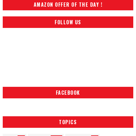
AMAZON OFFER OF THE DAY !
FOLLOW US
FACEBOOK
TOPICS