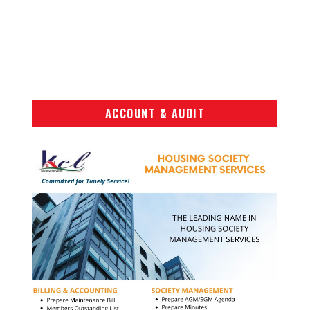
ACCOUNT & AUDIT