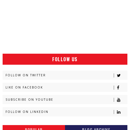
FOLLOW US
FOLLOW ON TWITTER
LIKE ON FACEBOOK
SUBSCRIBE ON YOUTUBE
FOLLOW ON LINKEDIN
POPULAR
BLOG ARCHIVE