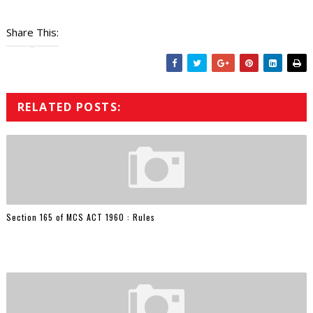
Share This:
RELATED POSTS:
Section 165 of MCS ACT 1960 : Rules