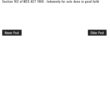
Section 162 of MCS ACT 1960 : Indemnity for acts done in good faith
Newer Post
Older Post