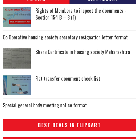
Rights of Members to inspect the documents -
Section 154 B – 8 (1)
Co Operative housing society secretary resignation letter format
Share Certificate in housing society Maharashtra
Flat transfer document check list
Special general body meeting notice format
BEST DEALS IN FLIPKART