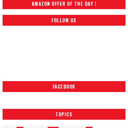
AMAZON OFFER OF THE DAY !
FOLLOW US
FACEBOOK
TOPICS