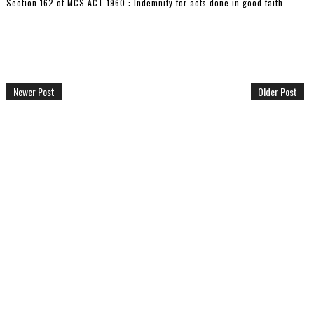
Section 162 of MCS ACT 1960 : Indemnity for acts done in good faith
Newer Post
Older Post