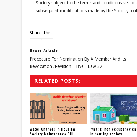
Society subject to the terms and conditions set out 
subsequent modifications made by the Society to it
Share This:
Newer Article
Procedure For Nomination By A Member And Its
Revocation /revision – Bye - Law 32
RELATED POSTS:
Water Charges in Housing
What is non occupancy ch
Society Maintenance Bill
in housing society