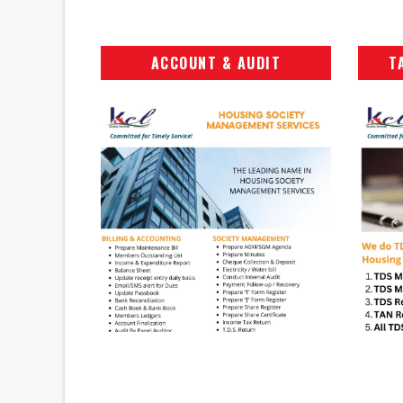
ACCOUNT & AUDIT
T