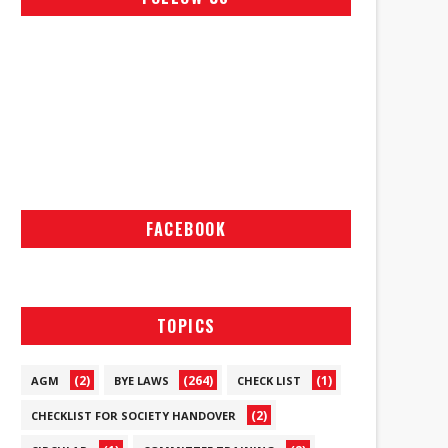
FACEBOOK
TOPICS
(2)
(264)
(1)
AGM
BYE LAWS
CHECK LIST
(2)
CHECKLIST FOR SOCIETY HANDOVER