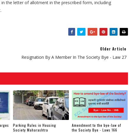
in the letter of allotment in the prescribed form, including
.
Older Article
Resignation By A Member In The Society Bye - Law 27
arges
Parking Rules in Housing
Amendment to the bye-law of
Society Maharashtra
the Society Bye - Laws 166