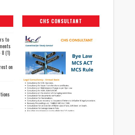
CHS CONSULTANT
rs to
uments
 8 (1)
rest on
tions