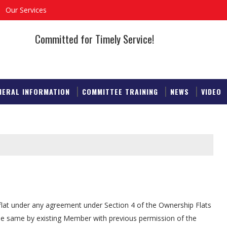
Our Services
Committed for Timely Service!
NERAL INFORMATION
COMMITTEE TRAINING
NEWS
VIDEO
at under any agreement under Section 4 of the Ownership Flats
f the same by existing Member with previous permission of the