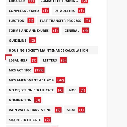
(1)
(2)
CIRCULAR
COMMITTEE TRAINING
(1)
(1)
CONVEYANCE DEED
DEFAULTERS
(1)
(1)
ELECTION
FLAT TRANSFER PROCESS
(1)
(4)
FORMS AND ANNEXURES
GENERAL
(2)
GUIDELINE
HOUSING SOCIETY MAINTENANCE CALCULATION
(6)
(1)
(3)
LEGAL HELP
LETTERS
(199)
MCS ACT 1960
(42)
MCS AMENDMENT ACT 2019
(4)
(1)
NO OBJECTION CERTIFICATE
NOC
(3)
NOMINATION
(2)
(1)
RAIN WATER HARVESTING
SGM
(2)
SHARE CERTIFICATE