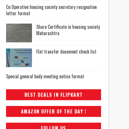
Co Operative housing society secretary resignation
letter format
Share Certificate in housing society
Maharashtra
Flat transfer document check list
Special general body meeting notice format
BEST DEALS IN FLIPKART
AMAZON OFFER OF THE DAY !
FOLLOW US