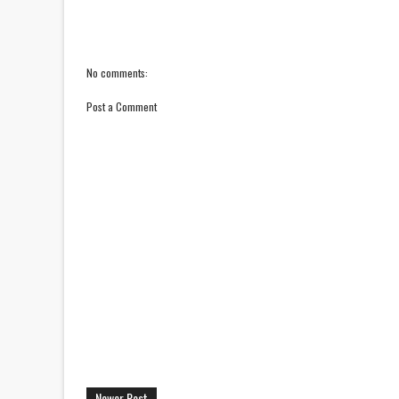
No comments:
Post a Comment
Newer Post