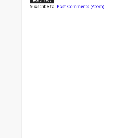
Subscribe to:
Post Comments (Atom)