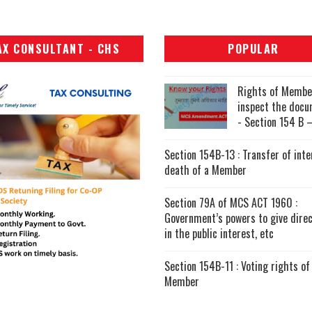
AX CONSULTANT - CHS
POPULAR
Rights of Membe
inspect the doc
- Section 154 B –
Section 154B-13 : Transfer of inte
death of a Member
Section 79A of MCS ACT 1960 :
Government’s powers to give direc
in the public interest, etc
Section 154B-11 : Voting rights of
Member