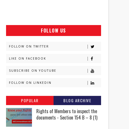
FOLLOW US
FOLLOW ON TWITTER
LIKE ON FACEBOOK
SUBSCRIBE ON YOUTUBE
FOLLOW ON LINKEDIN
POPULAR
BLOG ARCHIVE
Rights of Members to inspect the
documents - Section 154 B – 8 (1)