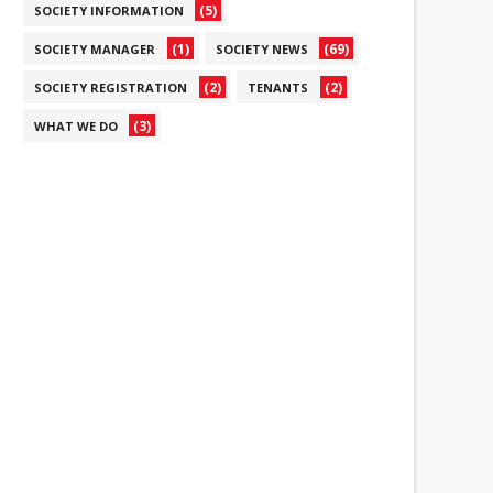
(5)
SOCIETY INFORMATION
(1)
(69)
SOCIETY MANAGER
SOCIETY NEWS
(2)
(2)
SOCIETY REGISTRATION
TENANTS
(3)
WHAT WE DO