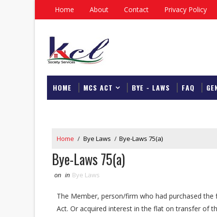
Home
About
Contact
Privacy Policy
HOME
MCS ACT
BYE - LAWS
FAQ
GE
DOWNLOAD
Home
/
Bye Laws
/
Bye-Laws 75(a)
Bye-Laws 75(a)
on
in
Bye Laws
The Member, person/firm who had purchased the fl
Act. Or acquired interest in the flat on transfer o