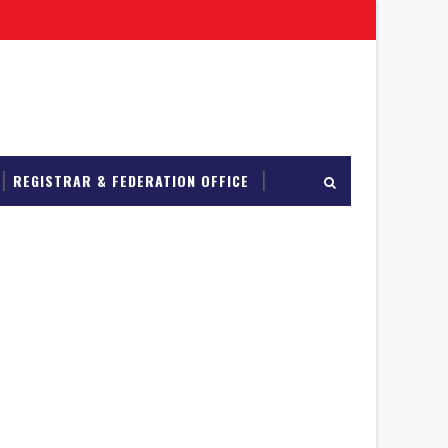
REGISTRAR & FEDERATION OFFICE