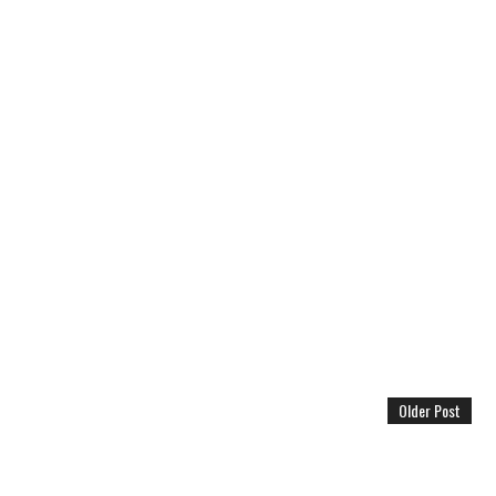
Older Post