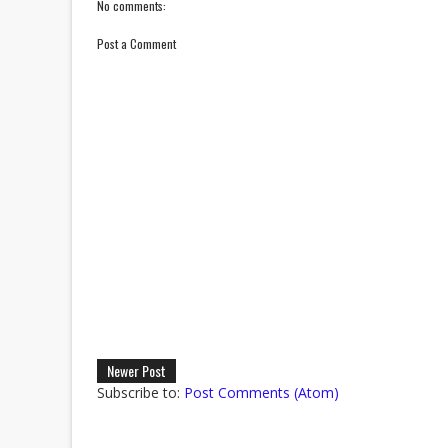
No comments:
Post a Comment
Newer Post
Subscribe to:
Post Comments (Atom)