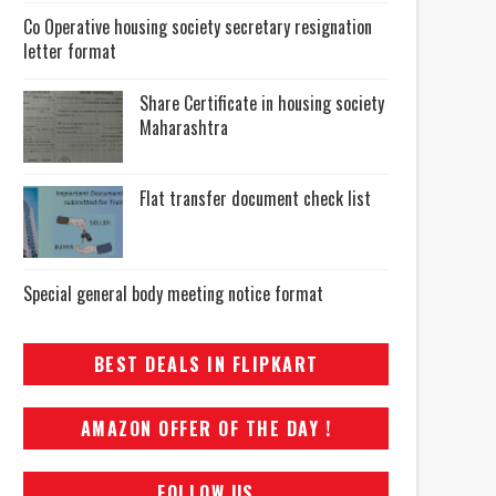
Co Operative housing society secretary resignation
letter format
Share Certificate in housing society
Maharashtra
Flat transfer document check list
Special general body meeting notice format
BEST DEALS IN FLIPKART
AMAZON OFFER OF THE DAY !
FOLLOW US