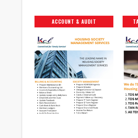
ACCOUNT & AUDIT
T