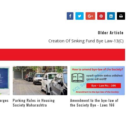
Older Article
Creation Of Sinking Fund Bye Law-13(c)
arges
Parking Rules in Housing
Amendment to the bye-law of
Society Maharashtra
the Society Bye - Laws 166