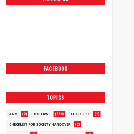
FACEBOOK
TOPICS
(2)
(264)
(1)
AGM
BYE LAWS
CHECK LIST
(2)
CHECKLIST FOR SOCIETY HANDOVER