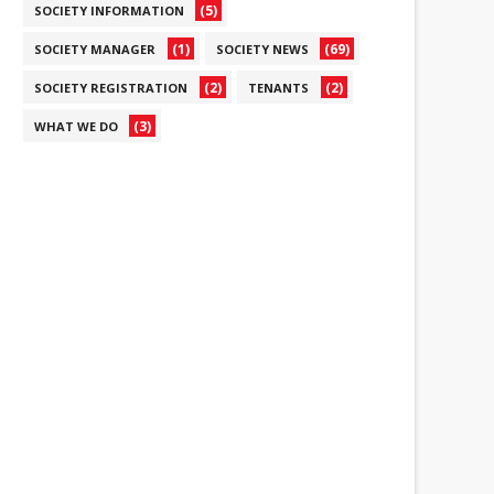
(5)
SOCIETY INFORMATION
(1)
(69)
SOCIETY MANAGER
SOCIETY NEWS
(2)
(2)
SOCIETY REGISTRATION
TENANTS
(3)
WHAT WE DO