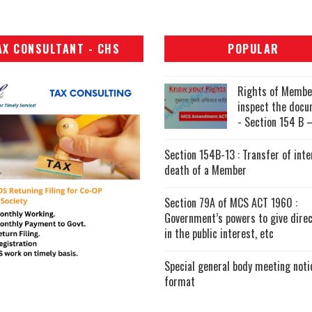
AX CONSULTANT - CHS
POPULAR
Rights of Membe
inspect the doc
- Section 154 B –
Section 154B-13 : Transfer of inte
death of a Member
Section 79A of MCS ACT 1960 :
Government’s powers to give direc
in the public interest, etc
Special general body meeting noti
format