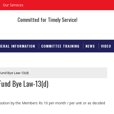
Our Services
Committed for Timely Service!
NERAL INFORMATION
COMMITTEE TRAINING
NEWS
VIDEO
 Fund Bye Law-13(d)
 Fund Bye Law-13(d)
bution by the Members Rs 10 per month / per unit or as decided