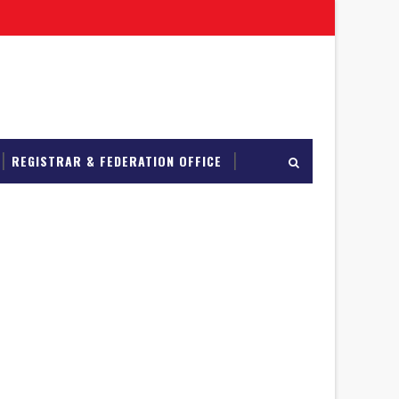
REGISTRAR & FEDERATION OFFICE