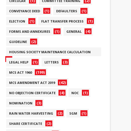
(1)
(2)
CIRCULAR
COMMITTEE TRAINING
(1)
(1)
CONVEYANCE DEED
DEFAULTERS
(1)
(1)
ELECTION
FLAT TRANSFER PROCESS
(1)
(4)
FORMS AND ANNEXURES
GENERAL
(2)
GUIDELINE
HOUSING SOCIETY MAINTENANCE CALCULATION
(6)
(1)
(3)
LEGAL HELP
LETTERS
(199)
MCS ACT 1960
(42)
MCS AMENDMENT ACT 2019
(4)
(1)
NO OBJECTION CERTIFICATE
NOC
(3)
NOMINATION
(2)
(1)
RAIN WATER HARVESTING
SGM
(2)
SHARE CERTIFICATE