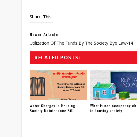
Share This:
Newer Article
Utilization Of The Funds By The Society Bye Law-14
RELATED POSTS:
Water Charges in Housing
What is non occupancy ch
Society Maintenance Bill
in housing society