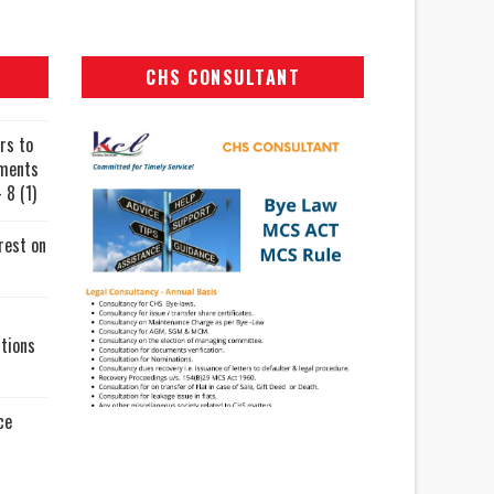
CHS CONSULTANT
rs to
uments
 8 (1)
rest on
tions
ce