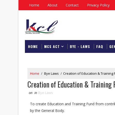
Home
About
Contact
Privacy Policy
HOME
MCS ACT
BYE - LAWS
FAQ
GE
DOWNLOAD
Home
/
Bye Laws
/
Creation of Education & Training
Creation of Education & Training
on
in
Bye Laws
To create Education and Training Fund from contri
by the General Body.