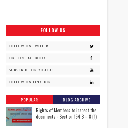
FOLLOW US
FOLLOW ON TWITTER
LIKE ON FACEBOOK
SUBSCRIBE ON YOUTUBE
FOLLOW ON LINKEDIN
POPULAR
BLOG ARCHIVE
Rights of Members to inspect the
documents - Section 154 B – 8 (1)