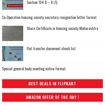
Section 154 B – 8 (1)
Co Operative housing society secretary resignation letter format
Share Certificate in housing society Maharashtra
Flat transfer document check list
Special general body meeting notice format
BEST DEALS IN FLIPKART
AMAZON OFFER OF THE DAY !