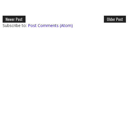
Newer Post
Older Post
Subscribe to:
Post Comments (Atom)