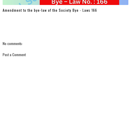
Amendment to the bye-law of the Society Bye - Laws 166
No comments:
Post a Comment