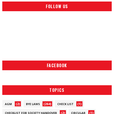
FOLLOW US
FACEBOOK
TOPICS
(2)
(264)
(1)
AGM
BYE LAWS
CHECK LIST
(2)
(1)
CHECKLIST FOR SOCIETY HANDOVER
CIRCULAR