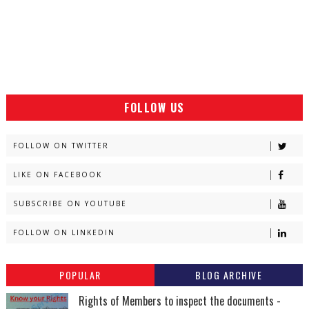
FOLLOW US
FOLLOW ON TWITTER
LIKE ON FACEBOOK
SUBSCRIBE ON YOUTUBE
FOLLOW ON LINKEDIN
POPULAR
BLOG ARCHIVE
Rights of Members to inspect the documents -