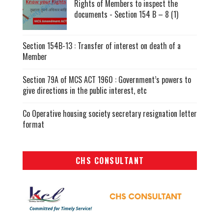
Rights of Members to inspect the
documents - Section 154 B – 8 (1)
Section 154B-13 : Transfer of interest on death of a
Member
Section 79A of MCS ACT 1960 : Government’s powers to
give directions in the public interest, etc
Co Operative housing society secretary resignation letter
format
CHS CONSULTANT