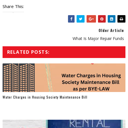
Share This:
Older Article
What Is Major Repair Funds
RELATED POSTS:
Water Charges in Housing Society Maintenance Bill