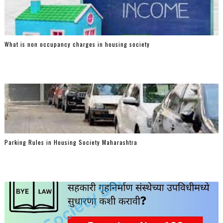
What is non occupancy charges in housing society
Parking Rules in Housing Society Maharashtra