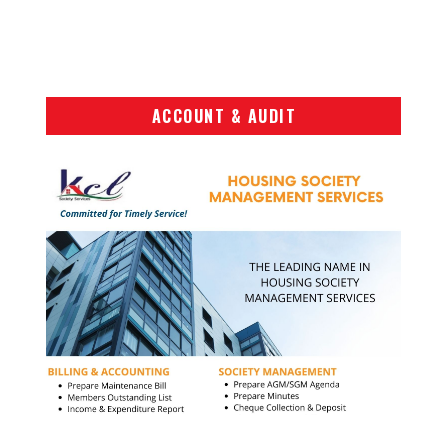
ACCOUNT & AUDIT