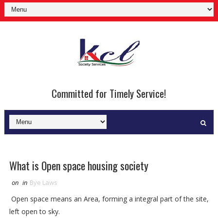
Committed for Timely Service!
What is Open space housing society
on
in
Bye Laws
Open space means an Area, forming a integral part of the site,
left open to sky.