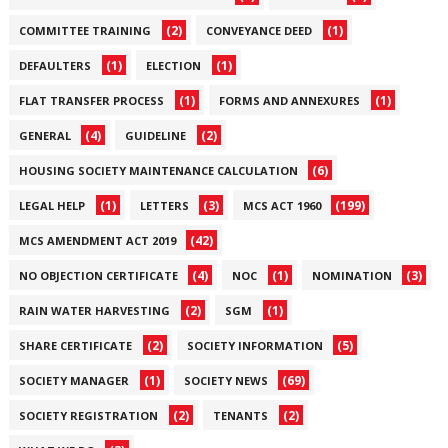
(2)
(1)
COMMITTEE TRAINING
CONVEYANCE DEED
(1)
(1)
DEFAULTERS
ELECTION
(1)
(1)
FLAT TRANSFER PROCESS
FORMS AND ANNEXURES
(4)
(2)
GENERAL
GUIDELINE
(6)
HOUSING SOCIETY MAINTENANCE CALCULATION
(1)
(3)
(199)
LEGAL HELP
LETTERS
MCS ACT 1960
(42)
MCS AMENDMENT ACT 2019
(4)
(1)
(3)
NO OBJECTION CERTIFICATE
NOC
NOMINATION
(2)
(1)
RAIN WATER HARVESTING
SGM
(2)
(5)
SHARE CERTIFICATE
SOCIETY INFORMATION
(1)
(69)
SOCIETY MANAGER
SOCIETY NEWS
(2)
(2)
SOCIETY REGISTRATION
TENANTS