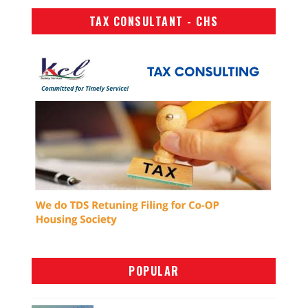
TAX CONSULTANT - CHS
POPULAR