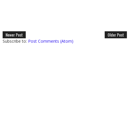
Newer Post
Older Post
Subscribe to:
Post Comments (Atom)