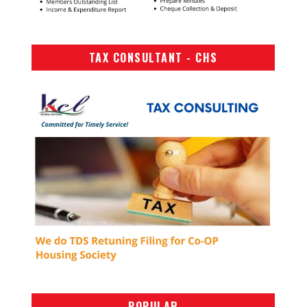
TAX CONSULTANT - CHS
POPULAR