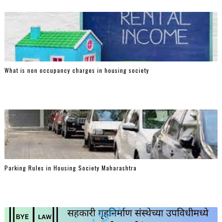
What is non occupancy charges in housing society
Parking Rules in Housing Society Maharashtra