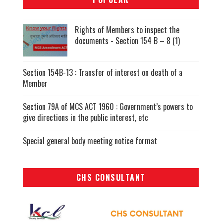
Rights of Members to inspect the
documents - Section 154 B – 8 (1)
Section 154B-13 : Transfer of interest on death of a
Member
Section 79A of MCS ACT 1960 : Government’s powers to
give directions in the public interest, etc
Special general body meeting notice format
CHS CONSULTANT