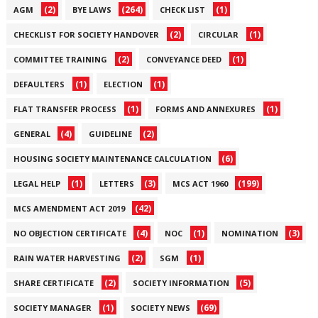
(2)
(264)
(1)
AGM
BYE LAWS
CHECK LIST
(2)
(1)
CHECKLIST FOR SOCIETY HANDOVER
CIRCULAR
(2)
(1)
COMMITTEE TRAINING
CONVEYANCE DEED
(1)
(1)
DEFAULTERS
ELECTION
(1)
(1)
FLAT TRANSFER PROCESS
FORMS AND ANNEXURES
(4)
(2)
GENERAL
GUIDELINE
(6)
HOUSING SOCIETY MAINTENANCE CALCULATION
(1)
(3)
(199)
LEGAL HELP
LETTERS
MCS ACT 1960
(42)
MCS AMENDMENT ACT 2019
(4)
(1)
(3)
NO OBJECTION CERTIFICATE
NOC
NOMINATION
(2)
(1)
RAIN WATER HARVESTING
SGM
(2)
(5)
SHARE CERTIFICATE
SOCIETY INFORMATION
(1)
(69)
SOCIETY MANAGER
SOCIETY NEWS