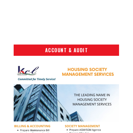
ACCOUNT & AUDIT