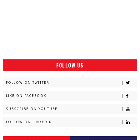
FOLLOW US
FOLLOW ON TWITTER
LIKE ON FACEBOOK
SUBSCRIBE ON YOUTUBE
FOLLOW ON LINKEDIN