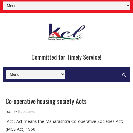
Committed for Timely Service!
Co-operative housing society Acts
on
in
Bye Laws
Act : Act means the Maharashtra Co-operative Societies Act;
(MCS Act) 1960