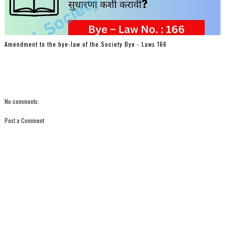
Amendment to the bye-law of the Society Bye - Laws 166
No comments:
Post a Comment