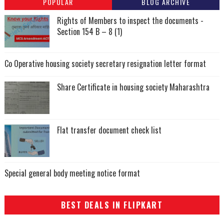
POPULAR
BLOG ARCHIVE
Rights of Members to inspect the documents -
Section 154 B – 8 (1)
Co Operative housing society secretary resignation letter format
Share Certificate in housing society Maharashtra
Flat transfer document check list
Special general body meeting notice format
BEST DEALS IN FLIPKART