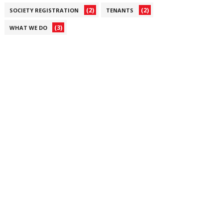
(2)
(2)
SOCIETY REGISTRATION
TENANTS
(3)
WHAT WE DO