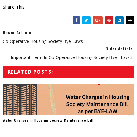
Share This:
Newer Article
Co-Operative Housing Society Bye-Laws
Older Article
Important Term In Co-Operative Housing Society Bye - Law 3
RELATED POSTS:
Water Charges in Housing Society Maintenance Bill