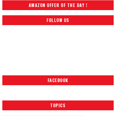
AMAZON OFFER OF THE DAY !
FOLLOW US
FACEBOOK
TOPICS