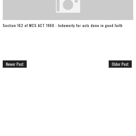
Section 162 of MCS ACT 1960 : Indemnity for acts done in good faith
Newer Post
Older Post