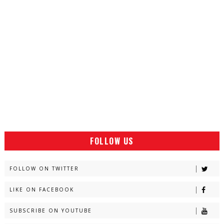
FOLLOW US
FOLLOW ON TWITTER
LIKE ON FACEBOOK
SUBSCRIBE ON YOUTUBE