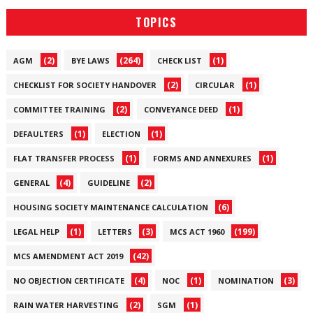
TOPICS
(2)
(264)
(1)
AGM
BYE LAWS
CHECK LIST
(2)
(1)
CHECKLIST FOR SOCIETY HANDOVER
CIRCULAR
(2)
(1)
COMMITTEE TRAINING
CONVEYANCE DEED
(1)
(1)
DEFAULTERS
ELECTION
(1)
(1)
FLAT TRANSFER PROCESS
FORMS AND ANNEXURES
(4)
(2)
GENERAL
GUIDELINE
(6)
HOUSING SOCIETY MAINTENANCE CALCULATION
(1)
(3)
(199)
LEGAL HELP
LETTERS
MCS ACT 1960
(42)
MCS AMENDMENT ACT 2019
(4)
(1)
(3)
NO OBJECTION CERTIFICATE
NOC
NOMINATION
(2)
(1)
RAIN WATER HARVESTING
SGM