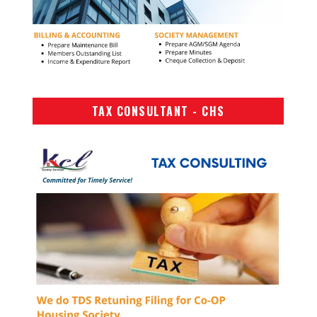
TAX CONSULTANT - CHS