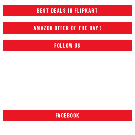
BEST DEALS IN FLIPKART
AMAZON OFFER OF THE DAY !
FOLLOW US
FACEBOOK