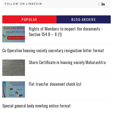
FOLLOW ON LINKEDIN
POPULAR
BLOG ARCHIVE
Rights of Members to inspect the documents -
Section 154 B – 8 (1)
Co Operative housing society secretary resignation letter format
Share Certificate in housing society Maharashtra
Flat transfer document check list
Special general body meeting notice format