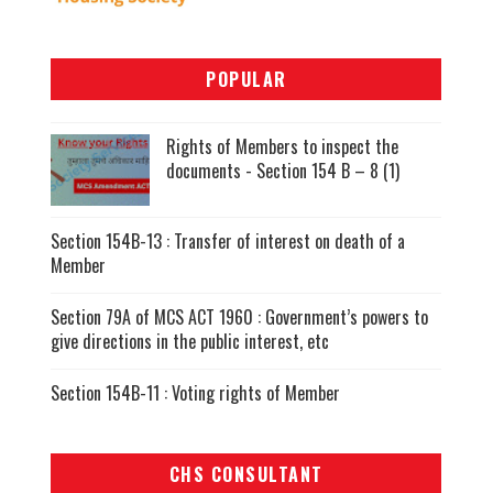
POPULAR
Rights of Members to inspect the
documents - Section 154 B – 8 (1)
Section 154B-13 : Transfer of interest on death of a
Member
Section 79A of MCS ACT 1960 : Government’s powers to
give directions in the public interest, etc
Section 154B-11 : Voting rights of Member
CHS CONSULTANT