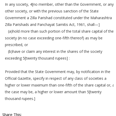
In any society, 4[no member, other than the Government, or any
other society, or with the previous sanction of the State
Government a Zilla Parishad constituted under the Maharashtra
Zilla Parishads and Panchayat Samitis Act, 1961, shall—]
(a)hold more than such portion of the total share capital of the
society (in no case exceeding one-fifth thereof) as may be
prescribed, or
(b)have or claim any interest in the shares of the society
exceeding 5[twenty thousand rupees] :
Provided that the State Government may, by notification in the
Official Gazette, specify in respect of any class of societies a
higher or lower maximum than one-fifth of the share capital or, a
the case may be, a higher or lower amount than 5[twenty
thousand rupees.]
Share This: