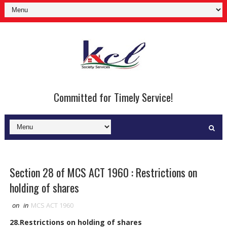
Committed for Timely Service!
Section 28 of MCS ACT 1960 : Restrictions on
holding of shares
on
in
MCS ACT 1960
28.Restrictions on holding of shares