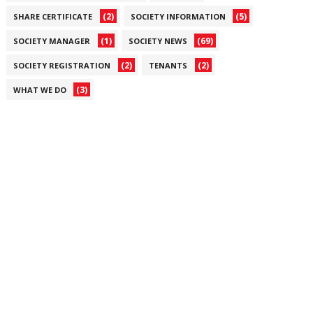
(2)
(5)
SHARE CERTIFICATE
SOCIETY INFORMATION
(1)
(69)
SOCIETY MANAGER
SOCIETY NEWS
(2)
(2)
SOCIETY REGISTRATION
TENANTS
(3)
WHAT WE DO