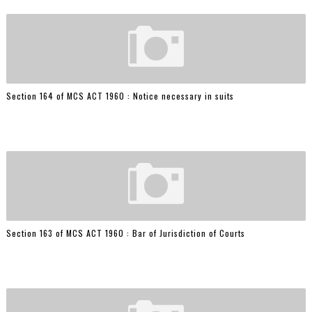
Section 164 of MCS ACT 1960 : Notice necessary in suits
Section 163 of MCS ACT 1960 : Bar of Jurisdiction of Courts