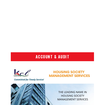
ACCOUNT & AUDIT