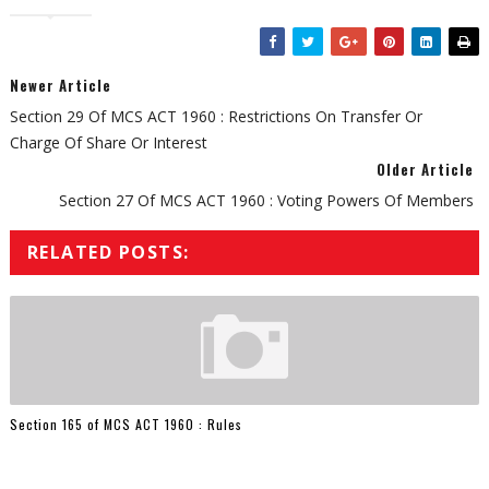
Newer Article
Section 29 Of MCS ACT 1960 : Restrictions On Transfer Or
Charge Of Share Or Interest
Older Article
Section 27 Of MCS ACT 1960 : Voting Powers Of Members
RELATED POSTS:
Section 165 of MCS ACT 1960 : Rules