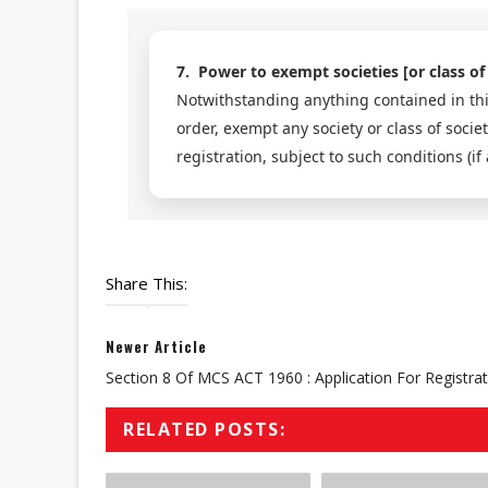
7. Power to exempt societies [or class of 
Notwithstanding anything contained in thi
order, exempt any society or class of socie
registration, subject to such conditions (if
Share This:
Newer Article
Section 8 Of MCS ACT 1960 : Application For Registra
RELATED POSTS: