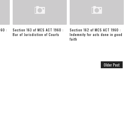
960 :
Section 163 of MCS ACT 1960 :
Section 162 of MCS ACT 1960 :
Bar of Jurisdiction of Courts
Indemnity for acts done in good
faith
Older Post