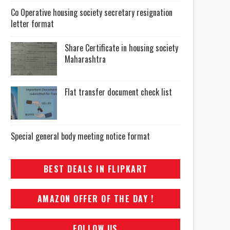
Co Operative housing society secretary resignation
letter format
Share Certificate in housing society
Maharashtra
Flat transfer document check list
Special general body meeting notice format
BEST DEALS IN FLIPKART
AMAZON OFFER OF THE DAY !
FOLLOW US