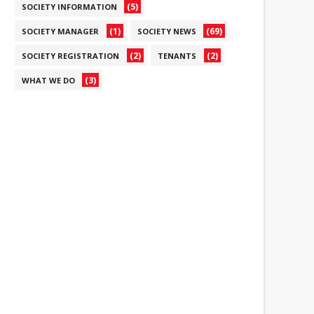
(5)
SOCIETY INFORMATION
(1)
(69)
SOCIETY MANAGER
SOCIETY NEWS
(2)
(2)
SOCIETY REGISTRATION
TENANTS
(3)
WHAT WE DO