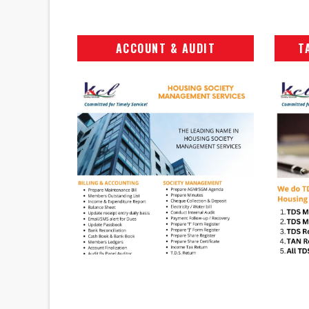
ACCOUNT & AUDIT
T