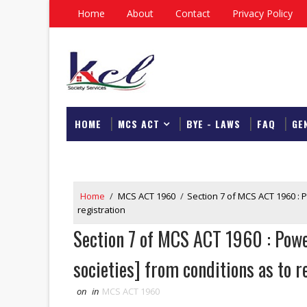
Home
About
Contact
Privacy Policy
HOME
MCS ACT
BYE - LAWS
FAQ
GE
DOWNLOAD
Home
/
MCS ACT 1960
/
Section 7 of MCS ACT 1960 : P
registration
Section 7 of MCS ACT 1960 : Power
societies] from conditions as to r
on
in
MCS ACT 1960