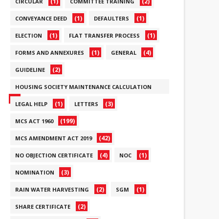
(1)
(2)
CIRCULAR
COMMITTEE TRAINING
(1)
(1)
CONVEYANCE DEED
DEFAULTERS
(1)
(1)
ELECTION
FLAT TRANSFER PROCESS
(1)
(4)
FORMS AND ANNEXURES
GENERAL
(2)
GUIDELINE
HOUSING SOCIETY MAINTENANCE CALCULATION
(6)
(1)
(3)
LEGAL HELP
LETTERS
(199)
MCS ACT 1960
(42)
MCS AMENDMENT ACT 2019
(4)
(1)
NO OBJECTION CERTIFICATE
NOC
(3)
NOMINATION
(2)
(1)
RAIN WATER HARVESTING
SGM
(2)
SHARE CERTIFICATE