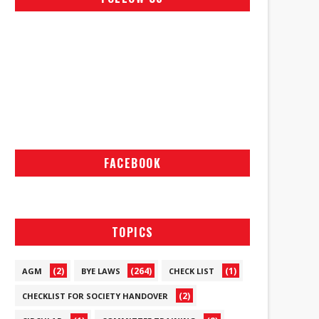
FACEBOOK
TOPICS
(2)
(264)
(1)
AGM
BYE LAWS
CHECK LIST
(2)
CHECKLIST FOR SOCIETY HANDOVER