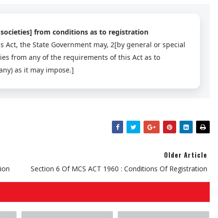
societies] from conditions as to registration
s Act, the State Government may, 2[by general or special
ties from any of the requirements of this Act as to
 any) as it may impose.]
Older Article
tion
Section 6 Of MCS ACT 1960 : Conditions Of Registration