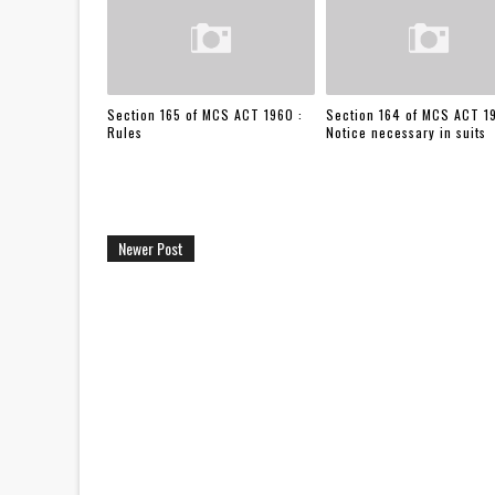
Section 165 of MCS ACT 1960 :
Section 164 of MCS ACT 1
Rules
Notice necessary in suits
Newer Post