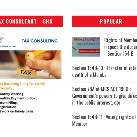
AX CONSULTANT - CHS
POPULAR
Rights of Membe
inspect the doc
- Section 154 B –
Section 154B-13 : Transfer of inte
death of a Member
Section 79A of MCS ACT 1960 :
Government’s powers to give direc
in the public interest, etc
Section 154B-11 : Voting rights of
Member