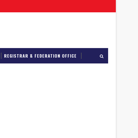
REGISTRAR & FEDERATION OFFICE