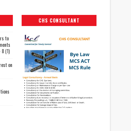
CHS CONSULTANT
rs to
uments
 8 (1)
rest on
tions