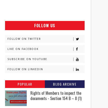
FOLLOW US
FOLLOW ON TWITTER
LIKE ON FACEBOOK
SUBSCRIBE ON YOUTUBE
FOLLOW ON LINKEDIN
POPULAR
BLOG ARCHIVE
Rights of Members to inspect the
documents - Section 154 B – 8 (1)