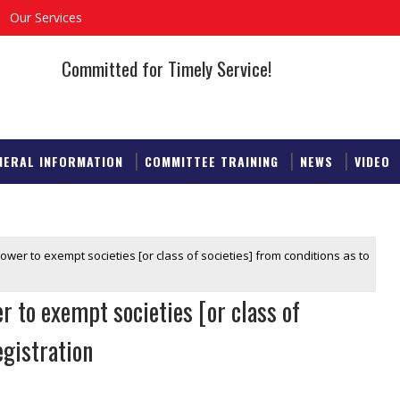
Our Services
Committed for Timely Service!
NERAL INFORMATION
COMMITTEE TRAINING
NEWS
VIDEO
ower to exempt societies [or class of societies] from conditions as to
 to exempt societies [or class of
egistration