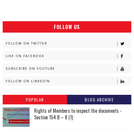
FOLLOW US
FOLLOW ON TWITTER
LIKE ON FACEBOOK
SUBSCRIBE ON YOUTUBE
FOLLOW ON LINKEDIN
POPULAR
BLOG ARCHIVE
Rights of Members to inspect the documents -
Section 154 B – 8 (1)