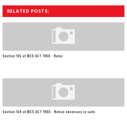
RELATED POSTS:
Section 165 of MCS ACT 1960 : Rules
Section 164 of MCS ACT 1960 : Notice necessary in suits