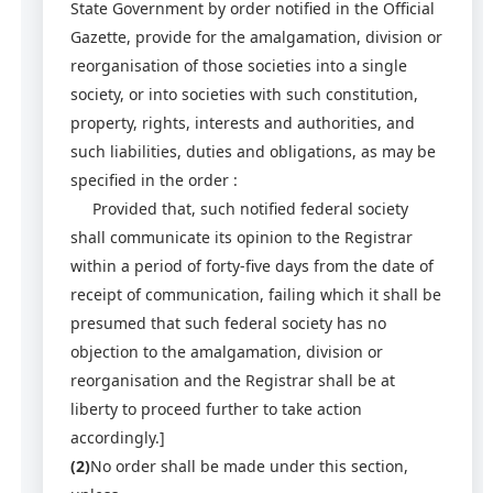
State Government by order notified in the Official
Gazette, provide for the amalgamation, division or
reorganisation of those societies into a single
society, or into societies with such constitution,
property, rights, interests and authorities, and
such liabilities, duties and obligations, as may be
specified in the order :
Provided that, such notified federal society
shall communicate its opinion to the Registrar
within a period of forty-five days from the date of
receipt of communication, failing which it shall be
presumed that such federal society has no
objection to the amalgamation, division or
reorganisation and the Registrar shall be at
liberty to proceed further to take action
accordingly.]
(2)
No order shall be made under this section,