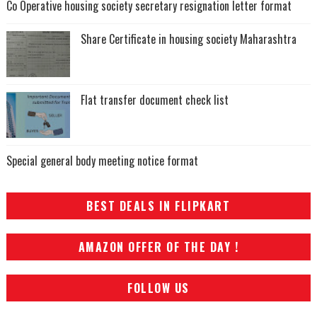
Co Operative housing society secretary resignation letter format
Share Certificate in housing society Maharashtra
Flat transfer document check list
Special general body meeting notice format
BEST DEALS IN FLIPKART
AMAZON OFFER OF THE DAY !
FOLLOW US