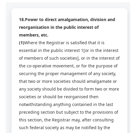
18.Power to direct amalgamation, division and
reorganisation in the public interest of
members, etc.
(1)
Where the Registrar is satisfied that it is
essential in the public interest 1[or in the interest
of members of such societies], or in the interest of
the co-operative movement, or for the purpose of
securing the proper management of any society,
that two or more societies should amalgamate or
any society should be divided to form two or more
societies or should be reorganised then
notwithstanding anything contained in the last
preceding section but subject to the provisions of
this section, the Registrar may, after consulting
such federal society as may be notified by the