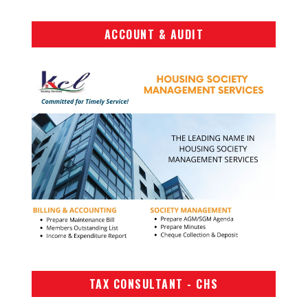
ACCOUNT & AUDIT
TAX CONSULTANT - CHS