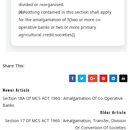
divided or reorganised.
(6)
Nothing contained in this section shall apply
for the amalgamation of 3[two or more co-
operative banks or two or more primary
agricultural credit societies]].
Share This:
Newer Article
Section 18A Of MCS ACT 1960 : Amalgamation Of Co-Operative
Banks
Older Article
Section 17 Of MCS ACT 1960 : Amalgamation, Transfer, Division
Or Conversion Of Societies