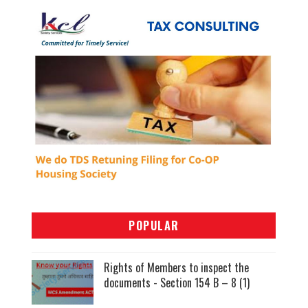
POPULAR
Rights of Members to inspect the
documents - Section 154 B – 8 (1)