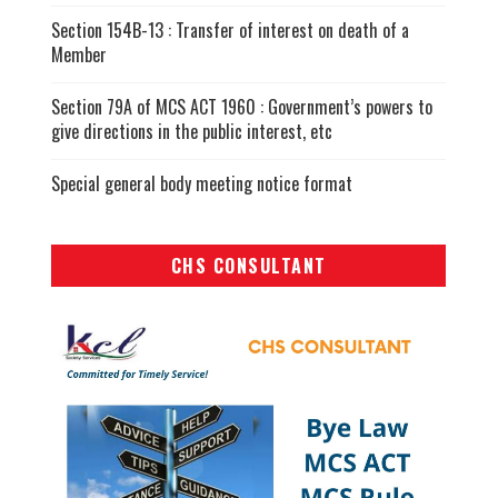
Section 154B-13 : Transfer of interest on death of a
Member
Section 79A of MCS ACT 1960 : Government’s powers to
give directions in the public interest, etc
Special general body meeting notice format
CHS CONSULTANT