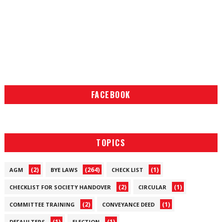
FACEBOOK
TOPICS
(2)
(264)
(1)
AGM
BYE LAWS
CHECK LIST
(2)
(1)
CHECKLIST FOR SOCIETY HANDOVER
CIRCULAR
(2)
(1)
COMMITTEE TRAINING
CONVEYANCE DEED
(1)
(1)
DEFAULTERS
ELECTION