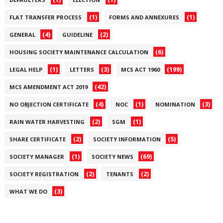
(1)
(1)
FLAT TRANSFER PROCESS
FORMS AND ANNEXURES
(4)
(2)
GENERAL
GUIDELINE
(6)
HOUSING SOCIETY MAINTENANCE CALCULATION
(1)
(3)
(199)
LEGAL HELP
LETTERS
MCS ACT 1960
(42)
MCS AMENDMENT ACT 2019
(4)
(1)
(3)
NO OBJECTION CERTIFICATE
NOC
NOMINATION
(2)
(1)
RAIN WATER HARVESTING
SGM
(2)
(5)
SHARE CERTIFICATE
SOCIETY INFORMATION
(1)
(69)
SOCIETY MANAGER
SOCIETY NEWS
(2)
(2)
SOCIETY REGISTRATION
TENANTS
(3)
WHAT WE DO