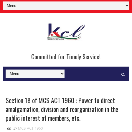
Committed for Timely Service!
Section 18 of MCS ACT 1960 : Power to direct
amalgamation, division and reorganization in the
public interest of members, etc.
on
in
MCS ACT 1960