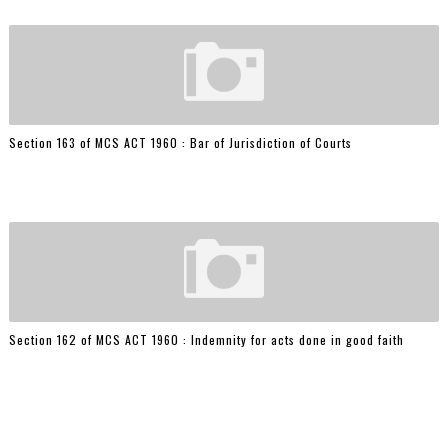
Section 163 of MCS ACT 1960 : Bar of Jurisdiction of Courts
Section 162 of MCS ACT 1960 : Indemnity for acts done in good faith