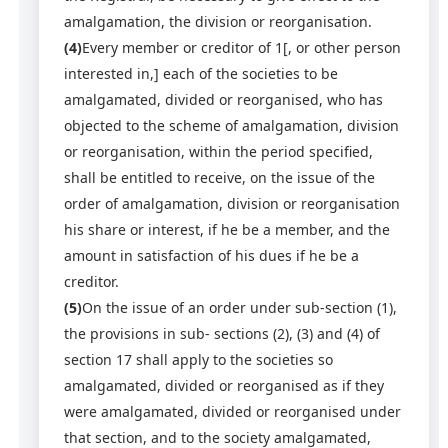
amalgamation, the division or reorganisation.
(4)
Every member or creditor of 1[, or other person
interested in,] each of the societies to be
amalgamated, divided or reorganised, who has
objected to the scheme of amalgamation, division
or reorganisation, within the period specified,
shall be entitled to receive, on the issue of the
order of amalgamation, division or reorganisation
his share or interest, if he be a member, and the
amount in satisfaction of his dues if he be a
creditor.
(5)
On the issue of an order under sub-section (1),
the provisions in sub- sections (2), (3) and (4) of
section 17 shall apply to the societies so
amalgamated, divided or reorganised as if they
were amalgamated, divided or reorganised under
that section, and to the society amalgamated,