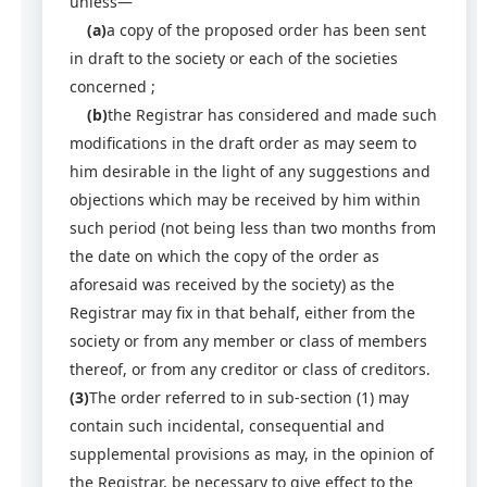
unless—
(a)
a copy of the proposed order has been sent
in draft to the society or each of the societies
concerned ;
(b)
the Registrar has considered and made such
modifications in the draft order as may seem to
him desirable in the light of any suggestions and
objections which may be received by him within
such period (not being less than two months from
the date on which the copy of the order as
aforesaid was received by the society) as the
Registrar may fix in that behalf, either from the
society or from any member or class of members
thereof, or from any creditor or class of creditors.
(3)
The order referred to in sub-section (1) may
contain such incidental, consequential and
supplemental provisions as may, in the opinion of
the Registrar, be necessary to give effect to the