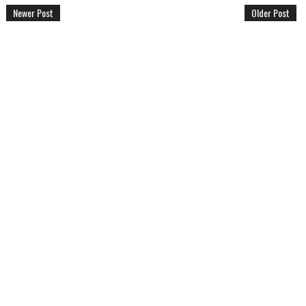
Newer Post
Older Post