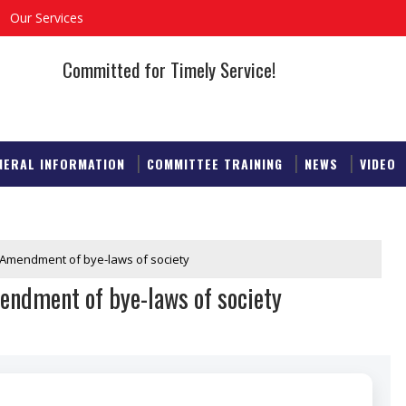
Our Services
Committed for Timely Service!
NERAL INFORMATION
COMMITTEE TRAINING
NEWS
VIDEO
: Amendment of bye-laws of society
endment of bye-laws of society