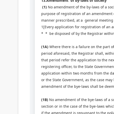
13.Amendment of by-laws of society
(1)
No amendment of the by-laws of a societ
purpose of registration of an amendment 
manner prescribed, at a general meeting of
1[Every application for registration of an
* * be disposed of by the Registrar within
(1A)
Where there is a failure on the part of
period aforesaid, the Registrar shall, withi
that period refer the application to the ne
registering officer, to the State Governmen
application within two months from the date
or the State Government, as the case may b
amendment of the bye-laws shall be deem
(1B)
No amendment of the bye-laws of a soc
section or in the case of the bye-laws whi
if the amendment is repugnant to the polic