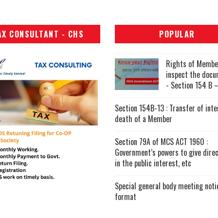
AX CONSULTANT - CHS
POPULAR
Rights of Membe
inspect the doc
- Section 154 B –
Section 154B-13 : Transfer of inte
death of a Member
Section 79A of MCS ACT 1960 :
Government’s powers to give direc
in the public interest, etc
Special general body meeting noti
format