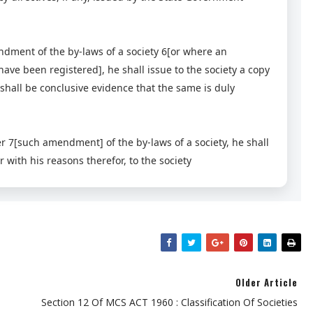
dment of the by-laws of a society 6[or where an
ve been registered], he shall issue to the society a copy
shall be conclusive evidence that the same is duly
er 7[such amendment] of the by-laws of a society, he shall
 with his reasons therefor, to the society
Older Article
Section 12 Of MCS ACT 1960 : Classification Of Societies