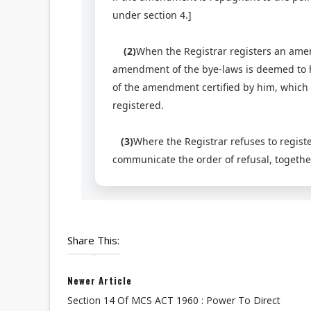
under section 4.]
(2)
When the Registrar registers an amen
amendment of the bye-laws is deemed to ha
of the amendment certified by him, which 
registered.
(3)
Where the Registrar refuses to regist
communicate the order of refusal, together
Share This:
Newer Article
Section 14 Of MCS ACT 1960 : Power To Direct