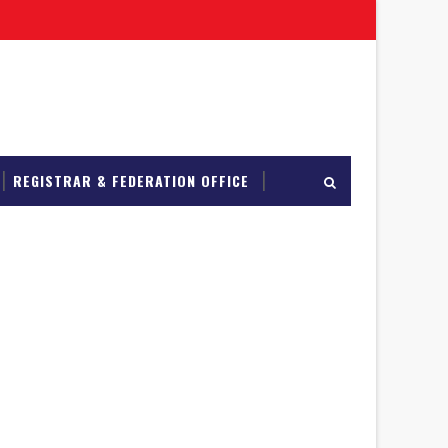
REGISTRAR & FEDERATION OFFICE