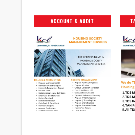
ACCOUNT & AUDIT
T