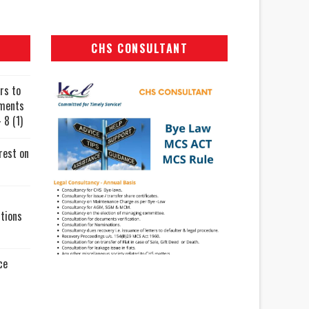
CHS CONSULTANT
rs to
uments
 8 (1)
rest on
tions
ce