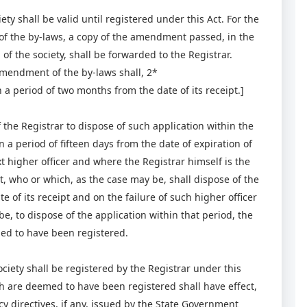
y shall be valid until registered under this Act. For the
of the by-laws, a copy of the amendment passed, in the
 the society, shall be forwarded to the Registrar.
 amendment of the by-laws shall, 2*
 a period of two months from the date of its receipt.]
 the Registrar to dispose of such application within the
n a period of fifteen days from the date of expiration of
xt higher officer and where the Registrar himself is the
t, who or which, as the case may be, shall dispose of the
 of its receipt and on the failure of such higher officer
e, to dispose of the application within that period, the
ed to have been registered.
iety shall be registered by the Registrar under this
ch are deemed to have been registered shall have effect,
y directives, if any, issued by the State Government