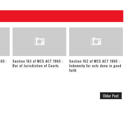
960 :
Section 163 of MCS ACT 1960 :
Section 162 of MCS ACT 1960 :
Bar of Jurisdiction of Courts
Indemnity for acts done in good
faith
Older Post