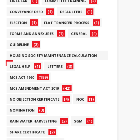
(1)
(2)
CIRCULAR
COMMITTEE TRAINING
(1)
(1)
CONVEYANCE DEED
DEFAULTERS
(1)
(1)
ELECTION
FLAT TRANSFER PROCESS
(1)
(4)
FORMS AND ANNEXURES
GENERAL
(2)
GUIDELINE
HOUSING SOCIETY MAINTENANCE CALCULATION
(6)
(1)
(3)
LEGAL HELP
LETTERS
(199)
MCS ACT 1960
(42)
MCS AMENDMENT ACT 2019
(4)
(1)
NO OBJECTION CERTIFICATE
NOC
(3)
NOMINATION
(2)
(1)
RAIN WATER HARVESTING
SGM
(2)
SHARE CERTIFICATE