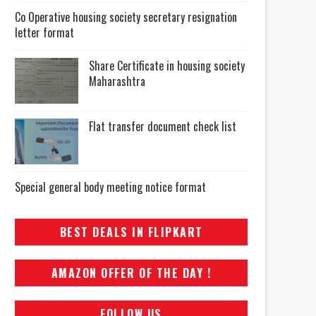
Co Operative housing society secretary resignation
letter format
Share Certificate in housing society
Maharashtra
Flat transfer document check list
Special general body meeting notice format
BEST DEALS IN FLIPKART
AMAZON OFFER OF THE DAY !
FOLLOW US