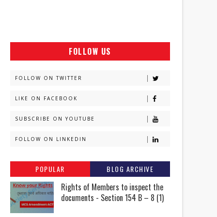
FOLLOW US
FOLLOW ON TWITTER
LIKE ON FACEBOOK
SUBSCRIBE ON YOUTUBE
FOLLOW ON LINKEDIN
POPULAR
BLOG ARCHIVE
Rights of Members to inspect the
documents - Section 154 B – 8 (1)