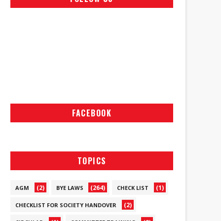
FACEBOOK
TOPICS
(2)
(264)
(1)
AGM
BYE LAWS
CHECK LIST
(2)
CHECKLIST FOR SOCIETY HANDOVER