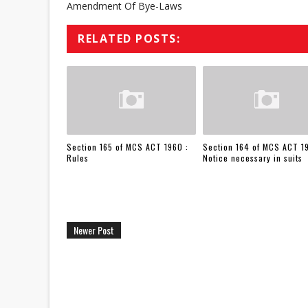
Amendment Of Bye-Laws
RELATED POSTS:
Section 165 of MCS ACT 1960 :
Section 164 of MCS ACT 1
Rules
Notice necessary in suits
Newer Post