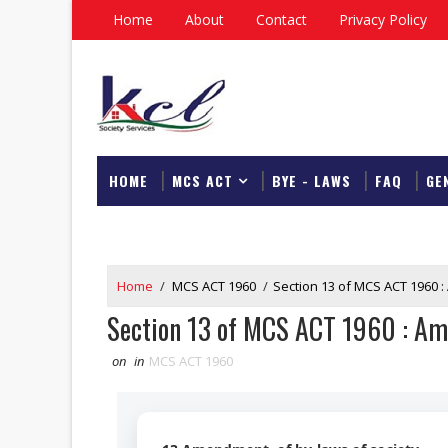
Home
About
Contact
Privacy Policy
HOME
MCS ACT
BYE - LAWS
FAQ
GE
DOWNLOAD
Home
/
MCS ACT 1960
/
Section 13 of MCS ACT 1960 
Section 13 of MCS ACT 1960 : Am
on
in
MCS ACT 1960