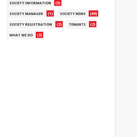
(5)
SOCIETY INFORMATION
(1)
(69)
SOCIETY MANAGER
SOCIETY NEWS
(2)
(2)
SOCIETY REGISTRATION
TENANTS
(3)
WHAT WE DO