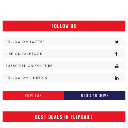
FOLLOW US
FOLLOW ON TWITTER
LIKE ON FACEBOOK
SUBSCRIBE ON YOUTUBE
FOLLOW ON LINKEDIN
POPULAR
BLOG ARCHIVE
BEST DEALS IN FLIPKART