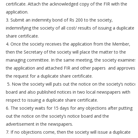
certificate. Attach the acknowledged copy of the FIR with the
application.
3. Submit an indemnity bond of Rs 200 to the society,
indemnifying the society of all cost/ results of issuing a duplicate
share certificate.
4. Once the society receives the application from the Member,
then the Secretary of the society will place the matter to the
managing committee. In the same meeting, the society examines
the application and attached FIR and other papers and approves
the request for a duplicate share certificate.
5. Now the society will puts out the notice on the society’s notice
board and also published notices in two local newspapers with
respect to issuing a duplicate share certificate.
6. The society waits for 15 days for any objections after putting
out the notice on the society’s notice board and the
advertisement in the newspapers.
7. If no objections come, then the society will issue a duplicate