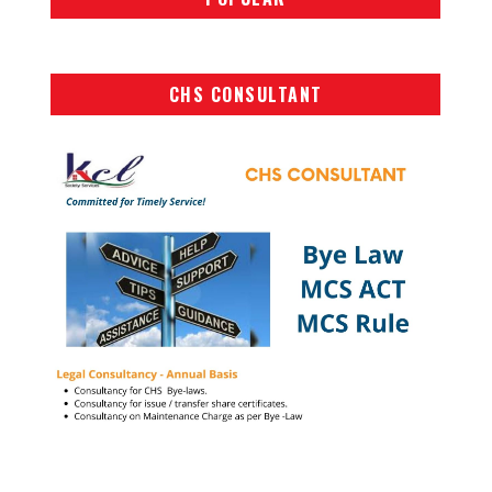
CHS CONSULTANT