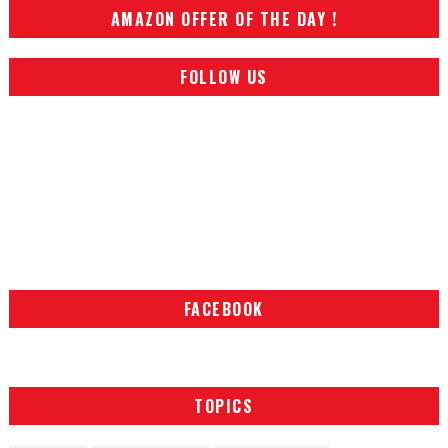
AMAZON OFFER OF THE DAY !
FOLLOW US
FACEBOOK
TOPICS