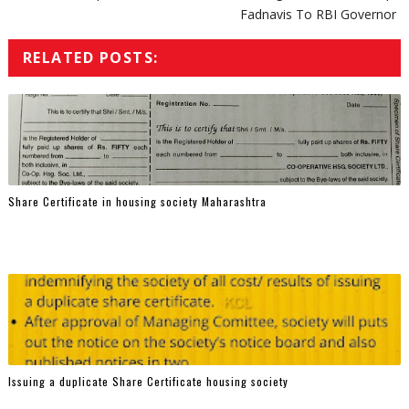
Fadnavis To RBI Governor
RELATED POSTS:
Share Certificate in housing society Maharashtra
Issuing a duplicate Share Certificate housing society