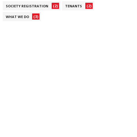
(2)
(2)
SOCIETY REGISTRATION
TENANTS
(3)
WHAT WE DO