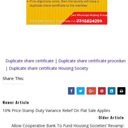
Duplicate share certificate | Duplicate share certificate procedure
| Duplicate share certificate Housing Society
Share This:
Newer Article
10% Price-Stamp Duty Variance Relief On Flat Sale Applies
Older Article
Allow Cooperative Bank To Fund Housing Societies’ Revamp: