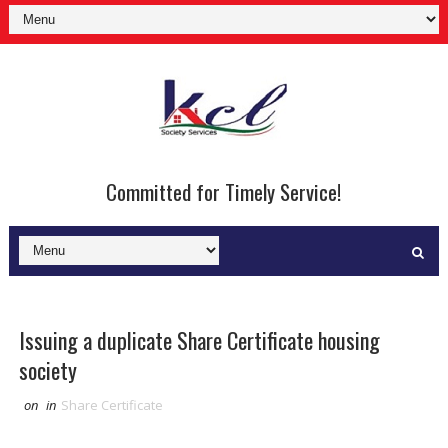
Committed for Timely Service!
Issuing a duplicate Share Certificate housing
society
on
in
Share Certificate