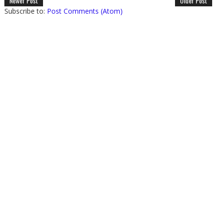
Newer Post
Older Post
Subscribe to:
Post Comments (Atom)