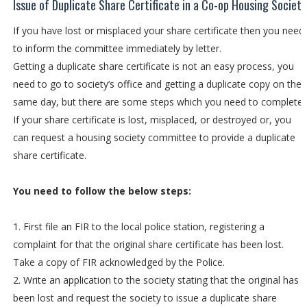
Issue of Duplicate Share Certificate in a Co-op Housing Society
If you have lost or misplaced your share certificate then you need
to inform the committee immediately by letter.
Getting a duplicate share certificate is not an easy process, you
need to go to society’s office and getting a duplicate copy on the
same day, but there are some steps which you need to complete
If your share certificate is lost, misplaced, or destroyed or, you
can request a housing society committee to provide a duplicate
share certificate.
You need to follow the below steps:
1. First file an FIR to the local police station, registering a
complaint for that the original share certificate has been lost.
Take a copy of FIR acknowledged by the Police.
2. Write an application to the society stating that the original has
been lost and request the society to issue a duplicate share