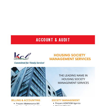
ACCOUNT & AUDIT