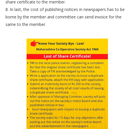
share certificate to the member.
8. In last, the cost of publishing notices in newspapers has to be
borne by the member and committee can send invoice for the
same to the member.