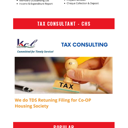
TAX CONSULTANT - CHS
POPULAR