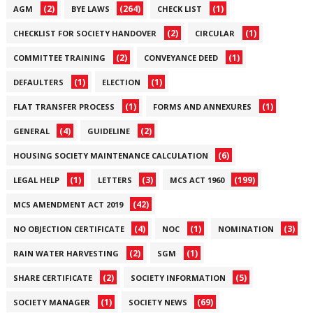
(2)
(264)
(1)
AGM
BYE LAWS
CHECK LIST
(2)
(1)
CHECKLIST FOR SOCIETY HANDOVER
CIRCULAR
(2)
(1)
COMMITTEE TRAINING
CONVEYANCE DEED
(1)
(1)
DEFAULTERS
ELECTION
(1)
(1)
FLAT TRANSFER PROCESS
FORMS AND ANNEXURES
(4)
(2)
GENERAL
GUIDELINE
(6)
HOUSING SOCIETY MAINTENANCE CALCULATION
(1)
(3)
(199)
LEGAL HELP
LETTERS
MCS ACT 1960
(42)
MCS AMENDMENT ACT 2019
(4)
(1)
(3)
NO OBJECTION CERTIFICATE
NOC
NOMINATION
(2)
(1)
RAIN WATER HARVESTING
SGM
(2)
(5)
SHARE CERTIFICATE
SOCIETY INFORMATION
(1)
(69)
SOCIETY MANAGER
SOCIETY NEWS