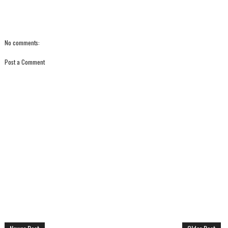
No comments:
Post a Comment