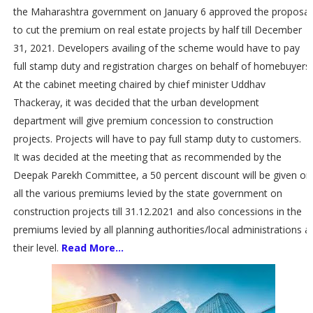
the Maharashtra government on January 6 approved the proposal
to cut the premium on real estate projects by half till December
31, 2021. Developers availing of the scheme would have to pay
full stamp duty and registration charges on behalf of homebuyers.
At the cabinet meeting chaired by chief minister Uddhav
Thackeray, it was decided that the urban development
department will give premium concession to construction
projects. Projects will have to pay full stamp duty to customers.
It was decided at the meeting that as recommended by the
Deepak Parekh Committee, a 50 percent discount will be given on
all the various premiums levied by the state government on
construction projects till 31.12.2021 and also concessions in the
premiums levied by all planning authorities/local administrations a
their level.
Read More...