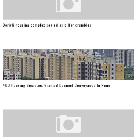
Borivli housing complex sealed as pillar crumbles
400 Housing Societies Granted Deemed Conveyance In Pune