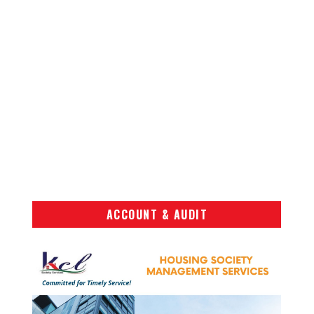
ACCOUNT & AUDIT