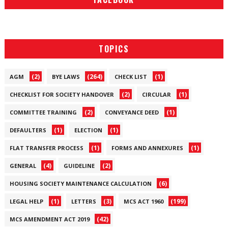
TOPICS
(2)
(264)
(1)
AGM
BYE LAWS
CHECK LIST
(2)
(1)
CHECKLIST FOR SOCIETY HANDOVER
CIRCULAR
(2)
(1)
COMMITTEE TRAINING
CONVEYANCE DEED
(1)
(1)
DEFAULTERS
ELECTION
(1)
(1)
FLAT TRANSFER PROCESS
FORMS AND ANNEXURES
(4)
(2)
GENERAL
GUIDELINE
(6)
HOUSING SOCIETY MAINTENANCE CALCULATION
(1)
(3)
(199)
LEGAL HELP
LETTERS
MCS ACT 1960
(42)
MCS AMENDMENT ACT 2019