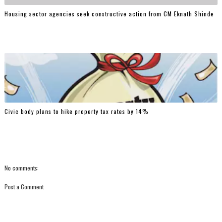
Housing sector agencies seek constructive action from CM Eknath Shinde
Civic body plans to hike property tax rates by 14%
No comments:
Post a Comment