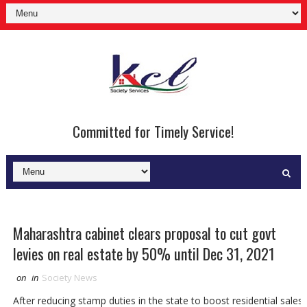
Committed for Timely Service!
Maharashtra cabinet clears proposal to cut govt
levies on real estate by 50% until Dec 31, 2021
on
in
Society News
After reducing stamp duties in the state to boost residential sales,