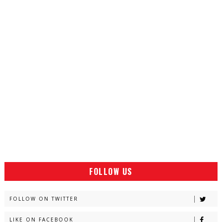
FOLLOW US
FOLLOW ON TWITTER
LIKE ON FACEBOOK