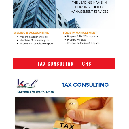
TAX CONSULTANT - CHS