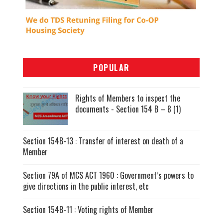
POPULAR
Rights of Members to inspect the
documents - Section 154 B – 8 (1)
Section 154B-13 : Transfer of interest on death of a
Member
Section 79A of MCS ACT 1960 : Government’s powers to
give directions in the public interest, etc
Section 154B-11 : Voting rights of Member