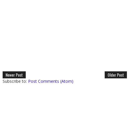
Newer Post
Older Post
Subscribe to:
Post Comments (Atom)