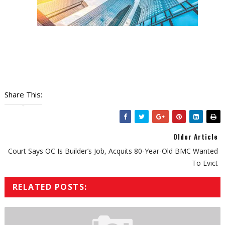
Share This:
Older Article
Court Says OC Is Builder’s Job, Acquits 80-Year-Old BMC Wanted
To Evict
RELATED POSTS: