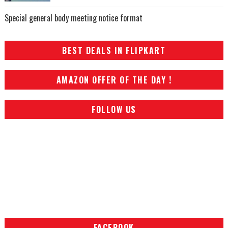
Special general body meeting notice format
BEST DEALS IN FLIPKART
AMAZON OFFER OF THE DAY !
FOLLOW US
FACEBOOK