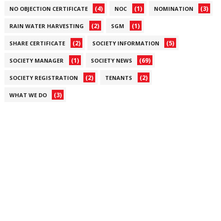
(4)
(1)
(3)
NO OBJECTION CERTIFICATE
NOC
NOMINATION
(2)
(1)
RAIN WATER HARVESTING
SGM
(2)
(5)
SHARE CERTIFICATE
SOCIETY INFORMATION
(1)
(69)
SOCIETY MANAGER
SOCIETY NEWS
(2)
(2)
SOCIETY REGISTRATION
TENANTS
(3)
WHAT WE DO