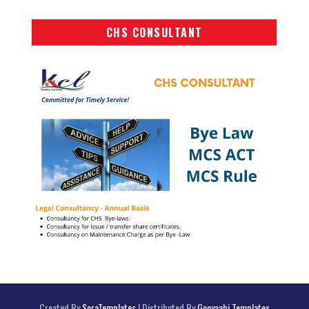
CHS CONSULTANT
Created By
SoraTemplates
| Distributed By
Gooyaabi Templates