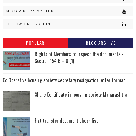
SUBSCRIBE ON YOUTUBE
FOLLOW ON LINKEDIN
POPULAR
BLOG ARCHIVE
Rights of Members to inspect the documents -
Section 154 B – 8 (1)
Co Operative housing society secretary resignation letter format
Share Certificate in housing society Maharashtra
Flat transfer document check list