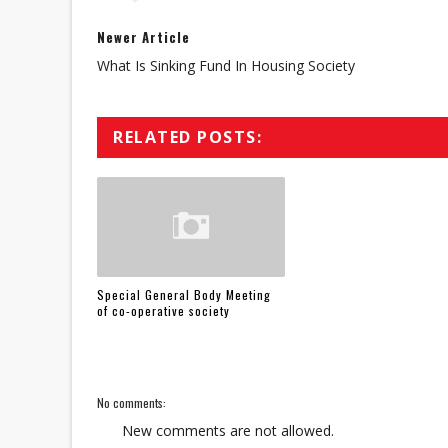
Newer Article
What Is Sinking Fund In Housing Society
RELATED POSTS:
Special General Body Meeting
of co-operative society
No comments:
New comments are not allowed.