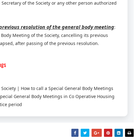
 Secretary of the Society or any other person authorized
 previous resolution of the general body meeting
:
Body Meeting of the Society, cancelling its previous
apsed, after passing of the previous resolution.
ngs
Society | How to call a Special General Body Meetings
Special General Body Meetings in Co Operative Housing
tice period