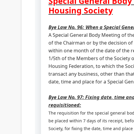
Special General Body
Housing Society
Bye Law No. 96:
When a Special Gene
A Special General Body Meeting of the
of the Chairman or by the decision of
within one month of the date of the rec
1/5th of the Members of the Society o
Housing Federation, to which the Socie
transact any business, other than tha
date, time and place for a Special Ge
Bye Law No. 97: Fixing date, time an
requisitioned:
The requisition for the special general bo
be placed within 7 days of its receipt, bef
Society, for fixing the date, time and plac