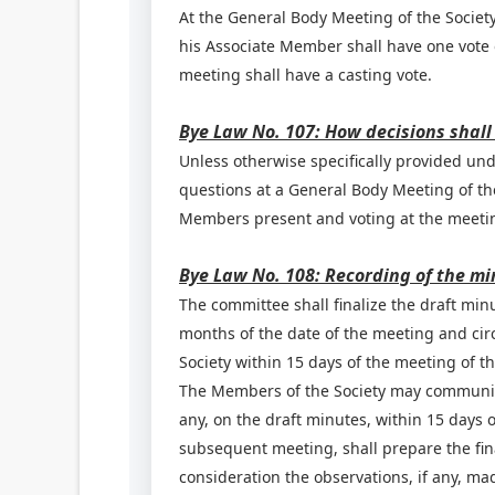
At the General Body Meeting of the Society
his Associate Member shall have one vote o
meeting shall have a casting vote.
Bye Law No. 107: How decisions shall
Unless otherwise specifically provided unde
questions at a General Body Meeting of the
Members present and voting at the meeti
Bye Law No. 108: Recording of the mi
The committee shall finalize the draft min
months of the date of the meeting and cir
Society within 15 days of the meeting of t
The Members of the Society may communicate
any, on the draft minutes, within 15 days o
subsequent meeting, shall prepare the fin
consideration the observations, if any, 