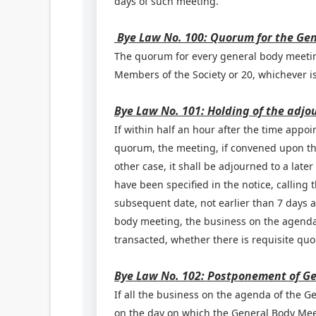
days of such meeting.
Bye Law No. 100: Quorum for the Ge
The quorum for every general body meeting
Members of the Society or 20, whichever is
Bye Law No. 101: Holding of the adj
If within half an hour after the time appoi
quorum, the meeting, if convened upon the
other case, it shall be adjourned to a lat
have been specified in the notice, calling 
subsequent date, not earlier than 7 days 
body meeting, the business on the agenda 
transacted, whether there is requisite qu
Bye Law No. 102: Postponement of G
If all the business on the agenda of the G
on the day on which the General Body Mee