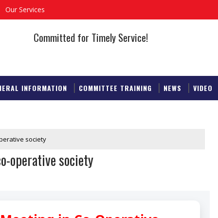
Our Services
Committed for Timely Service!
NERAL INFORMATION
COMMITTEE TRAINING
NEWS
VIDEO
perative society
o-operative society