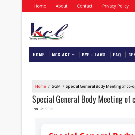
Home
About
Contact
Privacy Policy
HOME
MCS ACT
BYE - LAWS
FAQ
GE
DOWNLOAD
Home
/
SGM
/
Special General Body Meeting of co-o
Special General Body Meeting of c
on
in
SGM