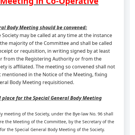
 Meeting in Co-Operative
ral Body Meeting should be convened:
 Society may be called at any time at the instance
 the majority of the Committee and shall be called
eipt or requisition, in writing signed by at least
r from the Registering Authority or from the
ty is affiliated. The meeting so convened shall not
t mentioned in the Notice of the Meeting, fixing
neral Body Meeting requisitioned.
d place for the Special General Body Meeting
dy meeting of the Society, under the Bye-law No. 96 shall
ore the Meeting of the Committee, by the Secretary of the
e for the Special General Body Meeting of the Society.