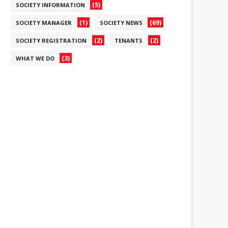
(5)
SOCIETY INFORMATION
(1)
(69)
SOCIETY MANAGER
SOCIETY NEWS
(2)
(2)
SOCIETY REGISTRATION
TENANTS
(3)
WHAT WE DO