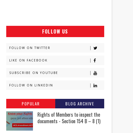
FOLLOW US
FOLLOW ON TWITTER
LIKE ON FACEBOOK
SUBSCRIBE ON YOUTUBE
FOLLOW ON LINKEDIN
POPULAR
BLOG ARCHIVE
Rights of Members to inspect the
documents - Section 154 B – 8 (1)