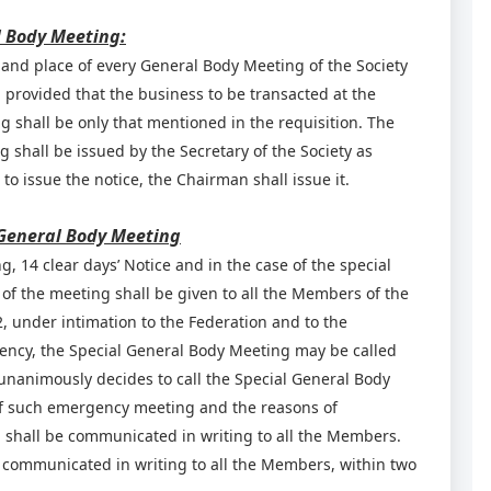
l Body Meeting:
 and place of every General Body Meeting of the Society
 provided that the business to be transacted at the
 shall be only that mentioned in the requisition. The
shall be issued by the Secretary of the Society as
 to issue the notice, the Chairman shall issue it.
a General Body Meeting
, 14 clear days’ Notice and in the case of the special
 of the meeting shall be given to all the Members of the
, under intimation to the Federation and to the
gency, the Special General Body Meeting may be called
 unanimously decides to call the Special General Body
of such emergency meeting and the reasons of
 shall be communicated in writing to all the Members.
e communicated in writing to all the Members, within two