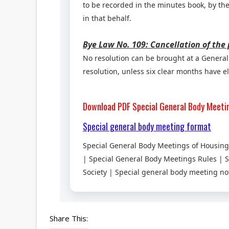
to be recorded in the minutes book, by the
in that behalf.
Bye Law No. 109: Cancellation of the
No resolution can be brought at a General 
resolution, unless six clear months have el
Download PDF
Special General Body Meeti
Special general body meeting format
Special General Body Meetings of Housing 
| Special General Body Meetings Rules | 
Society | Special general body meeting no
Share This: