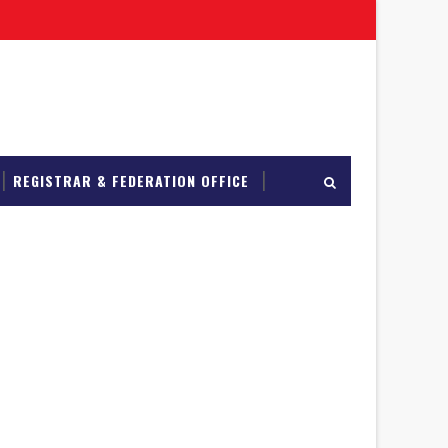
REGISTRAR & FEDERATION OFFICE