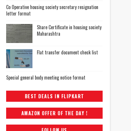
Co Operative housing society secretary resignation
letter format
Share Certificate in housing society
Maharashtra
Flat transfer document check list
Special general body meeting notice format
BEST DEALS IN FLIPKART
AMAZON OFFER OF THE DAY !
FOLLOW US