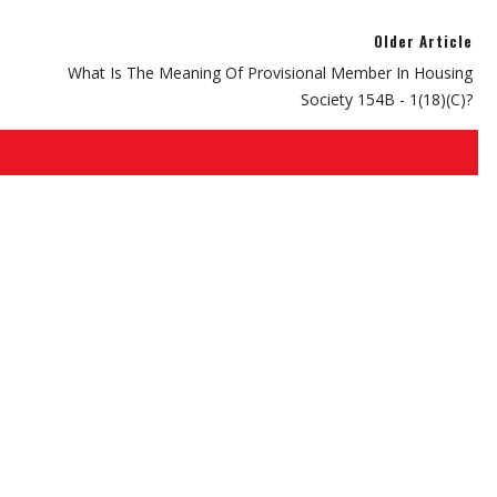
Older Article
What Is The Meaning Of Provisional Member In Housing
Society 154B - 1(18)(C)?