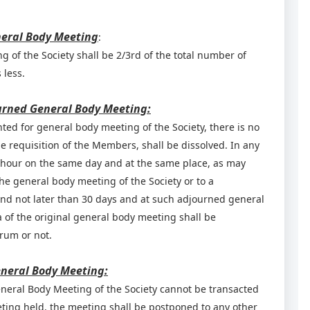
neral Body Meeting
:
 of the Society shall be 2/3rd of the total number of
 less.
ourned General Body Meeting:
nted for general body meeting of the Society, there is no
 requisition of the Members, shall be dissolved. In any
er hour on the same day and at the same place, as may
the general body meeting of the Society or to a
and not later than 30 days and at such adjourned general
of the original general body meeting shall be
orum or not.
eneral Body Meeting:
eneral Body Meeting of the Society cannot be transacted
ting held, the meeting shall be postponed to any other