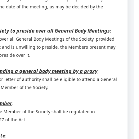
the date of the meeting, as may be decided by the
iety to preside over all General Body Meetings
:
over all General Body Meetings of the Society, provided
nt and is unwilling to preside, the Members present may
reside over it.
ending a general body meeting by a proxy
:
 letter of authority shall be eligible to attend a General
 Member of the Society.
ember
:
e Member of the Society shall be regulated in
7 of the Act.
ote
: