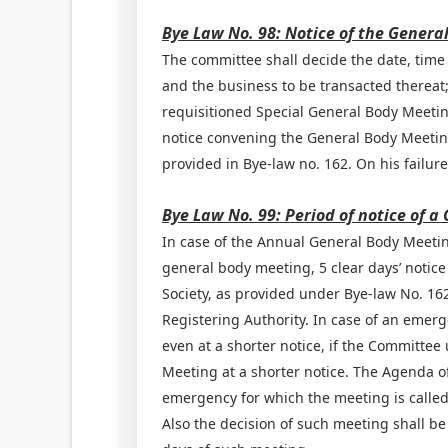
Bye Law No. 98: Notice of the Genera
The committee shall decide the date, time
and the business to be transacted thereat;
requisitioned Special General Body Meeting
notice convening the General Body Meeting 
provided in Bye-law no. 162. On his failure
Bye Law No. 99: Period of notice of 
In case of the Annual General Body Meeting
general body meeting, 5 clear days’ notice
Society, as provided under Bye-law No. 162
Registering Authority. In case of an emer
even at a shorter notice, if the Committee
Meeting at a shorter notice. The Agenda 
emergency for which the meeting is called
Also the decision of such meeting shall b