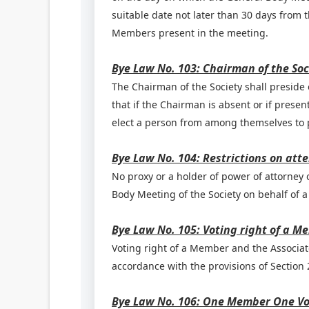
suitable date not later than 30 days from 
Members present in the meeting.
Bye Law No. 103: Chairman of the Soc
The Chairman of the Society shall preside 
that if the Chairman is absent or if prese
elect a person from among themselves to p
Bye Law No. 104: Restrictions on att
No proxy or a holder of power of attorney or
Body Meeting of the Society on behalf of a
Bye Law No. 105: Voting right of a M
Voting right of a Member and the Associat
accordance with the provisions of Section 2
Bye Law No. 106: One Member One V