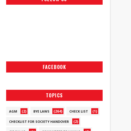
FACEBOOK
TOPICS
(2)
(264)
(1)
AGM
BYE LAWS
CHECK LIST
(2)
CHECKLIST FOR SOCIETY HANDOVER