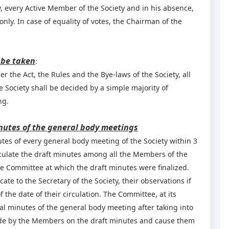
, every Active Member of the Society and in his absence,
nly. In case of equality of votes, the Chairman of the
 be taken
:
r the Act, the Rules and the Bye-laws of the Society, all
 Society shall be decided by a simple majority of
ng.
nutes of the general body meetings
utes of every general body meeting of the Society within 3
culate the draft minutes among all the Members of the
he Committee at which the draft minutes were finalized.
 to the Secretary of the Society, their observations if
f the date of their circulation. The Committee, at its
al minutes of the general body meeting after taking into
made by the Members on the draft minutes and cause them