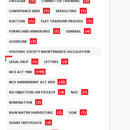
(1)
(2)
CIRCULAR
COMMITTEE TRAINING
(1)
(1)
CONVEYANCE DEED
DEFAULTERS
(1)
(1)
ELECTION
FLAT TRANSFER PROCESS
(1)
(4)
FORMS AND ANNEXURES
GENERAL
(2)
GUIDELINE
HOUSING SOCIETY MAINTENANCE CALCULATION
(6)
(1)
(3)
LEGAL HELP
LETTERS
(199)
MCS ACT 1960
(42)
MCS AMENDMENT ACT 2019
(4)
(1)
NO OBJECTION CERTIFICATE
NOC
(3)
NOMINATION
(2)
(1)
RAIN WATER HARVESTING
SGM
(2)
SHARE CERTIFICATE