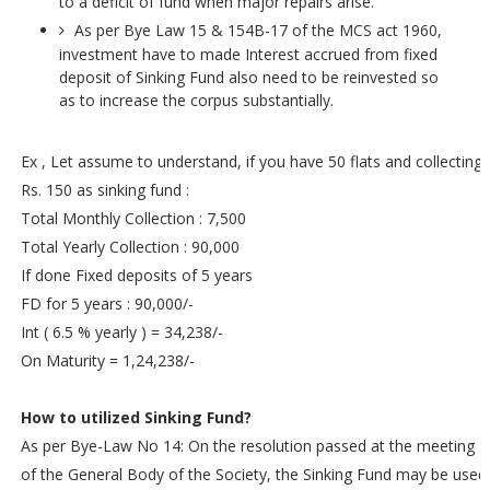
to a deficit of fund when major repairs arise.
As per Bye Law 15 & 154B-17 of the MCS act 1960,
investment have to made Interest accrued from fixed
deposit of Sinking Fund also need to be reinvested so
as to increase the corpus substantially.
Ex , Let assume to understand, if you have 50 flats and collecting
Rs. 150 as sinking fund :
Total Monthly Collection : 7,500
Total Yearly Collection : 90,000
If done Fixed deposits of 5 years
FD for 5 years : 90,000/-
Int ( 6.5 % yearly ) = 34,238/-
On Maturity = 1,24,238/-
How to utilized Sinking Fund?
As per Bye-Law No 14: On the resolution passed at the meeting
of the General Body of the Society, the Sinking Fund may be used