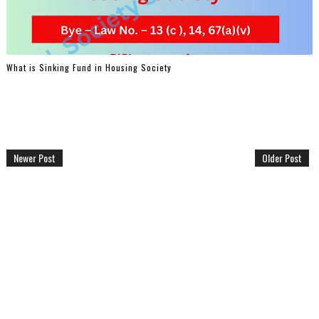
What is Sinking Fund in Housing Society
Newer Post
Older Post