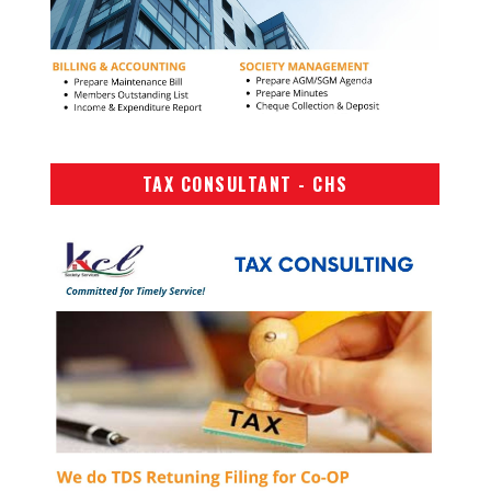
TAX CONSULTANT - CHS