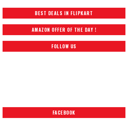
BEST DEALS IN FLIPKART
AMAZON OFFER OF THE DAY !
FOLLOW US
FACEBOOK