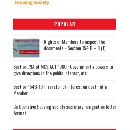
POPULAR
Rights of Members to inspect the
documents - Section 154 B – 8 (1)
Section 79A of MCS ACT 1960 : Government’s powers to
give directions in the public interest, etc
Section 154B-13 : Transfer of interest on death of a
Member
Co Operative housing society secretary resignation letter
format