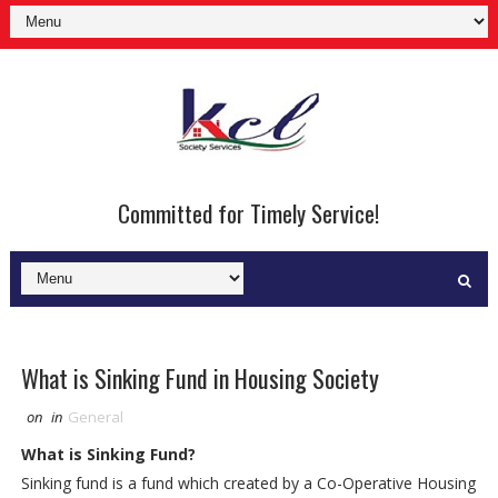
Committed for Timely Service!
What is Sinking Fund in Housing Society
on
in
General
What is Sinking Fund?
Sinking fund is a fund which created by a Co-Operative Housing