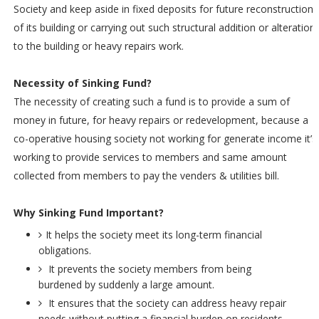
Society and keep aside in fixed deposits for future reconstruction
of its building or carrying out such structural addition or alteration
to the building or heavy repairs work.
Necessity of Sinking Fund?
The necessity of creating such a fund is to provide a sum of
money in future, for heavy repairs or redevelopment, because a
co-operative housing society not working for generate income it’s
working to provide services to members and same amount
collected from members to pay the venders & utilities bill.
Why Sinking Fund Important?
It helps the society meet its long-term financial
obligations.
It prevents the society members from being
burdened by suddenly a large amount.
It ensures that the society can address heavy repair
needs without putting a financial burden on residents.