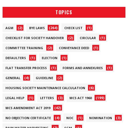
TOPICS
(2)
(264)
(1)
AGM
BYE LAWS
CHECK LIST
(2)
(1)
CHECKLIST FOR SOCIETY HANDOVER
CIRCULAR
(2)
(1)
COMMITTEE TRAINING
CONVEYANCE DEED
(1)
(1)
DEFAULTERS
ELECTION
(1)
(1)
FLAT TRANSFER PROCESS
FORMS AND ANNEXURES
(4)
(2)
GENERAL
GUIDELINE
(6)
HOUSING SOCIETY MAINTENANCE CALCULATION
(1)
(3)
(199)
LEGAL HELP
LETTERS
MCS ACT 1960
(42)
MCS AMENDMENT ACT 2019
(4)
(1)
(3)
NO OBJECTION CERTIFICATE
NOC
NOMINATION
(2)
(1)
RAIN WATER HARVESTING
SGM