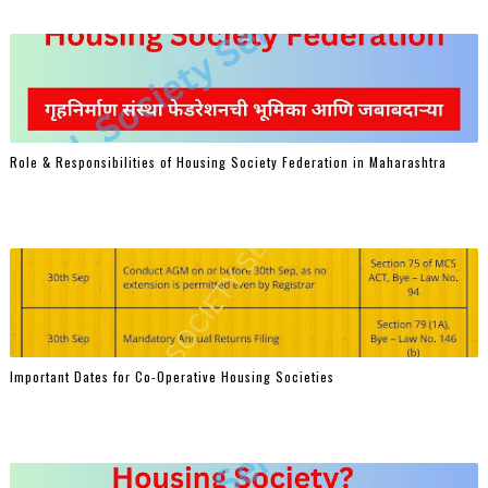
Role & Responsibilities of Housing Society Federation in Maharashtra
Important Dates for Co-Operative Housing Societies