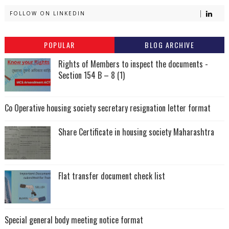
FOLLOW ON LINKEDIN
POPULAR
BLOG ARCHIVE
Rights of Members to inspect the documents -
Section 154 B – 8 (1)
Co Operative housing society secretary resignation letter format
Share Certificate in housing society Maharashtra
Flat transfer document check list
Special general body meeting notice format