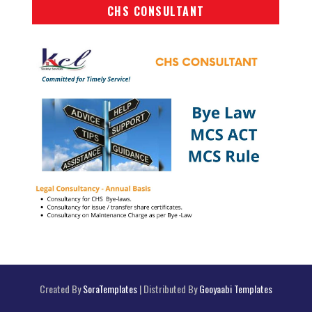
CHS CONSULTANT
Created By
SoraTemplates
| Distributed By
Gooyaabi Templates