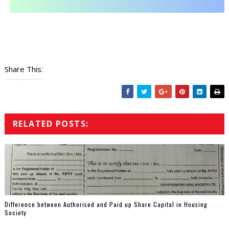
Share This:
RELATED POSTS:
Difference between Authorised and Paid up Share Capital in Housing
Society