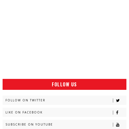
FOLLOW US
FOLLOW ON TWITTER
LIKE ON FACEBOOK
SUBSCRIBE ON YOUTUBE