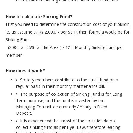
How to calculate Sinking Fund?
First you need to determine the construction cost of your building
let us assume @ Rs 2,000/ - per Sq Ft then formula would be for
Sinking Fund:
(2000 x .25% x Flat Area ) / 12 = Monthly Sinking Fund per
member
How does it work?
Society members contribute to the small fund on a
regular basis in their monthly maintenance bill.
The purpose of collection of Sinking Fund is for Long
Term purpose, and the fund is invested by the
Managing Committee quarterly / Yearly in Fixed
Deposit.
It is experienced that most of the societies do not
collect sinking fund as per Bye -Law, therefore leading