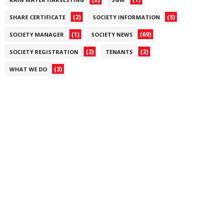
(2)
(5)
SHARE CERTIFICATE
SOCIETY INFORMATION
(1)
(69)
SOCIETY MANAGER
SOCIETY NEWS
(2)
(2)
SOCIETY REGISTRATION
TENANTS
(3)
WHAT WE DO