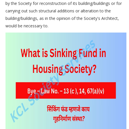
by the Society for reconstruction of its building/buildings or for
carrying out such structural additions or alteration to the
building/buildings, as in the opinion of the Society's Architect,
would be necessary to.