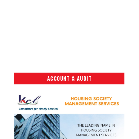
ACCOUNT & AUDIT