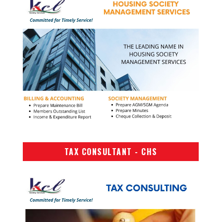
TAX CONSULTANT - CHS