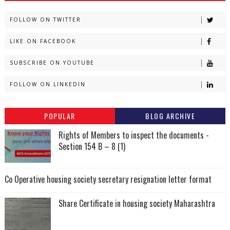
FOLLOW ON TWITTER
LIKE ON FACEBOOK
SUBSCRIBE ON YOUTUBE
FOLLOW ON LINKEDIN
POPULAR
BLOG ARCHIVE
Rights of Members to inspect the documents -
Section 154 B – 8 (1)
Co Operative housing society secretary resignation letter format
Share Certificate in housing society Maharashtra