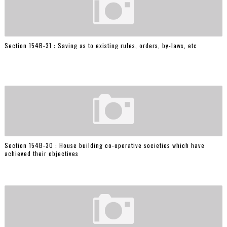
Section 154B-31 : Saving as to existing rules, orders, by-laws, etc
Section 154B-30 : House building co-operative societies which have
achieved their objectives