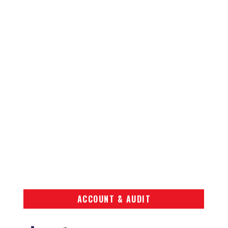
ACCOUNT & AUDIT