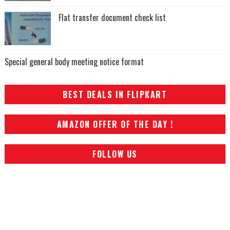
Flat transfer document check list
Special general body meeting notice format
BEST DEALS IN FLIPKART
AMAZON OFFER OF THE DAY !
FOLLOW US