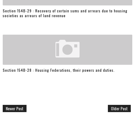
Section 154B-29 : Recovery of certain sums and arrears due to housing
societies as arrears of land revenue
Section 154B-28 : Housing Federations, their powers and duties.
Newer Post
Older Post