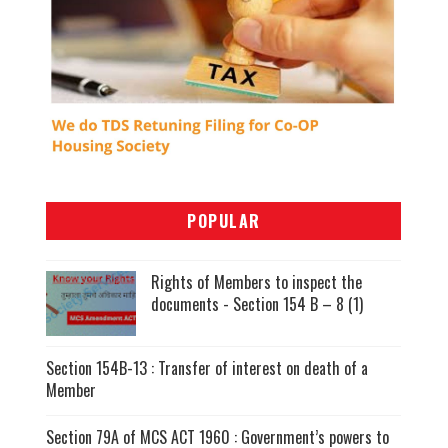
POPULAR
Rights of Members to inspect the
documents - Section 154 B – 8 (1)
Section 154B-13 : Transfer of interest on death of a
Member
Section 79A of MCS ACT 1960 : Government’s powers to