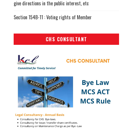
give directions in the public interest, etc
Section 154B-11 : Voting rights of Member
CHS CONSULTANT