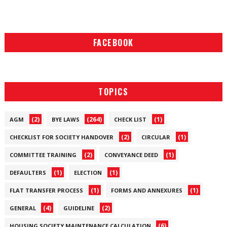
FACEBOOK
TOPICS
(2)
(264)
(1)
AGM
BYE LAWS
CHECK LIST
(2)
(1)
CHECKLIST FOR SOCIETY HANDOVER
CIRCULAR
(2)
(1)
COMMITTEE TRAINING
CONVEYANCE DEED
(1)
(1)
DEFAULTERS
ELECTION
(1)
(1)
FLAT TRANSFER PROCESS
FORMS AND ANNEXURES
(4)
(2)
GENERAL
GUIDELINE
(6)
HOUSING SOCIETY MAINTENANCE CALCULATION