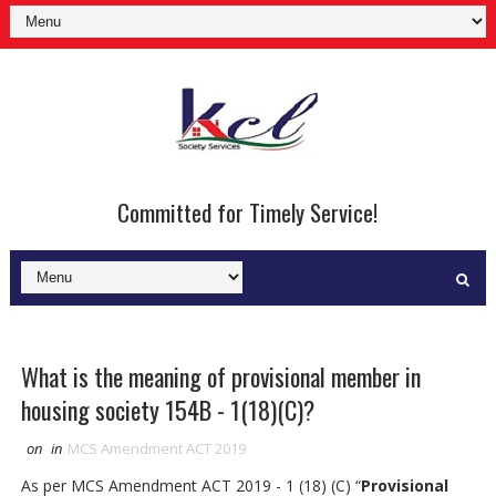
Committed for Timely Service!
What is the meaning of provisional member in
housing society 154B - 1(18)(C)?
on
in
MCS Amendment ACT 2019
As per MCS Amendment ACT 2019 - 1 (18) (C) “
Provisional