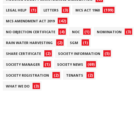
(1)
(3)
(199)
LEGAL HELP
LETTERS
MCS ACT 1960
(42)
MCS AMENDMENT ACT 2019
(4)
(1)
(3)
NO OBJECTION CERTIFICATE
NOC
NOMINATION
(2)
(1)
RAIN WATER HARVESTING
SGM
(2)
(5)
SHARE CERTIFICATE
SOCIETY INFORMATION
(1)
(69)
SOCIETY MANAGER
SOCIETY NEWS
(2)
(2)
SOCIETY REGISTRATION
TENANTS
(3)
WHAT WE DO