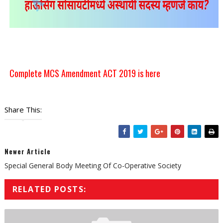
Complete MCS Amendment ACT 2019 is here
Share This:
Newer Article
Special General Body Meeting Of Co-Operative Society
RELATED POSTS: