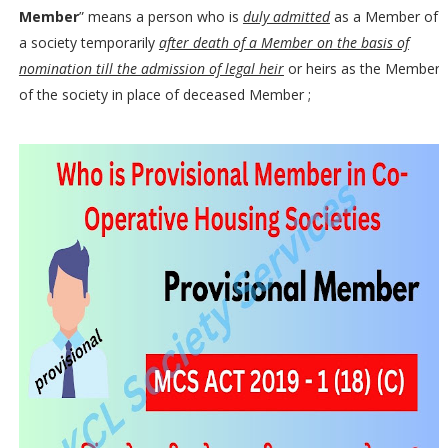
Member
” means a person who is
duly admitted
as a Member of
a society temporarily
after death of a Member on the basis of
nomination till the admission of legal heir
or heirs as the Member
of the society in place of deceased Member ;