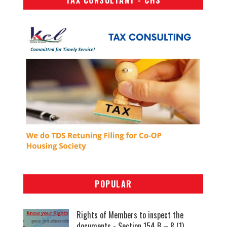
TAX CONSULTANT - CHS
POPULAR
Rights of Members to inspect the
documents - Section 154 B – 8 (1)