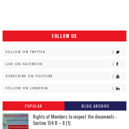
FOLLOW US
FOLLOW ON TWITTER
LIKE ON FACEBOOK
SUBSCRIBE ON YOUTUBE
FOLLOW ON LINKEDIN
POPULAR
BLOG ARCHIVE
Rights of Members to inspect the documents -
Section 154 B – 8 (1)