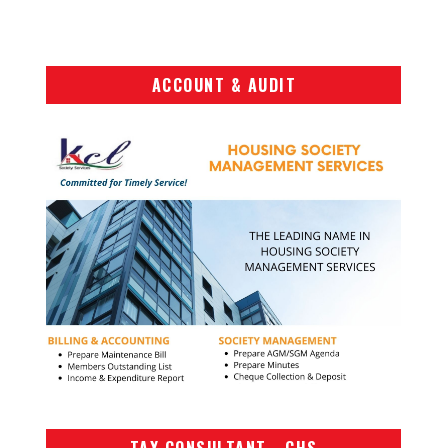
ACCOUNT & AUDIT