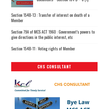
Section 154B-13 : Transfer of interest on death of a
Member
Section 79A of MCS ACT 1960 : Government’s powers to
give directions in the public interest, etc
Section 154B-11 : Voting rights of Member
CHS CONSULTANT