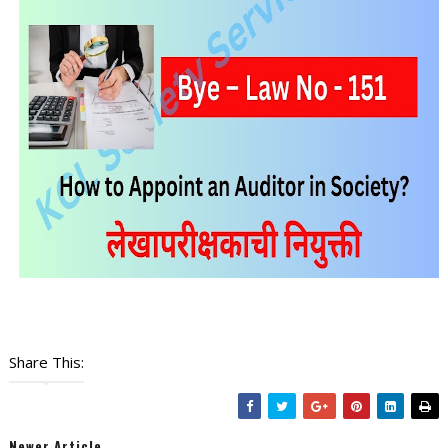
Share This:
Newer Article