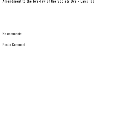
Amendment to the bye-law of the Society Bye - Laws 166
No comments:
Post a Comment