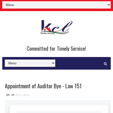
Committed for Timely Service!
Appointment of Auditor Bye - Law 151
on
in
Bye Laws