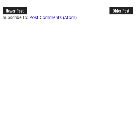
Newer Post
Older Post
Subscribe to:
Post Comments (Atom)