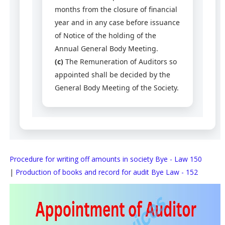
months from the closure of financial
year and in any case before issuance
of Notice of the holding of the
Annual General Body Meeting.
(c)
The Remuneration of Auditors so
appointed shall be decided by the
General Body Meeting of the Society.
Procedure for writing off amounts in society Bye - Law 150
|
Production of books and record for audit Bye Law - 152