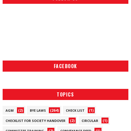
FACEBOOK
TOPICS
(2)
(264)
(1)
AGM
BYE LAWS
CHECK LIST
(2)
(1)
CHECKLIST FOR SOCIETY HANDOVER
CIRCULAR
(2)
(1)
COMMITTEE TRAINING
CONVEYANCE DEED