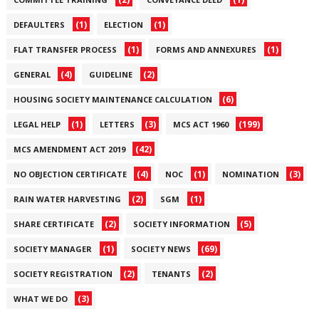
(1)
(1)
DEFAULTERS
ELECTION
(1)
(1)
FLAT TRANSFER PROCESS
FORMS AND ANNEXURES
(4)
(2)
GENERAL
GUIDELINE
(6)
HOUSING SOCIETY MAINTENANCE CALCULATION
(1)
(3)
(199)
LEGAL HELP
LETTERS
MCS ACT 1960
(42)
MCS AMENDMENT ACT 2019
(4)
(1)
(3)
NO OBJECTION CERTIFICATE
NOC
NOMINATION
(2)
(1)
RAIN WATER HARVESTING
SGM
(2)
(5)
SHARE CERTIFICATE
SOCIETY INFORMATION
(1)
(69)
SOCIETY MANAGER
SOCIETY NEWS
(2)
(2)
SOCIETY REGISTRATION
TENANTS
(3)
WHAT WE DO