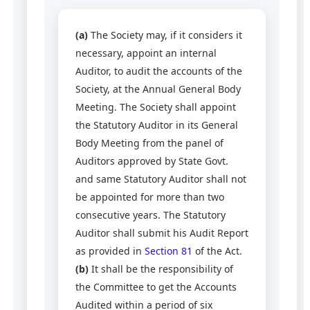
(a)
The Society may, if it considers it
necessary, appoint an internal
Auditor, to audit the accounts of the
Society, at the Annual General Body
Meeting. The Society shall appoint
the Statutory Auditor in its General
Body Meeting from the panel of
Auditors approved by State Govt.
and same Statutory Auditor shall not
be appointed for more than two
consecutive years. The Statutory
Auditor shall submit his Audit Report
as provided in
Section 81
of the Act.
(b)
It shall be the responsibility of
the Committee to get the Accounts
Audited within a period of six