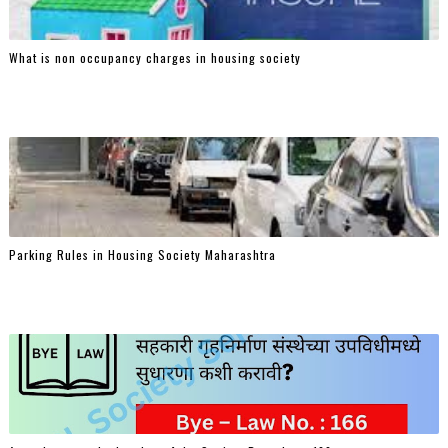
What is non occupancy charges in housing society
Parking Rules in Housing Society Maharashtra