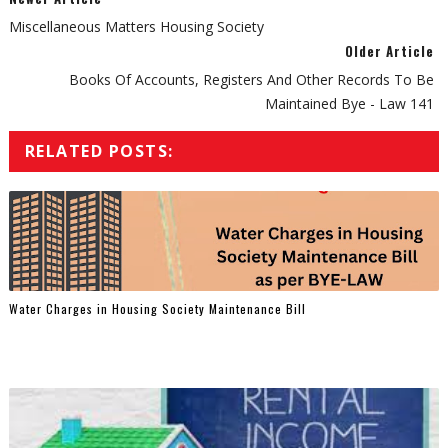
Miscellaneous Matters Housing Society
Older Article
Books Of Accounts, Registers And Other Records To Be
Maintained Bye - Law 141
RELATED POSTS:
Water Charges in Housing Society Maintenance Bill