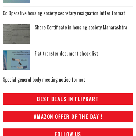
Co Operative housing society secretary resignation letter format
Share Certificate in housing society Maharashtra
Flat transfer document check list
Special general body meeting notice format
BEST DEALS IN FLIPKART
AMAZON OFFER OF THE DAY !
FOLLOW US