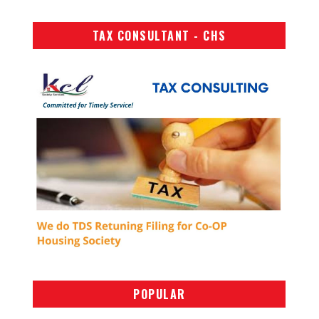
TAX CONSULTANT - CHS
POPULAR