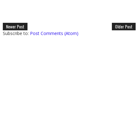
Newer Post
Older Post
Subscribe to:
Post Comments (Atom)