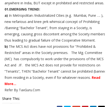
anywhere in India, BUT except in prohibited and restricted areas.
01.EMERGING TREND:
a)
In Metropolitan /Industrialized Cities (e.g. Mumbai, Pune …. ), 
new nefarious and knee-jerk whimsical concept of Prohibiting
/Banning “Bachelor Tenant”, from staying in a Society, is
emerging, causing gross discontent among the Society members,
thus leading to gradual failure of the Cooperative Moment.
b)
The MCS Act does have not provisions for “Prohibited &
Restricted” areas in the Society premises. The Mg. Committee
(MC) has compulsorily to work under the provisions of the MCS
Act and .IF. the MCS Act does not provide for restrictions on
“Tenants”, THEN “Bachelor Tenant” cannot be prohibited (banned
from residing in a Society, even if for whatever reasons.
Read
More...
Refer By TaxGuru.Com
Share This: