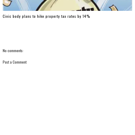
Civic body plans to hike property tax rates by 14%
No comments:
Post a Comment