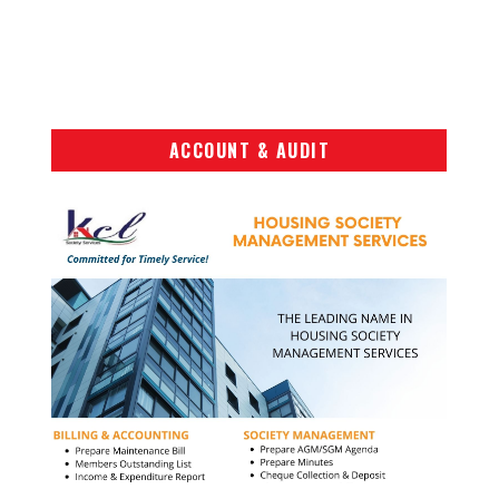
ACCOUNT & AUDIT