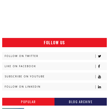
FOLLOW US
FOLLOW ON TWITTER
LIKE ON FACEBOOK
SUBSCRIBE ON YOUTUBE
FOLLOW ON LINKEDIN
POPULAR
BLOG ARCHIVE