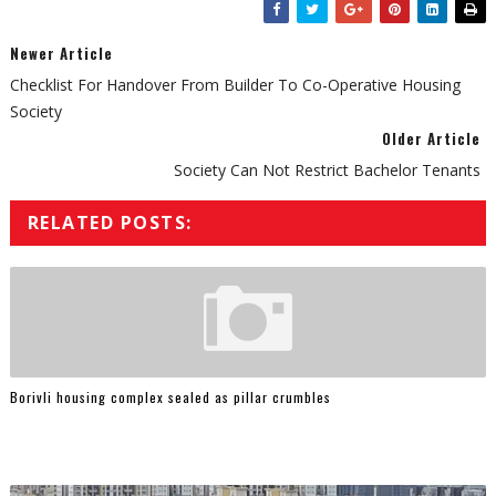
Newer Article
Checklist For Handover From Builder To Co-Operative Housing
Society
Older Article
Society Can Not Restrict Bachelor Tenants
RELATED POSTS:
Borivli housing complex sealed as pillar crumbles