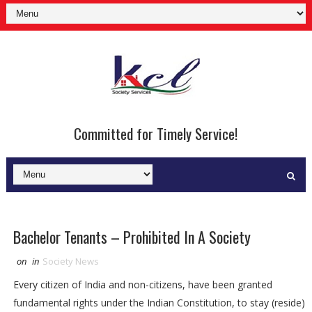
Committed for Timely Service!
Bachelor Tenants – Prohibited In A Society
on
in
Society News
Every citizen of India and non-citizens, have been granted
fundamental rights under the Indian Constitution, to stay (reside)