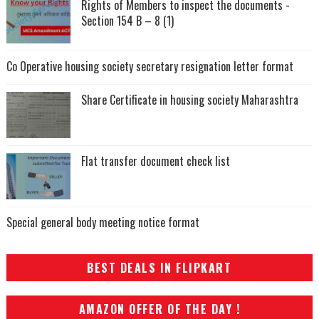
Rights of Members to inspect the documents -
Section 154 B – 8 (1)
Co Operative housing society secretary resignation letter format
Share Certificate in housing society Maharashtra
Flat transfer document check list
Special general body meeting notice format
BEST DEALS IN FLIPKART
AMAZON OFFER OF THE DAY !