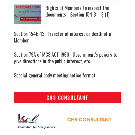
Rights of Members to inspect the
documents - Section 154 B – 8 (1)
Section 154B-13 : Transfer of interest on death of a
Member
Section 79A of MCS ACT 1960 : Government’s powers to
give directions in the public interest, etc
Special general body meeting notice format
CHS CONSULTANT