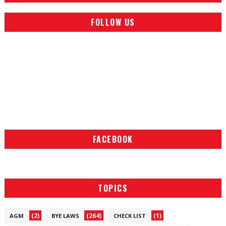
FOLLOW US
FACEBOOK
TOPICS
(2)
(264)
(1)
AGM
BYE LAWS
CHECK LIST