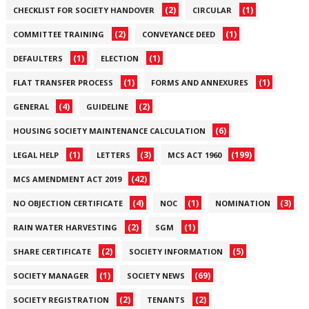
(2)
(1)
CHECKLIST FOR SOCIETY HANDOVER
CIRCULAR
(2)
(1)
COMMITTEE TRAINING
CONVEYANCE DEED
(1)
(1)
DEFAULTERS
ELECTION
(1)
(1)
FLAT TRANSFER PROCESS
FORMS AND ANNEXURES
(4)
(2)
GENERAL
GUIDELINE
(6)
HOUSING SOCIETY MAINTENANCE CALCULATION
(1)
(3)
(199)
LEGAL HELP
LETTERS
MCS ACT 1960
(42)
MCS AMENDMENT ACT 2019
(4)
(1)
(3)
NO OBJECTION CERTIFICATE
NOC
NOMINATION
(2)
(1)
RAIN WATER HARVESTING
SGM
(2)
(5)
SHARE CERTIFICATE
SOCIETY INFORMATION
(1)
(69)
SOCIETY MANAGER
SOCIETY NEWS
(2)
(2)
SOCIETY REGISTRATION
TENANTS