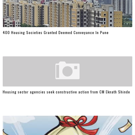
400 Housing Societies Granted Deemed Conveyance In Pune
Housing sector agencies seek constructive action from CM Eknath Shinde